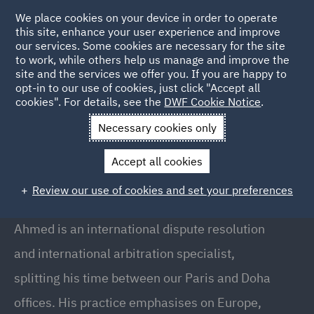
We place cookies on your device in order to operate
this site, enhance your user experience and improve
our services. Some cookies are necessary for the site
to work, while others help us manage and improve the
site and the services we offer you. If you are happy to
Back to People
opt-in to our use of cookies, just click "Accept all
cookies". For details, see the
DWF Cookie Notice
.
Necessary cookies only
Home
People
Ahmed Habib
Accept all cookies
Ahmed Habib
Review our use of cookies and set your preferences
Senior Associate, Doha
Ahmed is an international dispute resolution
and international arbitration specialist,
splitting his time between our Paris and Doha
offices. His practice emphasises on Europe,