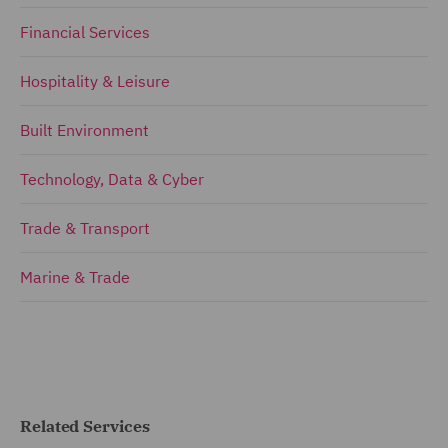
Financial Services
Hospitality & Leisure
Built Environment
Technology, Data & Cyber
Trade & Transport
Marine & Trade
Related Services