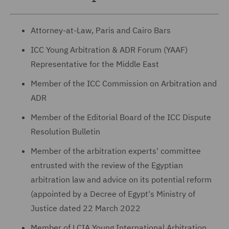
Attorney-at-Law, Paris and Cairo Bars
ICC Young Arbitration & ADR Forum (YAAF)
Representative for the Middle East
Member of the ICC Commission on Arbitration and
ADR
Member of the Editorial Board of the ICC Dispute
Resolution Bulletin
Member of the arbitration experts' committee
entrusted with the review of the Egyptian
arbitration law and advice on its potential reform
(appointed by a Decree of Egypt's Ministry of
Justice dated 22 March 2022
Member of LCIA Young International Arbitration