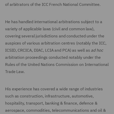
of arbitrators of the ICC French National Committee.
He has handled international arbitrations subject to a
variety of applicable laws (civil and common law),
covering several jurisdictions and conducted under the
auspices of various arbitration centres (notably the ICC,
ICSID, CRCICA, DIAC, LCIA and PCA) as well as
ad hoc
arbitration proceedings conducted notably under the
Rules of the United Nations Commission on International
Trade Law.
His experience has covered a wide range of industries
such as construction, infrastructure, automotive,
hospitality, transport, banking & finance, defence &
aerospace, commodities, telecommunications and oil &