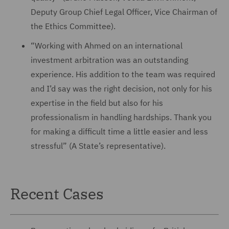
Deputy Group Chief Legal Officer, Vice Chairman of
the Ethics Committee).
“Working with Ahmed on an international
investment arbitration was an outstanding
experience. His addition to the team was required
and I’d say was the right decision, not only for his
expertise in the field but also for his
professionalism in handling hardships. Thank you
for making a difficult time a little easier and less
stressful” (A State’s representative).
Recent Cases