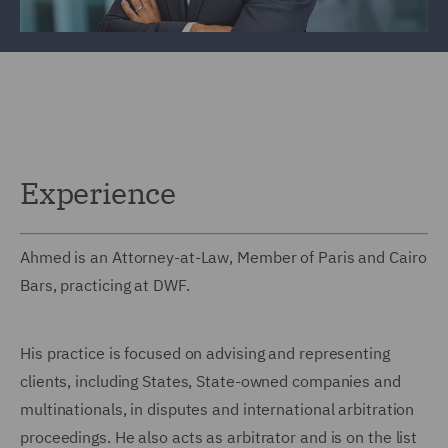
Experience
Ahmed is an Attorney-at-Law, Member of Paris and Cairo
Bars, practicing at DWF.
His practice is focused on advising and representing
clients, including States, State-owned companies and
multinationals, in disputes and international arbitration
proceedings. He also acts as arbitrator and is on the list