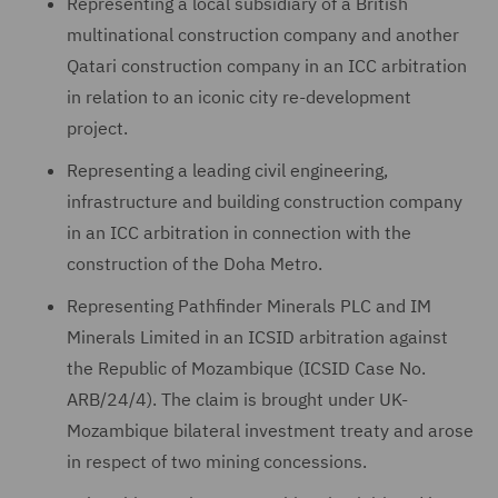
Representing a local subsidiary of a British
multinational construction company and another
Qatari construction company in an ICC arbitration
in relation to an iconic city re-development
project.
Representing a leading civil engineering,
infrastructure and building construction company
in an ICC arbitration in connection with the
construction of the Doha Metro.
Representing Pathfinder Minerals PLC and IM
Minerals Limited in an ICSID arbitration against
the Republic of Mozambique (ICSID Case No.
ARB/24/4). The claim is brought under UK-
Mozambique bilateral investment treaty and arose
in respect of two mining concessions.