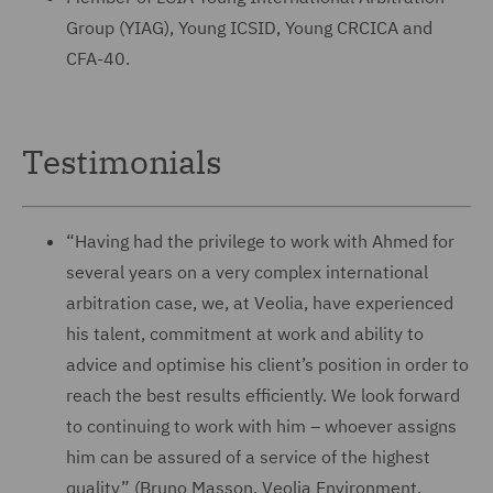
Group (YIAG), Young ICSID, Young CRCICA and
CFA-40.
Testimonials
“Having had the privilege to work with Ahmed for
several years on a very complex international
arbitration case, we, at Veolia, have experienced
his talent, commitment at work and ability to
advice and optimise his client’s position in order to
reach the best results efficiently. We look forward
to continuing to work with him – whoever assigns
him can be assured of a service of the highest
quality” (Bruno Masson, Veolia Environment,