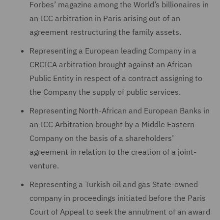
Forbes’ magazine among the World’s billionaires in
an ICC arbitration in Paris arising out of an
agreement restructuring the family assets.
Representing a European leading Company in a
CRCICA arbitration brought against an African
Public Entity in respect of a contract assigning to
the Company the supply of public services.
Representing North-African and European Banks in
an ICC Arbitration brought by a Middle Eastern
Company on the basis of a shareholders’
agreement in relation to the creation of a joint-
venture.
Representing a Turkish oil and gas State-owned
company in proceedings initiated before the Paris
Court of Appeal to seek the annulment of an award