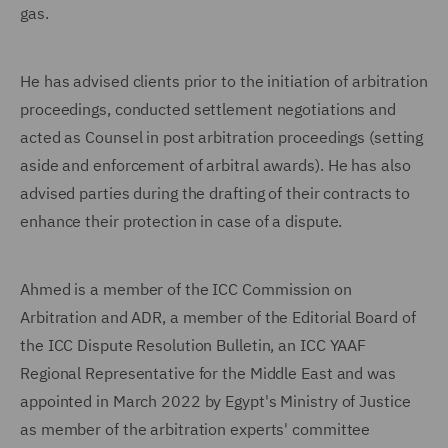
gas.
He has advised clients prior to the initiation of arbitration
proceedings, conducted settlement negotiations and
acted as Counsel in post arbitration proceedings (setting
aside and enforcement of arbitral awards). He has also
advised parties during the drafting of their contracts to
enhance their protection in case of a dispute.
Ahmed is a member of the ICC Commission on
Arbitration and ADR, a member of the Editorial Board of
the ICC Dispute Resolution Bulletin, an ICC YAAF
Regional Representative for the Middle East and was
appointed in March 2022 by Egypt's Ministry of Justice
as member of the arbitration experts' committee