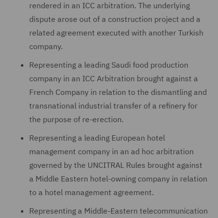
rendered in an ICC arbitration. The underlying
dispute arose out of a construction project and a
related agreement executed with another Turkish
company.
Representing a leading Saudi food production
company in an ICC Arbitration brought against a
French Company in relation to the dismantling and
transnational industrial transfer of a refinery for
the purpose of re-erection.
Representing a leading European hotel
management company in an ad hoc arbitration
governed by the UNCITRAL Rules brought against
a Middle Eastern hotel-owning company in relation
to a hotel management agreement.
Representing a Middle-Eastern telecommunication