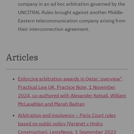
company in an ad hoc arbitration governed by the
UNCITRAL Rules brought against another Middle-
Eastern telecommunication company arising from
their interconnection agreement.
Articles
Enforcing arbitration awards in Qatar: overview",
Practical Law UK, Practice Note, 1 November
2024, co-authored with Alexander Kelsall, William
McLaughlan and Marah Badran
Arbitration and insolvency – Paris Court rules
based on public policy (Vergnet v Hydro
Construction), LexisNexis, 1 September 2022