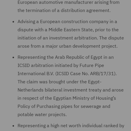
European automotive manufacturer arising from
the termination of a distribution agreement.
Advising a European construction company in a
dispute with a Middle Eastern State, prior to the
initiation of an investment arbitration. The dispute
arose from a major urban development project.
Representing the Arab Republic of Egypt in an
ICSID arbitration initiated by Future Pipe
International B.V. (ICSID Case No. ARB/17/31).
The claim was brought under the Egypt-
Netherlands bilateral investment treaty and arose
in respect of the Egyptian Ministry of Housing’s
Policy of Purchasing pipes for sewerage and
potable water projects.
Representing a high net worth individual ranked by