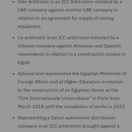
Sole Arbitrator in an ICC Arbitration initiated by a
UAE company against another UAE company in
relation to an agreement for supply of mining
equipment.
Co-arbitrator in an ICC arbitration initiated by a
Chinese company against American and Spanish
respondents in relation to a construction project in
Egypt.
Advised and represented the Egyptian Ministries of
Foreign Affairs and of Higher Education in relation
to the construction of an Egyptian House at the
“Cité Internationale Universitaire” in Paris from
March 2018 until the completion of works in 2023.
Representing a Qatari automotive distribution
company in an ICC arbitration brought against a