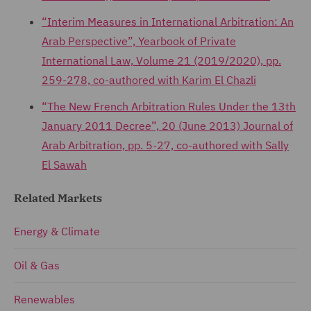
“Interim Measures in International Arbitration: An
Arab Perspective”, Yearbook of Private
International Law, Volume 21 (2019/2020), pp.
259-278, co-authored with Karim El Chazli
“The New French Arbitration Rules Under the 13th
January 2011 Decree”, 20 (June 2013) Journal of
Arab Arbitration, pp. 5-27, co-authored with Sally
El Sawah
Related Markets
Energy & Climate
Oil & Gas
Renewables