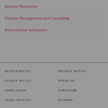
Dispute Resolution
Dispute Management and Consulting
International Arbitration
ACCESSIBILITY
PRIVACY NOTICE
COOKIE POLICY
SPEAK UP
COMPLAINTS
SUBSCRIBE
LEGAL NOTICES
SITEMAP