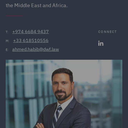
the Middle East and Africa.
+974 6684 9437
CONNECT
T:
+33 618510556
M:
ahmed.habib@dwf.law
E: