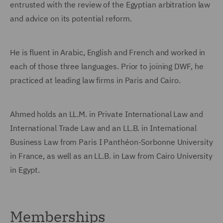
entrusted with the review of the Egyptian arbitration law
and advice on its potential reform.
He is fluent in Arabic, English and French and worked in
each of those three languages. Prior to joining DWF, he
practiced at leading law firms in Paris and Cairo.
Ahmed holds an LL.M. in Private International Law and
International Trade Law and an LL.B. in International
Business Law from Paris I Panthéon-Sorbonne University
in France, as well as an LL.B. in Law from Cairo University
in Egypt.
Memberships