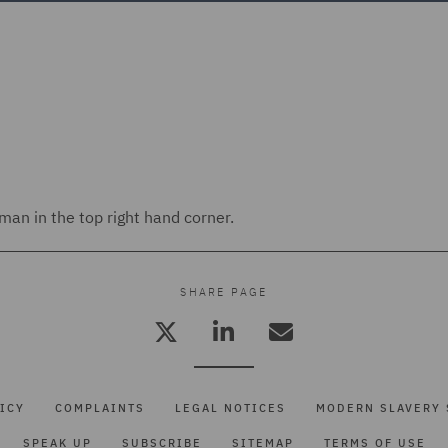
an in the top right hand corner.
SHARE PAGE
ICY
COMPLAINTS
LEGAL NOTICES
MODERN SLAVERY 
SPEAK UP
SUBSCRIBE
SITEMAP
TERMS OF USE