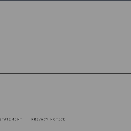
STATEMENT
PRIVACY NOTICE