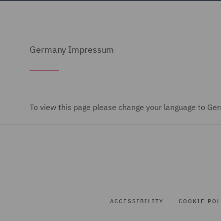
Germany Impressum
To view this page please change your language to Germ
ACCESSIBILITY
COOKIE POL