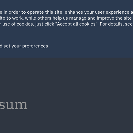
Ireland
Italy
e in order to operate this site, enhance your user experience
HOME
ABOUT
SUSTAINABILITY
Spain
UAE
ite to work, while others help us manage and improve the site 
 use of cookies, just click "Accept all cookies". For details, se
Markets
Services
People
News and Insights
d set your preferences
ssum