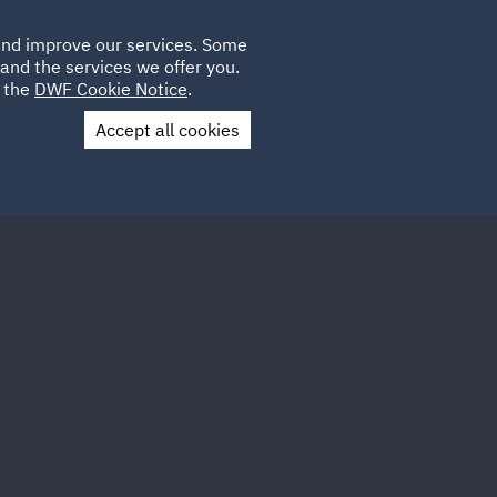
Poland
CLIENT
 and improve our services. Some
LOCATIONS
CAREERS
GL
LOGIN
UK
and the services we offer you.
e the
DWF Cookie Notice
.
Accept all cookies
Contact Us