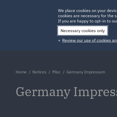
Germany
We place cookies on your devic
Qatar
cookies are necessary for the s
If you are happy to opt-in to our
Necessary cookies only
Review our use of cookies an
Home
Notices
Misc
Germany Impressum
Germany Impre