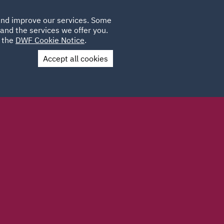
Poland
CLIENT
 and improve our services. Some
LOCATIONS
CAREERS
GL
LOGIN
UK
and the services we offer you.
e the
DWF Cookie Notice
.
Accept all cookies
Contact Us