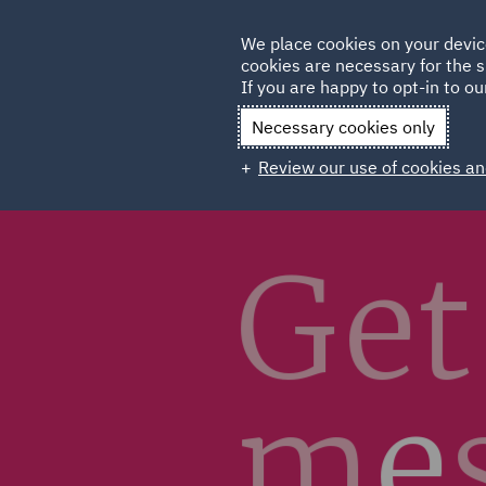
Germany
We place cookies on your devic
Qatar
cookies are necessary for the s
If you are happy to opt-in to our
Necessary cookies only
Review our use of cookies an