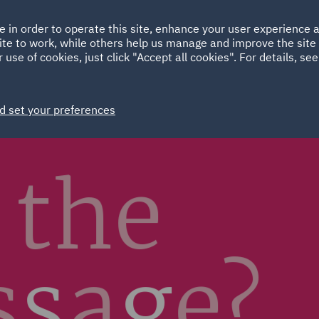
Ireland
Italy
e in order to operate this site, enhance your user experience
HOME
ABOUT
SUSTAINABILITY
Spain
UAE
ite to work, while others help us manage and improve the site 
 use of cookies, just click "Accept all cookies". For details, se
Markets
Services
People
News and Insights
d set your preferences