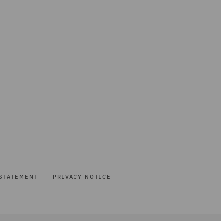
STATEMENT
PRIVACY NOTICE