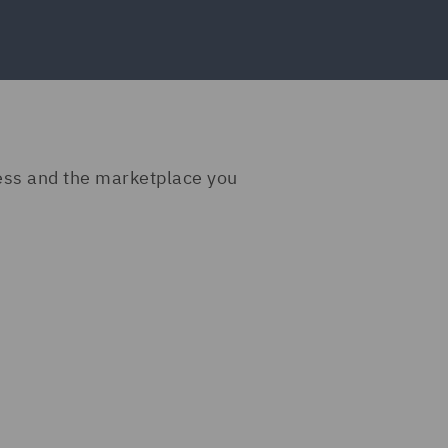
ness and the marketplace you