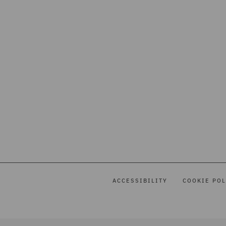
ACCESSIBILITY
COOKIE POL