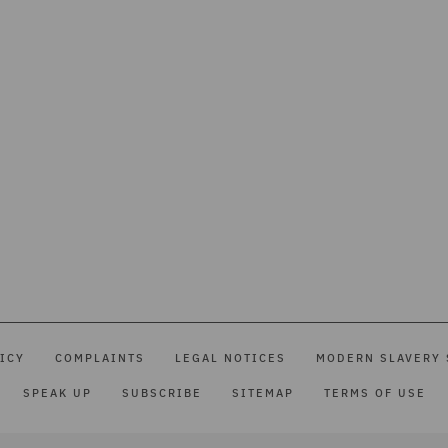
ICY
COMPLAINTS
LEGAL NOTICES
MODERN SLAVERY 
SPEAK UP
SUBSCRIBE
SITEMAP
TERMS OF USE