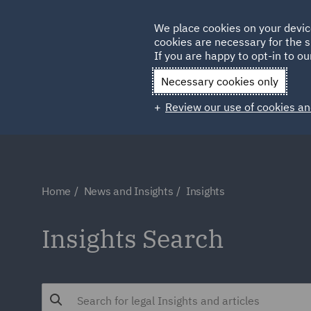
Germany
We place cookies on your devic
Qatar
cookies are necessary for the s
If you are happy to opt-in to our
Necessary cookies only
Review our use of cookies an
Home
News and Insights
Insights
Insights Search