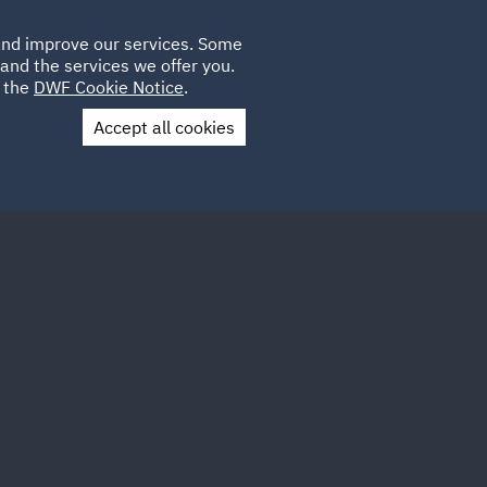
Poland
CLIENT
 and improve our services. Some
LOCATIONS
CAREERS
GL
LOGIN
UK
and the services we offer you.
e the
DWF Cookie Notice
.
Accept all cookies
Contact Us