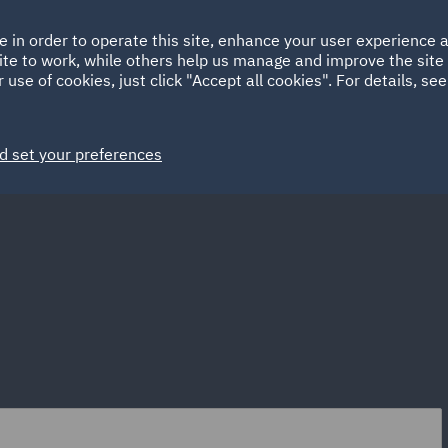
Ireland
Italy
e in order to operate this site, enhance your user experience
HOME
ABOUT
SUSTAINABILITY
Spain
UAE
ite to work, while others help us manage and improve the site 
 use of cookies, just click "Accept all cookies". For details, se
Markets
Services
People
News and Insights
d set your preferences