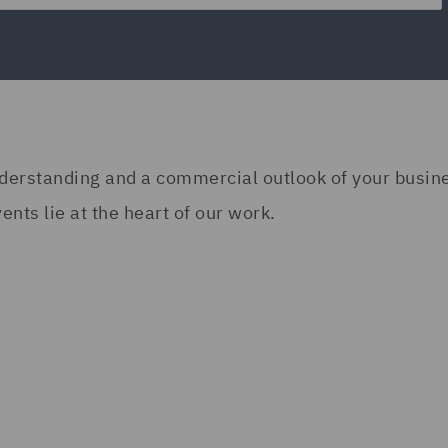
understanding and a commercial outlook of your busi
nts lie at the heart of our work.