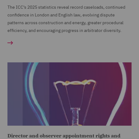
The ICC’s 2025 statistics reveal record caseloads, continued
confidence in London and English law, evolving dispute
patterns across construction and energy, greater procedural
efficiency, and encouraging progress in arbitrator diversity.
Director and observer appointment rights and