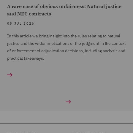
A rare case of obvious unfairness: Natural justice
and NEC contracts
08 JUL 2026
In this article we bring insight into the rules relating to natural
justice and the wider implications of the judgment in the context
of enforcement of adjudication decisions, including analysis and
practical takeaways.