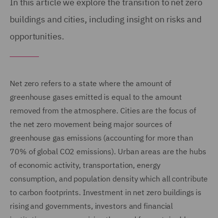
In this article we explore the transition to net zero
buildings and cities, including insight on risks and
opportunities.
Net zero refers to a state where the amount of
greenhouse gases emitted is equal to the amount
removed from the atmosphere. Cities are the focus of
the net zero movement being major sources of
greenhouse gas emissions (accounting for more than
70% of global CO2 emissions). Urban areas are the hubs
of economic activity, transportation, energy
consumption, and population density which all contribute
to carbon footprints. Investment in net zero buildings is
rising and governments, investors and financial