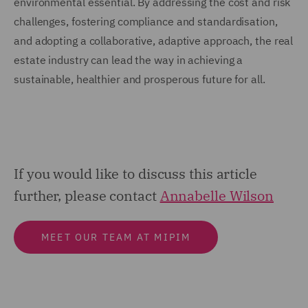
environmental essential. By addressing the cost and risk
challenges, fostering compliance and standardisation,
and adopting a collaborative, adaptive approach, the real
estate industry can lead the way in achieving a
sustainable, healthier and prosperous future for all.
If you would like to discuss this article
further, please contact
Annabelle Wilson
MEET OUR TEAM AT MIPIM