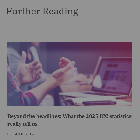
Further Reading
Beyond the headlines: What the 2025 ICC statistics
really tell us
05 AUG 2026