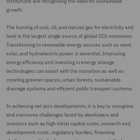
institutions are recognising the need for sustainable
growth.
The burning of coal, oil, and natural gas for electricity and
heat is the largest single source of global CO2 emissions.
Transitioning to renewable energy sources such as wind,
solar, and hydroelectric power is essential. Improving
energy efficiency and investing in energy storage
technologies can assist with the transition as well as
creating greener spaces, urban forests, sustainable
drainage systems and efficient public transport systems.
In achieving net zero developments, it is key to recognise
and overcome challenges faced by developers and
investors such as high initial capital costs, research and
development costs, regulatory hurdles, financing