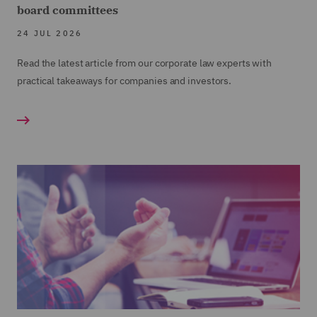
board committees
24 JUL 2026
Read the latest article from our corporate law experts with
practical takeaways for companies and investors.