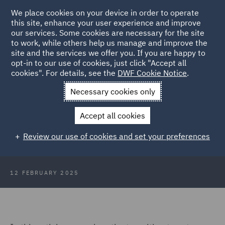
We place cookies on your device in order to operate
this site, enhance your user experience and improve
our services. Some cookies are necessary for the site
to work, while others help us manage and improve the
site and the services we offer you. If you are happy to
Back to Articles
opt-in to our use of cookies, just click "Accept all
cookies". For details, see the
DWF Cookie Notice
.
Home
News and Insights
Insights
Net zero buildings and
Necessary cookies only
cities
Accept all cookies
The growing investment in net zero
Review our use of cookies and set your preferences
buildings and cities
12 FEBRUARY 2025