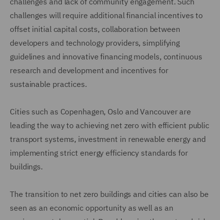
challenges and lack of community engagement. Such
challenges will require additional financial incentives to
offset initial capital costs, collaboration between
developers and technology providers, simplifying
guidelines and innovative financing models, continuous
research and development and incentives for
sustainable practices.
Cities such as Copenhagen, Oslo and Vancouver are
leading the way to achieving net zero with efficient public
transport systems, investment in renewable energy and
implementing strict energy efficiency standards for
buildings.
The transition to net zero buildings and cities can also be
seen as an economic opportunity as well as an