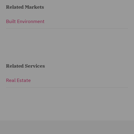
Related Markets
Built Environment
Related Services
Real Estate