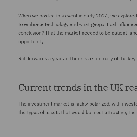
When we hosted this event in early 2024, we explored
to embrace technology and what geopolitical influences
conclusion? That the market needed to be patient, and
opportunity.
Roll forwards a year and here is a summary of the key
Current trends in the UK re
The investment market is highly polarized, with investo
the types of assets that would be most attractive, the