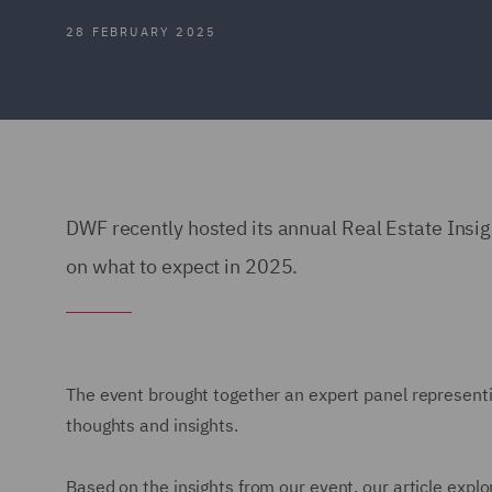
28 FEBRUARY 2025
DWF recently hosted its annual Real Estate Insig
on what to expect in 2025.
The event brought together an expert panel representi
thoughts and insights.
Based on the insights from our event, our article exp