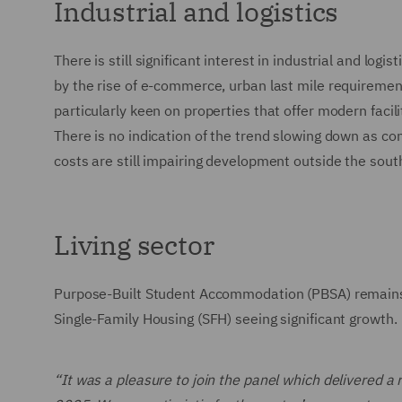
Industrial and logistics
There is still significant interest in industrial and lo
by the rise of e-commerce, urban last mile requirement
particularly keen on properties that offer modern facil
There is no indication of the trend slowing down as co
costs are still impairing development outside the sout
Living sector
Purpose-Built Student Accommodation (PBSA) remains in
Single-Family Housing (SFH) seeing significant growth.
“It was a pleasure to join the panel which delivered a