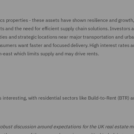
gistics properties - these assets have shown resilience and growth
s and the need for efficient supply chain solutions. Investors 
ities and strategic locations near major transportation and urb
nsumers want faster and focused delivery. High interest rates a
h-east which limits supply and may drive rents.
teresting, with residential sectors like Build-to-Rent (BTR) a
 robust discussion around expectations for the UK real estate m