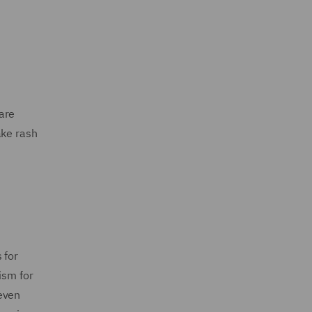
 are
ake rash
 for
ism for
even