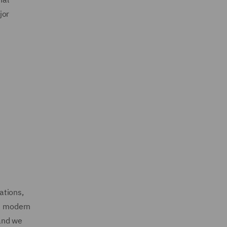
jor
ations,
nd modern
 and we