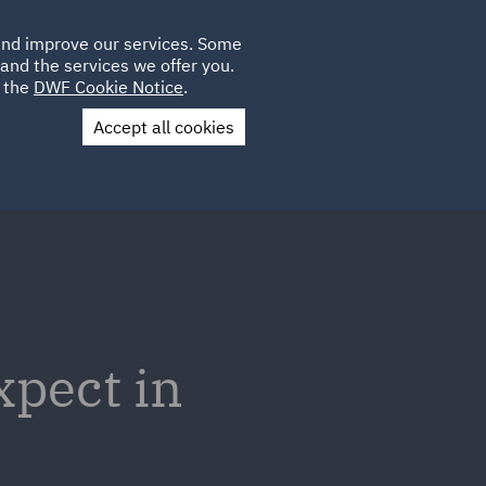
Poland
CLIENT
 and improve our services. Some
LOCATIONS
CAREERS
GL
LOGIN
UK
and the services we offer you.
e the
DWF Cookie Notice
.
Accept all cookies
Contact Us
xpect in