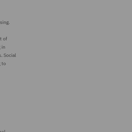
using.
t of
 in
. Social
 to
s
nal