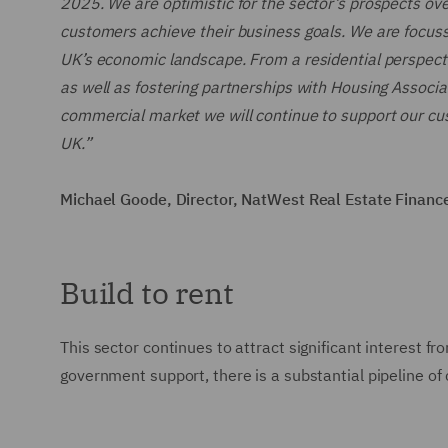
2025. We are optimistic for the sector’s prospects ov
customers achieve their business goals. We are focuss
UK’s economic landscape. From a residential perspectiv
as well as fostering partnerships with Housing Associa
commercial market we will continue to support our cust
UK.”
Michael Goode, Director, NatWest Real Estate Financ
Build to rent
This sector continues to attract significant interest 
government support, there is a substantial pipeline of