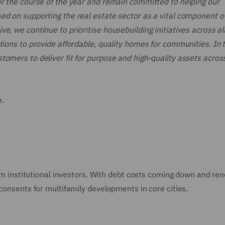
er the course of the year and remain committed to helping our
ed on supporting the real estate sector as a vital component o
e, we continue to prioritise housebuilding initiatives across al
tions to provide affordable, quality homes for communities. In 
omers to deliver fit for purpose and high-quality assets acros
e.
from institutional investors. With debt costs coming down and r
 consents for multifamily developments in core cities.