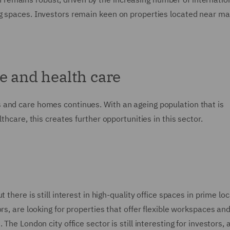
g spaces. Investors remain keen on properties located near ma
e and health care
 and care homes continues. With an ageing population that is
thcare, this creates further opportunities in this sector.
there is still interest in high-quality office spaces in prime loc
ors, are looking for properties that offer flexible workspaces a
The London city office sector is still interesting for investors,