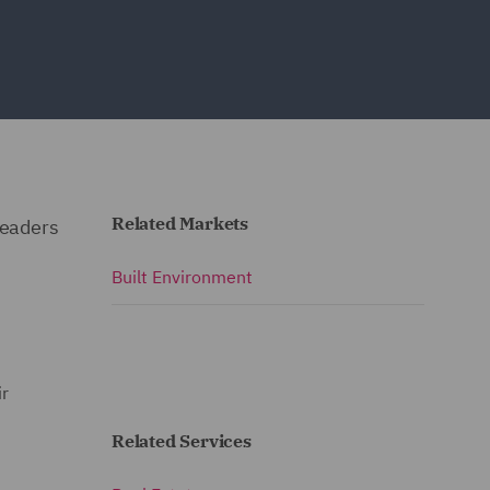
Related Markets
leaders
Built Environment
ir
Related Services