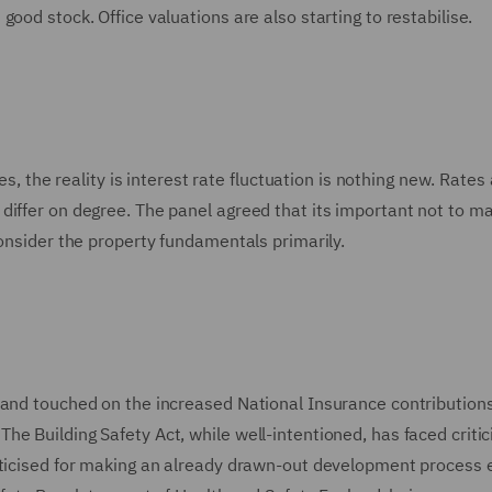
good stock. Office valuations are also starting to restabilise.
es, the reality is interest rate fluctuation is nothing new. Rates
differ on degree. The panel agreed that its important not to m
consider the property fundamentals primarily.
 and touched on the increased National Insurance contributions
e Building Safety Act, while well-intentioned, has faced critic
riticised for making an already drawn-out development process 