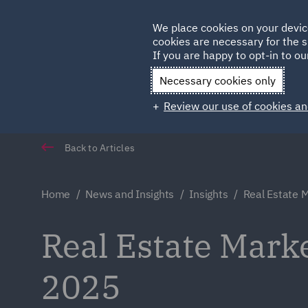
Germany
We place cookies on your devic
Qatar
cookies are necessary for the s
If you are happy to opt-in to our
Necessary cookies only
Review our use of cookies an
Back to Articles
Home
News and Insights
Insights
Real Estate M
Real Estate Marke
2025