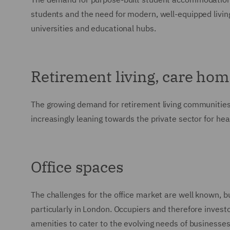
students and the need for modern, well-equipped livin
universities and educational hubs.
Retirement living, care hom
The growing demand for retirement living communities
increasingly leaning towards the private sector for heal
Office spaces
The challenges for the office market are well known, but 
particularly in London. Occupiers and therefore invest
amenities to cater to the evolving needs of businesses. 