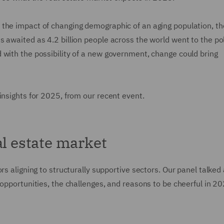
 the impact of changing demographic of an aging population, t
 awaited as 4.2 billion people across the world went to the pol
 with the possibility of a new government, change could bring
 insights for 2025, from our recent event.
al estate market
rs aligning to structurally supportive sectors. Our panel talked
 opportunities, the challenges, and reasons to be cheerful in 2