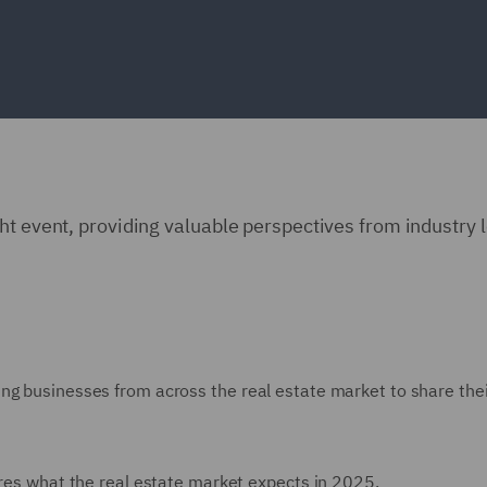
ht event, providing valuable perspectives from industry 
ng businesses from across the real estate market to share the
lores what the real estate market expects in 2025.