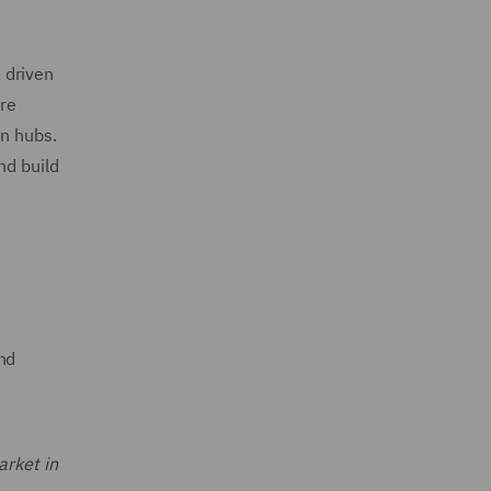
, driven
are
an hubs.
nd build
nd
arket in