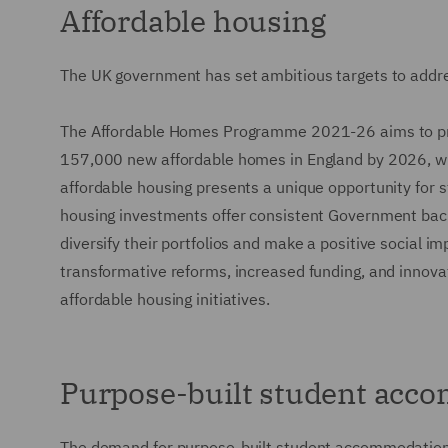
Affordable housing
The UK government has set ambitious targets to addres
The Affordable Homes Programme 2021-26 aims to prov
157,000 new affordable homes in England by 2026, wit
affordable housing presents a unique opportunity for st
housing investments offer consistent Government back
diversify their portfolios and make a positive social 
transformative reforms, increased funding, and innova
affordable housing initiatives.
Purpose-built student acc
The demand for purpose-built student accommodation r