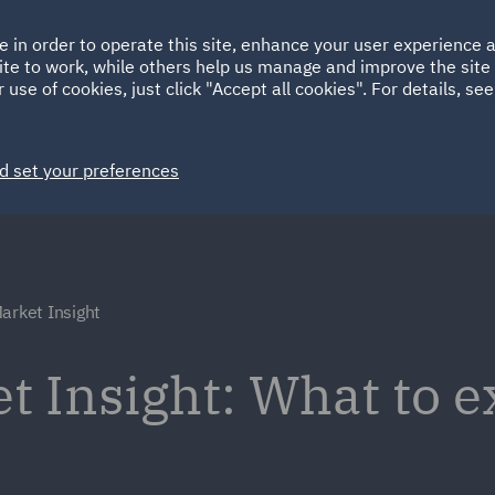
Ireland
Italy
e in order to operate this site, enhance your user experience
HOME
ABOUT
SUSTAINABILITY
Spain
UAE
ite to work, while others help us manage and improve the site 
 use of cookies, just click "Accept all cookies". For details, se
Markets
Services
People
News and Insights
d set your preferences
arket Insight
t Insight: What to e