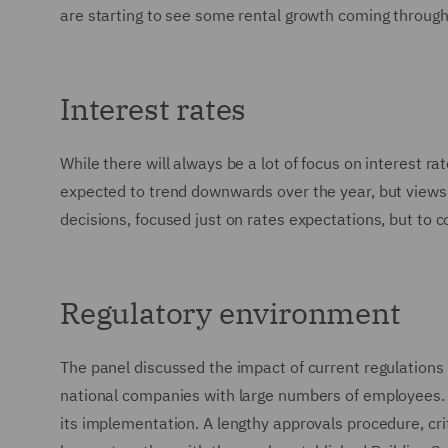
are starting to see some rental growth coming through 
Interest rates
While there will always be a lot of focus on interest rat
expected to trend downwards over the year, but views 
decisions, focused just on rates expectations, but to 
Regulatory environment
The panel discussed the impact of current regulations
national companies with large numbers of employees. Th
its implementation. A lengthy approvals procedure, c