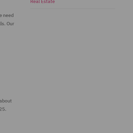
Real Estate
he need
ls. Our
 about
025.