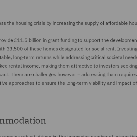
s the housing crisis by increasing the supply of affordable ho
ide £11.5 billion in grant funding to support the developmen
h 33,500 of these homes designated for social rent. Investing
able, long-term returns while addressing critical societal needs
ed rental income, making them attractive to investors seeking
impact. There are challenges however – addressing them require
tive approaches to ensure the long-term viability and impact of
ommodation
emains robust, driven by the increasing number of internatio