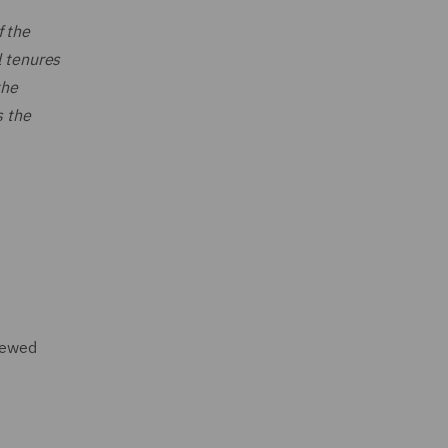
f the
l tenures
the
s the
enewed