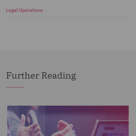
Legal Operations
Further Reading