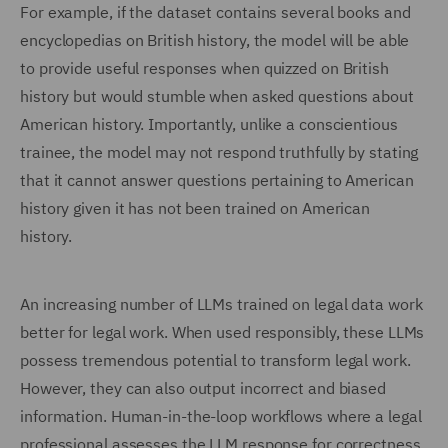
For example, if the dataset contains several books and
encyclopedias on British history, the model will be able
to provide useful responses when quizzed on British
history but would stumble when asked questions about
American history. Importantly, unlike a conscientious
trainee, the model may not respond truthfully by stating
that it cannot answer questions pertaining to American
history given it has not been trained on American
history.
An increasing number of LLMs trained on legal data work
better for legal work. When used responsibly, these LLMs
possess tremendous potential to transform legal work.
However, they can also output incorrect and biased
information. Human-in-the-loop workflows where a legal
professional assesses the LLM response for correctness