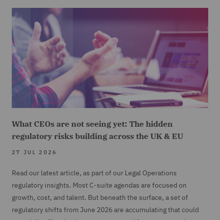
What CEOs are not seeing yet: The hidden
regulatory risks building across the UK & EU
27 JUL 2026
Read our latest article, as part of our Legal Operations
regulatory insights. Most C-suite agendas are focused on
growth, cost, and talent. But beneath the surface, a set of
regulatory shifts from June 2026 are accumulating that could