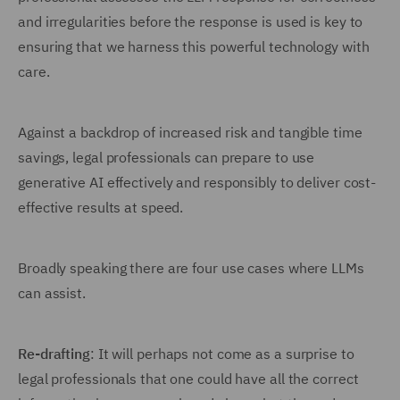
and irregularities before the response is used is key to
ensuring that we harness this powerful technology with
care.
Against a backdrop of increased risk and tangible time
savings, legal professionals can prepare to use
generative AI effectively and responsibly to deliver cost-
effective results at speed.
Broadly speaking there are four use cases where LLMs
can assist.
Re-drafting
: It will perhaps not come as a surprise to
legal professionals that one could have all the correct