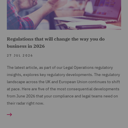
Regulations that will change the way you do
business in 2026
27 JUL 2026
The latest article, as part of our Legal Operations regulatory
insights, explores key regulatory developments. The regulatory
landscape across the UK and European Union continues to shift
at pace. Here are five of the most consequential developments
from June 2026 that your compliance and legal teams need on
their radar right now.