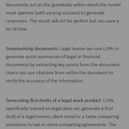
documents act as the guardrails within which the model
must operate (with varying success) to generate
responses. The result will not be perfect but can save a
lot of time.
Summarising documents:
Legal teams can use LLMs to
generate quick summaries of legal or financial
documents by extracting key points from the document.
Users can use citations from within the document to
verify the accuracy of the information.
Generating first drafts of a legal work product:
LLMs
specifically trained on legal data can generate a first
draft of a legal memo, client email or a table comparing
provisions in two or more competing agreements. The