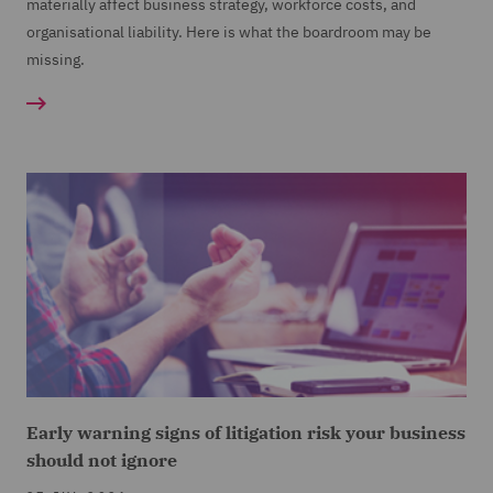
materially affect business strategy, workforce costs, and
organisational liability. Here is what the boardroom may be
missing.
Early warning signs of litigation risk your business
should not ignore