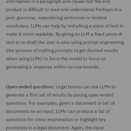
information in a paragraph and clause but the end
product is difficult to read and understand. Perhaps it is
poor grammar, meandering sentences or limited
vocabulary. LLMs can help by redrafting a piece of text to
make it more readable. By giving an LLM a fixed piece of
text to re-draft the user is also using prompt engineering
(the process of crafting prompts to get desired results
when using LLMs) to force the model to focus on
generating a response within narrow bounds.
Open-ended questions:
Legal teams can use LLMs to
generate a first set of results by posing open-ended
questions. For examples, given a document or set of
documents as an input, LLMs can produce a list of
questions for cross-examination or highlight key
provisions in a legal document. Again, the input