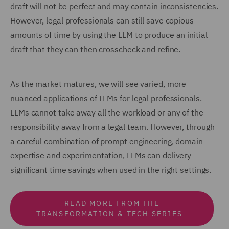
draft will not be perfect and may contain inconsistencies.
However, legal professionals can still save copious
amounts of time by using the LLM to produce an initial
draft that they can then crosscheck and refine.
As the market matures, we will see varied, more
nuanced applications of LLMs for legal professionals.
LLMs cannot take away all the workload or any of the
responsibility away from a legal team. However, through
a careful combination of prompt engineering, domain
expertise and experimentation, LLMs can delivery
significant time savings when used in the right settings.
READ MORE FROM THE
TRANSFORMATION & TECH SERIES