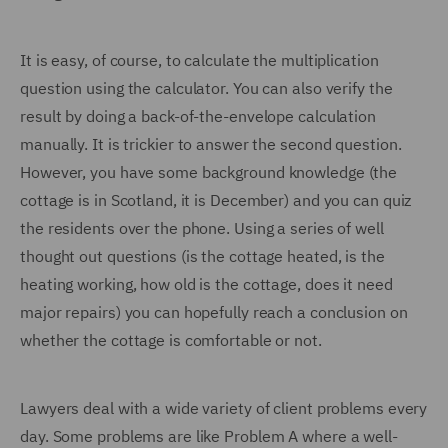
It is easy, of course, to calculate the multiplication
question using the calculator. You can also verify the
result by doing a back-of-the-envelope calculation
manually. It is trickier to answer the second question.
However, you have some background knowledge (the
cottage is in Scotland, it is December) and you can quiz
the residents over the phone. Using a series of well
thought out questions (is the cottage heated, is the
heating working, how old is the cottage, does it need
major repairs) you can hopefully reach a conclusion on
whether the cottage is comfortable or not.
Lawyers deal with a wide variety of client problems every
day. Some problems are like Problem A where a well-