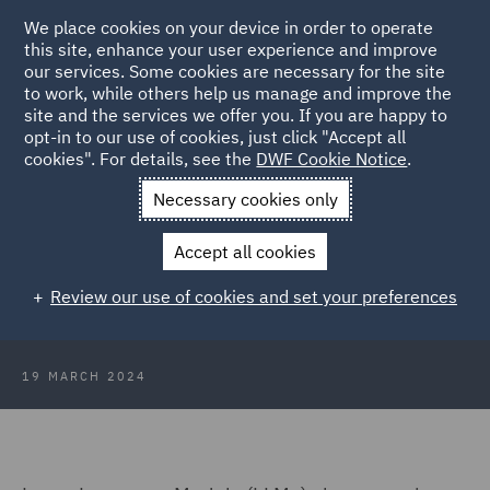
We place cookies on your device in order to operate
this site, enhance your user experience and improve
our services. Some cookies are necessary for the site
to work, while others help us manage and improve the
site and the services we offer you. If you are happy to
Back to Articles
opt-in to our use of cookies, just click "Accept all
cookies". For details, see the
DWF Cookie Notice
.
Home
News and Insights
Insights
Transfiguring legal work
Necessary cookies only
with LLMs
Accept all cookies
Legal Wizards: Transfiguring legal
Review our use of cookies and set your preferences
work with LLMs
19 MARCH 2024