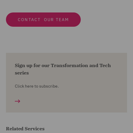
CONTACT OUR TEAM
Sign up for our Transformation and Tech
series
Click here to subscribe.
Related Services