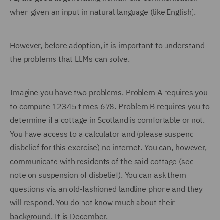
when given an input in natural language (like English).
However, before adoption, it is important to understand
the problems that LLMs can solve.
Imagine you have two problems. Problem A requires you
to compute 12345 times 678. Problem B requires you to
determine if a cottage in Scotland is comfortable or not.
You have access to a calculator and (please suspend
disbelief for this exercise) no internet. You can, however,
communicate with residents of the said cottage (see
note on suspension of disbelief). You can ask them
questions via an old-fashioned landline phone and they
will respond. You do not know much about their
background. It is December.