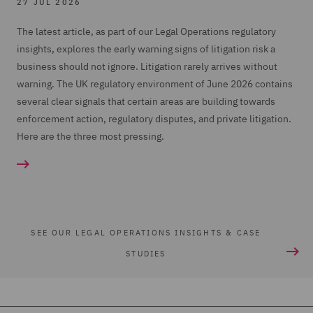
27 JUL 2026
The latest article, as part of our Legal Operations regulatory
insights, explores the early warning signs of litigation risk a
business should not ignore. Litigation rarely arrives without
warning. The UK regulatory environment of June 2026 contains
several clear signals that certain areas are building towards
enforcement action, regulatory disputes, and private litigation.
Here are the three most pressing.
SEE OUR LEGAL OPERATIONS INSIGHTS & CASE
STUDIES