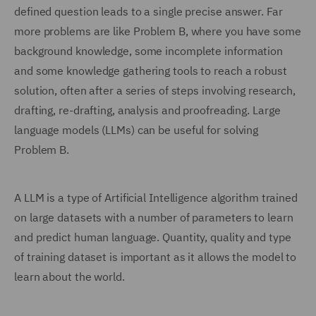
defined question leads to a single precise answer. Far
more problems are like Problem B, where you have some
background knowledge, some incomplete information
and some knowledge gathering tools to reach a robust
solution, often after a series of steps involving research,
drafting, re-drafting, analysis and proofreading. Large
language models (LLMs) can be useful for solving
Problem B.
A LLM is a type of Artificial Intelligence algorithm trained
on large datasets with a number of parameters to learn
and predict human language. Quantity, quality and type
of training dataset is important as it allows the model to
learn about the world.