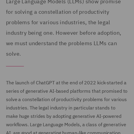
Large Language Models (LLMs) show promise
for solving a constellation of productivity
problems for various industries, the legal
industry being one. However before adoption,
we must understand the problems LLMs can
solve.
The launch of ChatGPT at the end of 2022 kick-started a
series of generative AI-based platforms that promised to
solve a constellation of productivity problems for various
industries. The legal industry in particular stands to
make huge strides by adopting generative AI-powered
workflows. Large Language Models, a class of generative
AI, are good at generating human-like communication