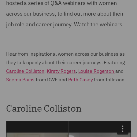
hosted a series of Q&A webinars with women
across our business, to find out more about their
job role and career journey. Watch the webinars.
Hear from inspirational women across our business as
they talk openly about their career journeys. Featuring
Caroline Colliston
,
Kirsty Rogers
,
Louise Rogerson
and
Seema Bains
from DWF and
Beth Casey
from Inflexion.
Caroline Colliston