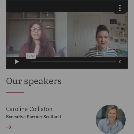
Our speakers
Caroline Colliston
Executive Partner Scotland