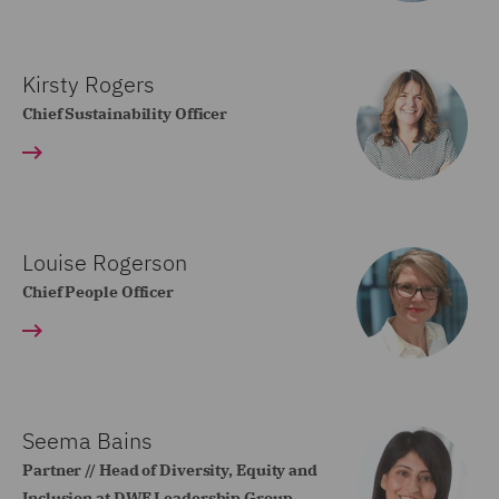
Kirsty Rogers
Chief Sustainability Officer
Louise Rogerson
Chief People Officer
Seema Bains
Partner // Head of Diversity, Equity and
Inclusion at DWF Leadership Group