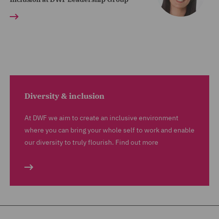
Diversity & inclusion
At DWF we aim to create an inclusive environment
where you can bring your whole self to work and enable
our diversity to truly flourish. Find out more