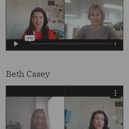
Beth Casey