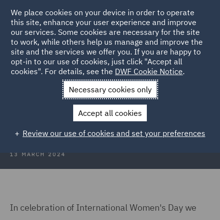
We place cookies on your device in order to operate
this site, enhance your user experience and improve
our services. Some cookies are necessary for the site
to work, while others help us manage and improve the
site and the services we offer you. If you are happy to
Back to Articles
opt-in to our use of cookies, just click "Accept all
cookies". For details, see the
DWF Cookie Notice
.
Home
News and Insights
Insights
In conversation with...
Necessary cookies only
International Womens Day: In
Accept all cookies
conversation with...
Review our use of cookies and set your preferences
13 MARCH 2024
In celebration of International Women's Day we