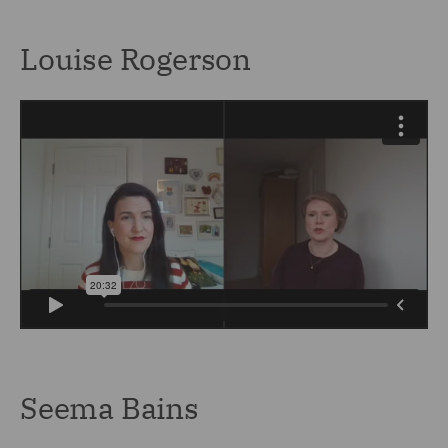
Louise Rogerson
Seema Bains