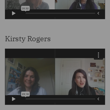
Kirsty Rogers