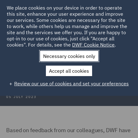
We place cookies on your device in order to operate
this site, enhance your user experience and improve
our services. Some cookies are necessary for the site
to work, while others help us manage and improve the
site and the services we offer you. If you are happy to
Back to Articles
opt-in to our use of cookies, just click "Accept all
cookies". For details, see the
DWF Cookie Notice
.
Home
News and Insights
Insights
Family Support Groups
Necessary cookies only
DWF Family Support Groups
Accept all cookies
Review our use of cookies and set your preferences
05 JULY 2023
Based on feedback from our colleagues, DWF have