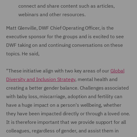
connect and share content such as articles,
webinars and other resources.
Matt Glenville, DWF Chief Operating Officer, is the
executive sponsor for the groups and is excited to see
DWF taking on and continuing conversations on these
topics. He said,
"These initiative align with two key areas of our
Global
Diversity and Inclusion Strategy
, mental health and
creating a better gender balance. Challenges associated
with baby loss, miscarriage, adoption and fertility can
have a huge impact on a person's wellbeing, whether
they have been impacted directly or through a loved one.
It is therefore important that we provide support for all
colleagues, regardless of gender, and assist them in