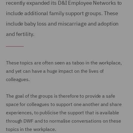
recently expanded its D&I Employee Networks to
include additional family support groups. These
include baby loss and miscarriage and adoption
and fertility.
These topics are often seen as taboo in the workplace,
and yet can have a huge impact on the lives of
colleagues.
The goal of the groups is therefore to provide a safe
space for colleagues to support one another and share
experiences, to publicise the support that is available
through DWF and to normalise conversations on these
topics in the workplace.