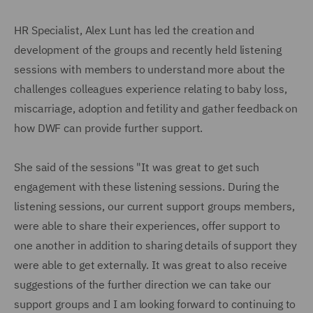
HR Specialist, Alex Lunt has led the creation and
development of the groups and recently held listening
sessions with members to understand more about the
challenges colleagues experience relating to baby loss,
miscarriage, adoption and fetility and gather feedback on
how DWF can provide further support.
She said of the sessions "It was great to get such
engagement with these listening sessions. During the
listening sessions, our current support groups members,
were able to share their experiences, offer support to
one another in addition to sharing details of support they
were able to get externally. It was great to also receive
suggestions of the further direction we can take our
support groups and I am looking forward to continuing to