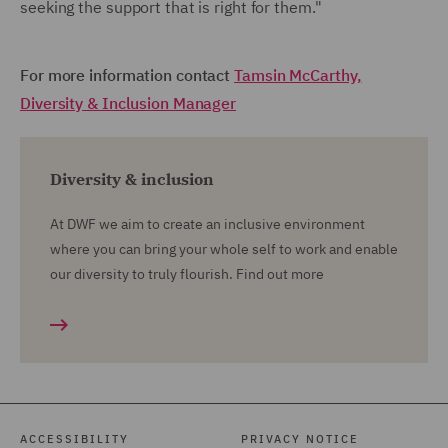
seeking the support that is right for them."
For more information contact
Tamsin McCarthy,
Diversity & Inclusion Manager
Diversity & inclusion
At DWF we aim to create an inclusive environment
where you can bring your whole self to work and enable
our diversity to truly flourish. Find out more
ACCESSIBILITY
PRIVACY NOTICE