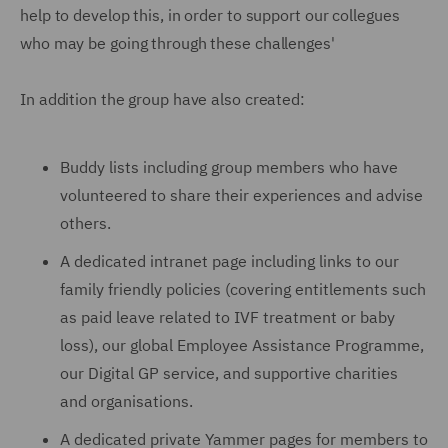
help to develop this, in order to support our collegues
who may be going through these challenges'
In addition the group have also created:
Buddy lists including group members who have
volunteered to share their experiences and advise
others.
A dedicated intranet page including links to our
family friendly policies (covering entitlements such
as paid leave related to IVF treatment or baby
loss), our global Employee Assistance Programme,
our Digital GP service, and supportive charities
and organisations.
A dedicated private Yammer pages for members to