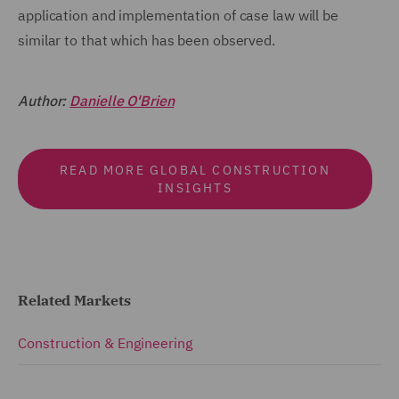
application and implementation of case law will be
similar to that which has been observed.
Author:
Danielle O'Brien
READ MORE GLOBAL CONSTRUCTION
INSIGHTS
Related Markets
Construction & Engineering