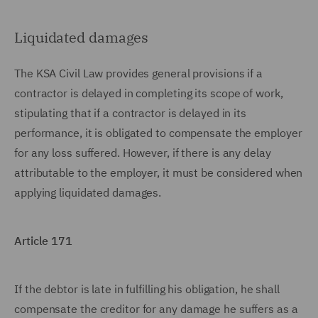
Liquidated damages
The KSA Civil Law provides general provisions if a
contractor is delayed in completing its scope of work,
stipulating that if a contractor is delayed in its
performance, it is obligated to compensate the employer
for any loss suffered. However, if there is any delay
attributable to the employer, it must be considered when
applying liquidated damages.
Article 171
If the debtor is late in fulfilling his obligation, he shall
compensate the creditor for any damage he suffers as a