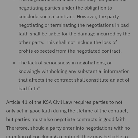
negotiating parties under the obligation to
conclude such a contract. However, the party
negotiating or terminating the negotiations in bad
faith shall be liable for the damage incurred by the
other party. This shall not include the loss of
profits expected from the negotiated contract.
The lack of seriousness in negotiations, or
knowingly withholding any substantial information
that affects the contract shall constitute an act of
bad faith”
Article 41 of the KSA Civil Law requires parties to not
only act in good faith during the lifetime of the contract,
but parties must also negotiate contracts in good faith.
Therefore, should a party enter into negotiations with no
intention of concluding a contract, they may be liable to