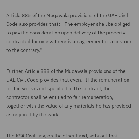
Article 885 of the Muqawala provisions of the UAE Civil
Code also provides that: "The employer shall be obliged
to pay the consideration upon delivery of the property
contracted for unless there is an agreement or a custom
to the contrary."
Further, Article 888 of the Muqawala provisions of the
UAE Civil Code provides that even: "If the remuneration
for the work is not specified in the contract, the
contractor shall be entitled to fair remuneration,
together with the value of any materials he has provided
as required by the work."
The KSA Civil Law, on the other hand, sets out that