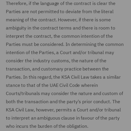
Therefore, if the language of the contract is clear the
Parties are not permitted to deviate from the literal
meaning of the contract. However, if there is some
ambiguity in the contract terms and there is room to
interpret the contract, the common intention of the
Parties must be considered. In determining the common
intention of the Parties, a Court and/or tribunal may
consider the industry customs, the nature of the
transaction, and customary practice between the
Parties. In this regard, the KSA Civil Law takes a similar
stance to that of the UAE Civil Code wherein
Courts/tribunals may consider the nature and custom of
both the transaction and the party's prior conduct. The
KSA Civil Law, however, permits a Court and/or tribunal
to interpret an ambiguous clause in favour of the party
who incurs the burden of the obligation.