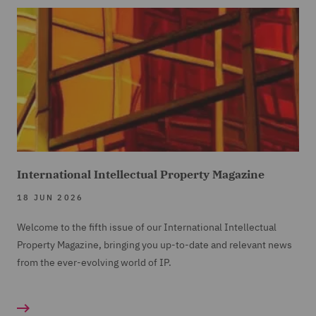
International Intellectual Property Magazine
18 JUN 2026
Welcome to the fifth issue of our International Intellectual
Property Magazine, bringing you up-to-date and relevant news
from the ever-evolving world of IP.