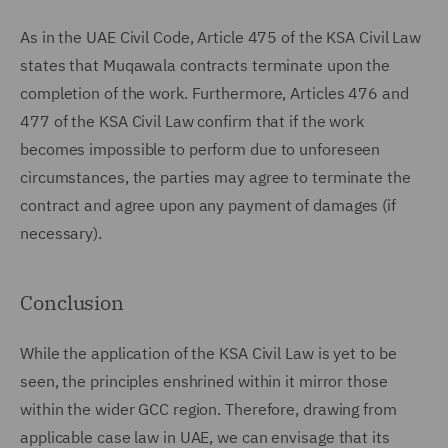
As in the UAE Civil Code, Article 475 of the KSA Civil Law
states that Muqawala contracts terminate upon the
completion of the work. Furthermore, Articles 476 and
477 of the KSA Civil Law confirm that if the work
becomes impossible to perform due to unforeseen
circumstances, the parties may agree to terminate the
contract and agree upon any payment of damages (if
necessary).
Conclusion
While the application of the KSA Civil Law is yet to be
seen, the principles enshrined within it mirror those
within the wider GCC region. Therefore, drawing from
applicable case law in UAE, we can envisage that its