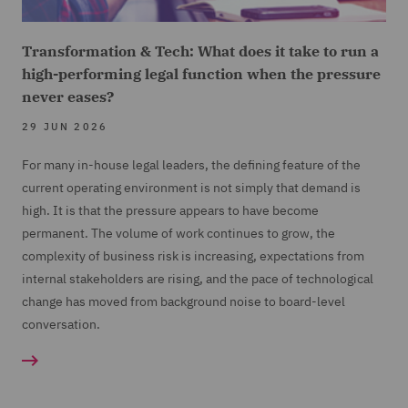
Transformation & Tech: What does it take to run a
high-performing legal function when the pressure
never eases?
29 JUN 2026
For many in-house legal leaders, the defining feature of the
current operating environment is not simply that demand is
high. It is that the pressure appears to have become
permanent. The volume of work continues to grow, the
complexity of business risk is increasing, expectations from
internal stakeholders are rising, and the pace of technological
change has moved from background noise to board-level
conversation.