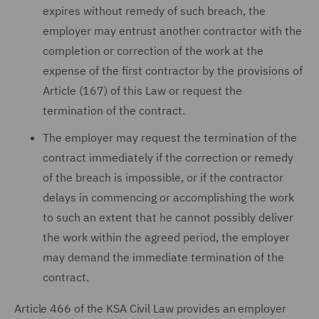
expires without remedy of such breach, the
employer may entrust another contractor with the
completion or correction of the work at the
expense of the first contractor by the provisions of
Article (167) of this Law or request the
termination of the contract.
The employer may request the termination of the
contract immediately if the correction or remedy
of the breach is impossible, or if the contractor
delays in commencing or accomplishing the work
to such an extent that he cannot possibly deliver
the work within the agreed period, the employer
may demand the immediate termination of the
contract.
Article 466 of the KSA Civil Law provides an employer