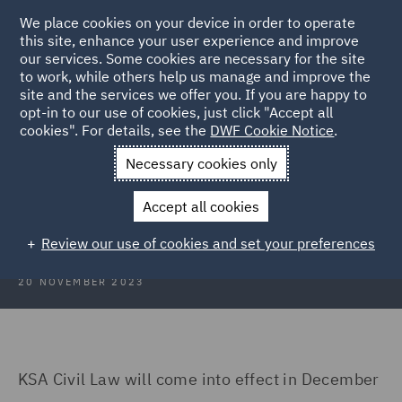
We place cookies on your device in order to operate
this site, enhance your user experience and improve
our services. Some cookies are necessary for the site
to work, while others help us manage and improve the
site and the services we offer you. If you are happy to
Back to Articles
opt-in to our use of cookies, just click "Accept all
cookies". For details, see the
DWF Cookie Notice
.
Home
News and Insights
Insights
Dubai
Necessary cookies only
Construction Insights November
Accept all cookies
2023: Dubai
Review our use of cookies and set your preferences
20 NOVEMBER 2023
KSA Civil Law will come into effect in December