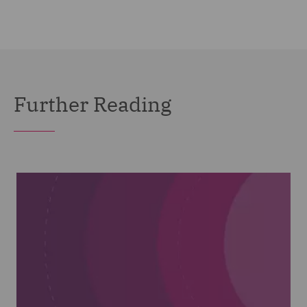
Further Reading