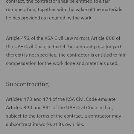
contract, the contractor shall be entitled to a fair
remuneration, together with the value of the materials
he has provided as required by the work.
Article 472 of the KSA Civil Law mirrors Article 888 of
the UAE Civil Code, in that if the contract price (or part
thereof) is not specified, the contractor is entitled to fair
compensation for the work done and materials used.
Subcontracting
Articles 473 and 474 of the KSA Civil Code emulate
Articles 890 and 891 of the UAE Civil Code in that,
subject to the terms of the contract, a contractor may
subcontract its works at its own risk.