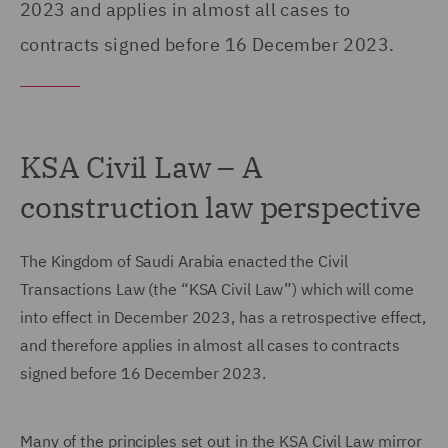
2023 and applies in almost all cases to
contracts signed before 16 December 2023.
KSA Civil Law – A
construction law perspective
The Kingdom of Saudi Arabia enacted the Civil
Transactions Law (the “KSA Civil Law”) which will come
into effect in December 2023, has a retrospective effect,
and therefore applies in almost all cases to contracts
signed before 16 December 2023.
Many of the principles set out in the KSA Civil Law mirror