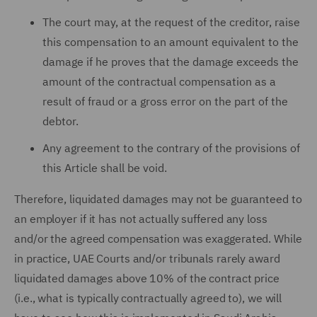
The court may, at the request of the creditor, raise
this compensation to an amount equivalent to the
damage if he proves that the damage exceeds the
amount of the contractual compensation as a
result of fraud or a gross error on the part of the
debtor.
Any agreement to the contrary of the provisions of
this Article shall be void.
Therefore, liquidated damages may not be guaranteed to
an employer if it has not actually suffered any loss
and/or the agreed compensation was exaggerated. While
in practice, UAE Courts and/or tribunals rarely award
liquidated damages above 10% of the contract price
(i.e., what is typically contractually agreed to), we will