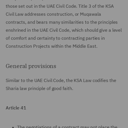
those set out in the UAE Civil Code. Title 3 of the KSA
Civil Law addresses construction, or Muqawala
contracts, and bears many similarities to the principles
enshrined in the UAE Civil Code, which should give a level
of comfort and certainty to contracting parties in
Construction Projects within the Middle East.
General provisions
Similar to the UAE Civil Code, the KSA Law codifies the
Sharia law principle of good faith.
Article 41
The negotiations of a contract may not place the