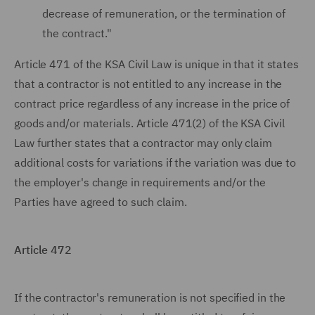
decrease of remuneration, or the termination of
the contract."
Article 471 of the KSA Civil Law is unique in that it states
that a contractor is not entitled to any increase in the
contract price regardless of any increase in the price of
goods and/or materials. Article 471(2) of the KSA Civil
Law further states that a contractor may only claim
additional costs for variations if the variation was due to
the employer's change in requirements and/or the
Parties have agreed to such claim.
Article 472
If the contractor's remuneration is not specified in the