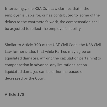
Interestingly, the KSA Civil Law clarifies that if the
employer is liable for, or has contributed to, some of the
delays to the contractor's work, the compensation shall
be adjusted to reflect the employer's liability.
Similar to Article 390 of the UAE Civil Code, the KSA Civil
Law further states that while Parties may agree on
liquidated damages, affixing the calculation pertaining to
compensation in advance, any limitations set on
liquidated damages can be either increased or
decreased by the Court.
Article 178