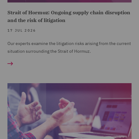
Strait of Hormuz: Ongoing supply chain disruption
and the risk of litigation
17 JUL 2026
Our experts examine the litigation risks arising from the current
situation surrounding the Strait of Hormuz.