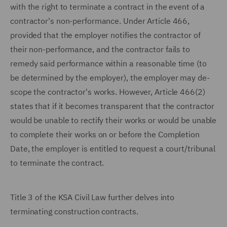
with the right to terminate a contract in the event of a
contractor's non-performance. Under Article 466,
provided that the employer notifies the contractor of
their non-performance, and the contractor fails to
remedy said performance within a reasonable time (to
be determined by the employer), the employer may de-
scope the contractor's works. However, Article 466(2)
states that if it becomes transparent that the contractor
would be unable to rectify their works or would be unable
to complete their works on or before the Completion
Date, the employer is entitled to request a court/tribunal
to terminate the contract.
Title 3 of the KSA Civil Law further delves into
terminating construction contracts.