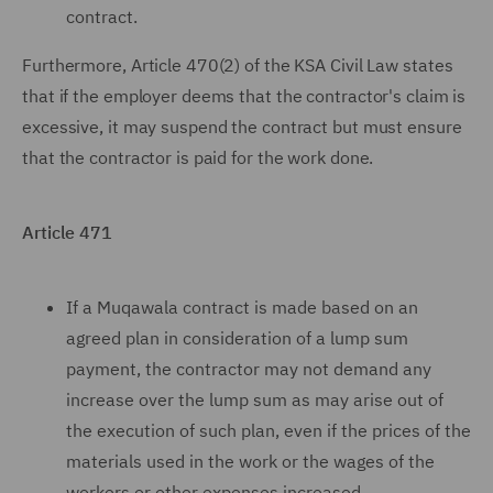
contract.
Furthermore, Article 470(2) of the KSA Civil Law states
that if the employer deems that the contractor's claim is
excessive, it may suspend the contract but must ensure
that the contractor is paid for the work done.
Article 471
If a Muqawala contract is made based on an
agreed plan in consideration of a lump sum
payment, the contractor may not demand any
increase over the lump sum as may arise out of
the execution of such plan, even if the prices of the
materials used in the work or the wages of the
workers or other expenses increased