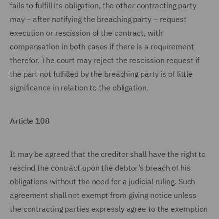
fails to fulfill its obligation, the other contracting party
may – after notifying the breaching party – request
execution or rescission of the contract, with
compensation in both cases if there is a requirement
therefor. The court may reject the rescission request if
the part not fulfilled by the breaching party is of little
significance in relation to the obligation.
Article 108
It may be agreed that the creditor shall have the right to
rescind the contract upon the debtor’s breach of his
obligations without the need for a judicial ruling. Such
agreement shall not exempt from giving notice unless
the contracting parties expressly agree to the exemption