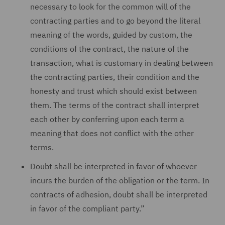
necessary to look for the common will of the
contracting parties and to go beyond the literal
meaning of the words, guided by custom, the
conditions of the contract, the nature of the
transaction, what is customary in dealing between
the contracting parties, their condition and the
honesty and trust which should exist between
them. The terms of the contract shall interpret
each other by conferring upon each term a
meaning that does not conflict with the other
terms.
Doubt shall be interpreted in favor of whoever
incurs the burden of the obligation or the term. In
contracts of adhesion, doubt shall be interpreted
in favor of the compliant party.”