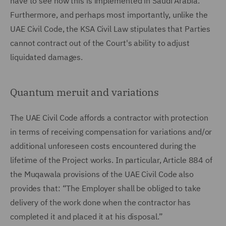
have to see how this is implemented in Saudi Arabia.
Furthermore, and perhaps most importantly, unlike the
UAE Civil Code, the KSA Civil Law stipulates that Parties
cannot contract out of the Court's ability to adjust
liquidated damages.
Quantum meruit and variations
The UAE Civil Code affords a contractor with protection
in terms of receiving compensation for variations and/or
additional unforeseen costs encountered during the
lifetime of the Project works. In particular, Article 884 of
the Muqawala provisions of the UAE Civil Code also
provides that: “The Employer shall be obliged to take
delivery of the work done when the contractor has
completed it and placed it at his disposal.”