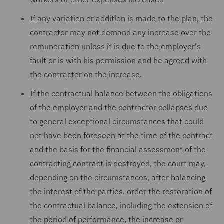
If any variation or addition is made to the plan, the
contractor may not demand any increase over the
remuneration unless it is due to the employer's
fault or is with his permission and he agreed with
the contractor on the increase.
If the contractual balance between the obligations
of the employer and the contractor collapses due
to general exceptional circumstances that could
not have been foreseen at the time of the contract
and the basis for the financial assessment of the
contracting contract is destroyed, the court may,
depending on the circumstances, after balancing
the interest of the parties, order the restoration of
the contractual balance, including the extension of
the period of performance, the increase or