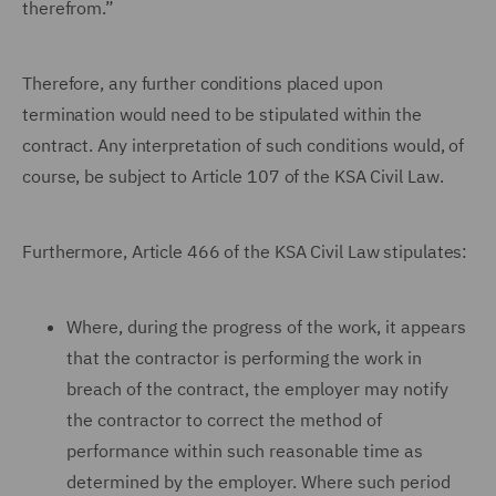
therefrom.”
Therefore, any further conditions placed upon
termination would need to be stipulated within the
contract. Any interpretation of such conditions would, of
course, be subject to Article 107 of the KSA Civil Law.
Furthermore, Article 466 of the KSA Civil Law stipulates:
Where, during the progress of the work, it appears
that the contractor is performing the work in
breach of the contract, the employer may notify
the contractor to correct the method of
performance within such reasonable time as
determined by the employer. Where such period