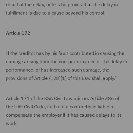
result of the delay, unless he proves that the delay in
fulfillment is due to a cause beyond his control.
Article 172
If the creditor has by his fault contributed in causing the
damage arising from the non-performance or the delay in
performance, or has increased such damage, the
provisions of Article (128)[1] of this Law shall apply.”
Article 171 of the KSA Civil Law mirrors Article 386 of
the UAE Civil Code, in that if a contractor is liable to
compensate the employer if it has caused delays to its
work.