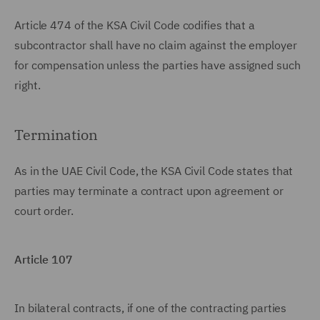
Article 474 of the KSA Civil Code codifies that a
subcontractor shall have no claim against the employer
for compensation unless the parties have assigned such
right.
Termination
As in the UAE Civil Code, the KSA Civil Code states that
parties may terminate a contract upon agreement or
court order.
Article 107
In bilateral contracts, if one of the contracting parties