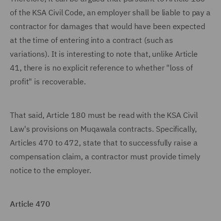
of the KSA Civil Code, an employer shall be liable to pay a
contractor for damages that would have been expected
at the time of entering into a contract (such as
variations). It is interesting to note that, unlike Article
41, there is no explicit reference to whether "loss of
profit" is recoverable.
That said, Article 180 must be read with the KSA Civil
Law's provisions on Muqawala contracts. Specifically,
Articles 470 to 472, state that to successfully raise a
compensation claim, a contractor must provide timely
notice to the employer.
Article 470