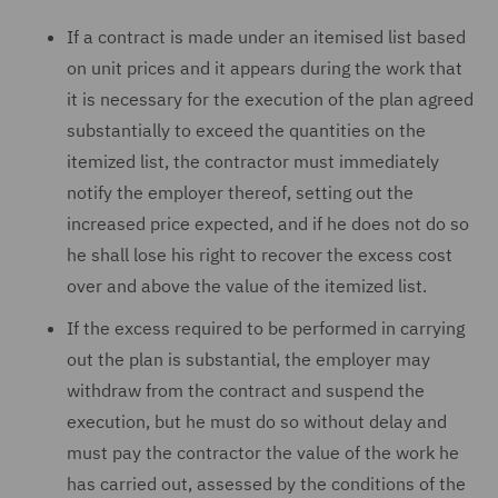
If a contract is made under an itemised list based
on unit prices and it appears during the work that
it is necessary for the execution of the plan agreed
substantially to exceed the quantities on the
itemized list, the contractor must immediately
notify the employer thereof, setting out the
increased price expected, and if he does not do so
he shall lose his right to recover the excess cost
over and above the value of the itemized list.
If the excess required to be performed in carrying
out the plan is substantial, the employer may
withdraw from the contract and suspend the
execution, but he must do so without delay and
must pay the contractor the value of the work he
has carried out, assessed by the conditions of the