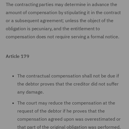
The contracting parties may determine in advance the
amount of compensation by stipulating it in the contract
or a subsequent agreement; unless the object of the
obligation is pecuniary, and the entitlement to
compensation does not require serving a formal notice.
Article 179
The contractual compensation shall not be due if
the debtor proves that the creditor did not suffer
any damage.
The court may reduce the compensation at the
request of the debtor if he proves that the
compensation agreed upon was overestimated or
that part of the original obligation was performed.