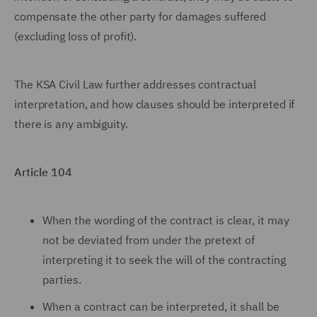
compensate the other party for damages suffered
(excluding loss of profit).
The KSA Civil Law further addresses contractual
interpretation, and how clauses should be interpreted if
there is any ambiguity.
Article 104
When the wording of the contract is clear, it may
not be deviated from under the pretext of
interpreting it to seek the will of the contracting
parties.
When a contract can be interpreted, it shall be