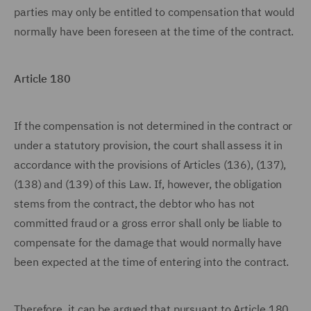
parties may only be entitled to compensation that would
normally have been foreseen at the time of the contract.
Article 180
If the compensation is not determined in the contract or
under a statutory provision, the court shall assess it in
accordance with the provisions of Articles (136), (137),
(138) and (139) of this Law. If, however, the obligation
stems from the contract, the debtor who has not
committed fraud or a gross error shall only be liable to
compensate for the damage that would normally have
been expected at the time of entering into the contract.
Therefore, it can be argued that pursuant to Article 180