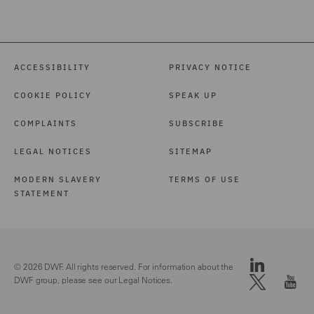
ACCESSIBILITY
PRIVACY NOTICE
COOKIE POLICY
SPEAK UP
COMPLAINTS
SUBSCRIBE
LEGAL NOTICES
SITEMAP
MODERN SLAVERY
TERMS OF USE
STATEMENT
© 2026 DWF. All rights reserved. For information about the
DWF group, please see our
Legal Notices.