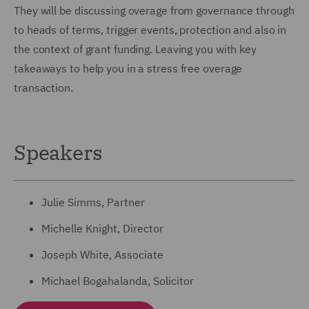
They will be discussing overage from governance through
to heads of terms, trigger events, protection and also in
the context of grant funding. Leaving you with key
takeaways to help you in a stress free overage
transaction.
Speakers
Julie Simms, Partner
Michelle Knight, Director
Joseph White, Associate
Michael Bogahalanda, Solicitor