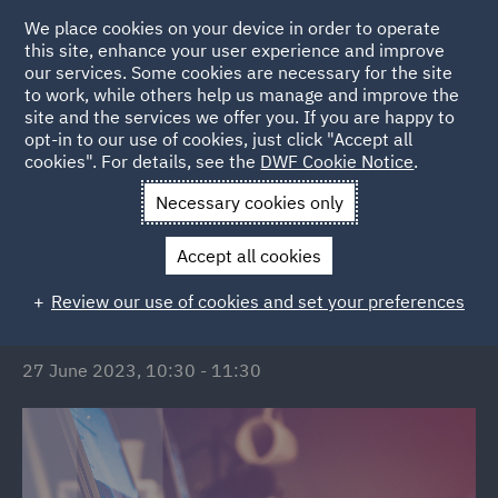
We place cookies on your device in order to operate
this site, enhance your user experience and improve
our services. Some cookies are necessary for the site
to work, while others help us manage and improve the
site and the services we offer you. If you are happy to
Back to Events
opt-in to our use of cookies, just click "Accept all
cookies". For details, see the
DWF Cookie Notice
.
Home
News and Insights
Events
Stress Free Overage
Necessary cookies only
Stress Free Overage
Accept all cookies
Review our use of cookies and set your preferences
DATE/TIME:
27 June 2023, 10:30 - 11:30