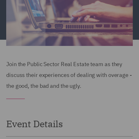
Join the Public Sector Real Estate team as they
discuss their experiences of dealing with overage -
the good, the bad and the ugly.
Event Details