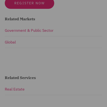
REGISTER NOW
Related Markets
Government & Public Sector
Global
Related Services
Real Estate