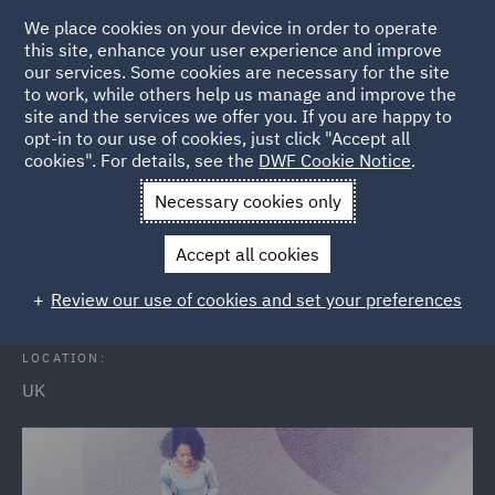
We place cookies on your device in order to operate
this site, enhance your user experience and improve
our services. Some cookies are necessary for the site
to work, while others help us manage and improve the
site and the services we offer you. If you are happy to
Back to Events
opt-in to our use of cookies, just click "Accept all
cookies". For details, see the
DWF Cookie Notice
.
Home
News and Insights
Events
Open Evening
Necessary cookies only
Solicitor Apprenticeship Open
Accept all cookies
Evenings
Review our use of cookies and set your preferences
LOCATION:
UK