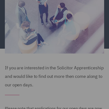
If you are interested in the Solicitor Apprenticeship
and would like to find out more then come along to
our open days.
Please note that applications for our open days are now