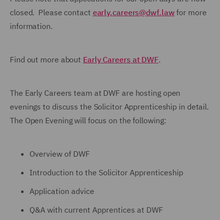
closed. Please contact
early.careers@dwf.law
for more
information.
Find out more about
Early Careers at DWF
.
The Early Careers team at DWF are hosting open
evenings to discuss the Solicitor Apprenticeship in detail.
The Open Evening will focus on the following:
Overview of DWF
Introduction to the Solicitor Apprenticeship
Application advice
Q&A with current Apprentices at DWF