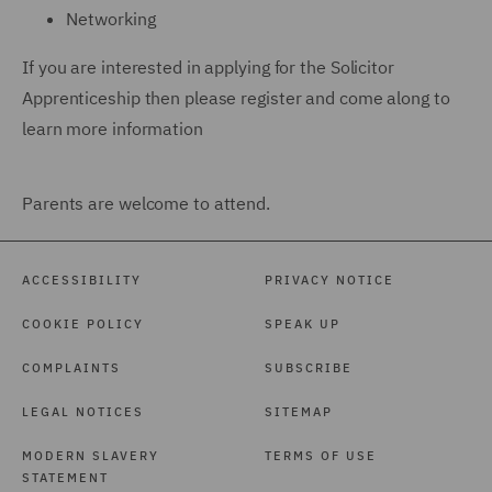
Networking
If you are interested in applying for the Solicitor
Apprenticeship then please register and come along to
learn more information
Parents are welcome to attend.
ACCESSIBILITY
PRIVACY NOTICE
COOKIE POLICY
SPEAK UP
COMPLAINTS
SUBSCRIBE
LEGAL NOTICES
SITEMAP
MODERN SLAVERY
TERMS OF USE
STATEMENT