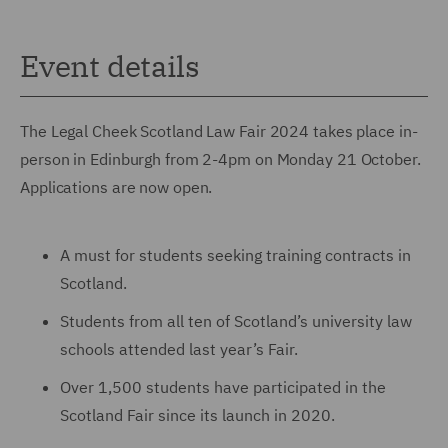
Event details
The Legal Cheek Scotland Law Fair 2024 takes place in-
person in Edinburgh from 2-4pm on Monday 21 October.
Applications are now open.
A must for students seeking training contracts in
Scotland.
Students from all ten of Scotland’s university law
schools attended last year’s Fair.
Over 1,500 students have participated in the
Scotland Fair since its launch in 2020.