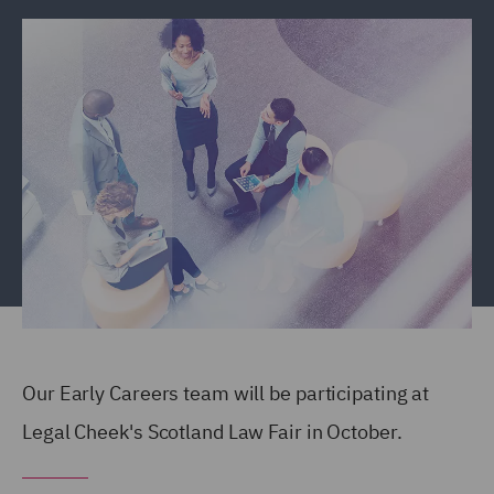
Our Early Careers team will be participating at
Legal Cheek's Scotland Law Fair in October.