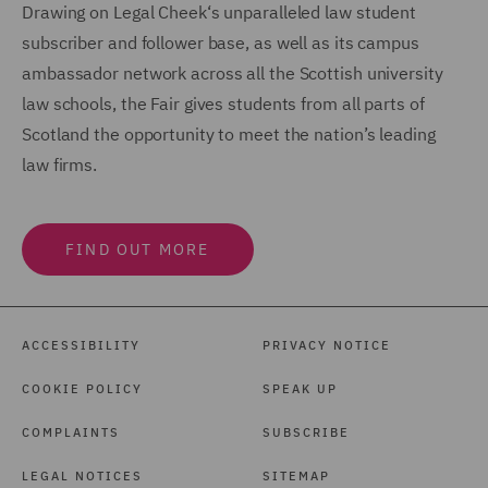
Drawing on Legal Cheek‘s unparalleled law student
subscriber and follower base, as well as its campus
ambassador network across all the Scottish university
law schools, the Fair gives students from all parts of
Scotland the opportunity to meet the nation’s leading
law firms.
FIND OUT MORE
ACCESSIBILITY
PRIVACY NOTICE
COOKIE POLICY
SPEAK UP
COMPLAINTS
SUBSCRIBE
LEGAL NOTICES
SITEMAP