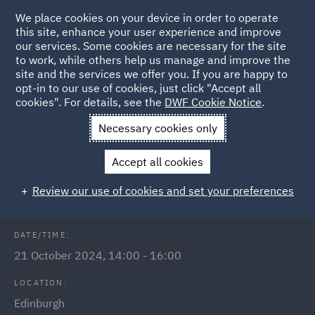
We place cookies on your device in order to operate
this site, enhance your user experience and improve
our services. Some cookies are necessary for the site
to work, while others help us manage and improve the
site and the services we offer you. If you are happy to
Back to Events
opt-in to our use of cookies, just click "Accept all
cookies". For details, see the
DWF Cookie Notice
.
Home
News and Insights
Events
Legal Cheek Scotland Law
Necessary cookies only
Fair
Accept all cookies
Legal Cheek Scotland Law Fair 2024
Review our use of cookies and set your preferences
DATE/TIME:
21 October 2024, 14:00 - 16:00
LOCATION:
Edinburgh