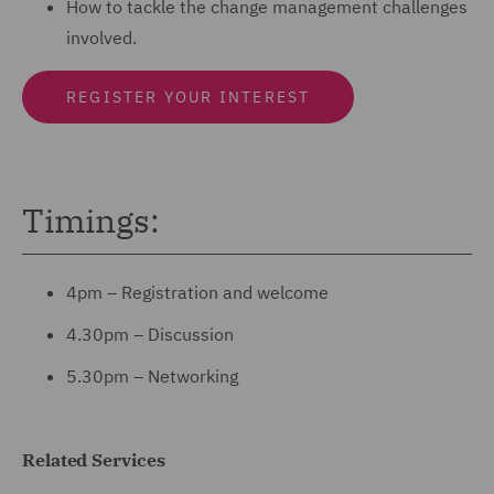
How to tackle the change management challenges
involved.
REGISTER YOUR INTEREST
Timings:
4pm – Registration and welcome
4.30pm – Discussion
5.30pm – Networking
Related Services