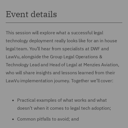
Event details
This session will explore what a successful legal
technology deployment really looks like for an in house
legal team. You’ll hear from specialists at DWF and
LawVu, alongside the Group Legal Operations &
Technology Lead and Head of Legal at Menzies Aviation,
who will share insights and lessons learned from their
LawVu implementation journey. Together we’ll cover:
Practical examples of what works and what
doesn’t when it comes to legal tech adoption;
Common pitfalls to avoid; and