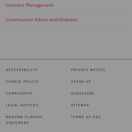
Contract Management
Construction Advice and Disputes
ACCESSIBILITY
PRIVACY NOTICE
COOKIE POLICY
SPEAK UP
COMPLAINTS
SUBSCRIBE
LEGAL NOTICES
SITEMAP
MODERN SLAVERY
TERMS OF USE
STATEMENT