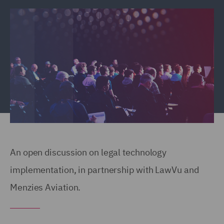
An open discussion on legal technology
implementation, in partnership with LawVu and
Menzies Aviation.