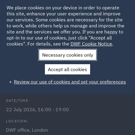
We place cookies on your device in order to operate
this site, enhance your user experience and improve
our services. Some cookies are necessary for the site
to work, while others help us manage and improve the
site and the services we offer you. If you are happy to
Back to Events
opt-in to our use of cookies, just click "Accept all
cookies". For details, see the
DWF Cookie Notice
.
Home
News and Insights
Events
Implementing Legal
Necessary cookies only
Technology Event
Accept all cookies
Implementing Legal Technology
Review our use of cookies and set your preferences
DATE/TIME:
22 July 2026, 16:00 - 19:00
LOCATION:
DWF office, London