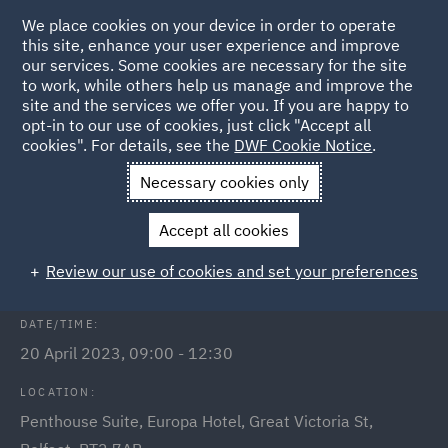
We place cookies on your device in order to operate
this site, enhance your user experience and improve
our services. Some cookies are necessary for the site
to work, while others help us manage and improve the
site and the services we offer you. If you are happy to
Back to Events
opt-in to our use of cookies, just click "Accept all
cookies". For details, see the
DWF Cookie Notice
.
Home
News and Insights
Events
Future of Energy
Necessary cookies only
Future of Energy: Energy
Accept all cookies
market panel discussion
Review our use of cookies and set your preferences
DATE/TIME:
20 April 2023, 09:00 - 12:30
LOCATION:
Penthouse Suite, Europa Hotel, Great Victoria St,