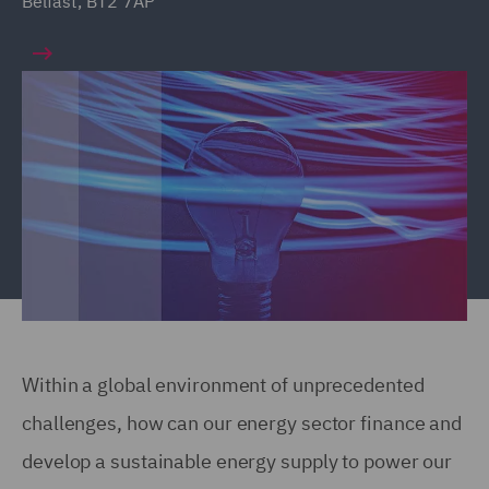
Belfast, BT2 7AP
Within a global environment of unprecedented
challenges, how can our energy sector finance and
develop a sustainable energy supply to power our