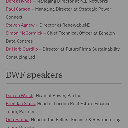
Derek Hynes
– Managing Director at NIE Networks
Paul Carson
– Managing Director at Strategic Power
Connect
Steven Agnew
– Director at RenewableNI
Simon McCormick
– Chief Technical Officer at Echelon
Data Centres
Dr Herb Castillo
– Director at FuturoFirma Sustainability
Consulting Ltd
DWF speakers
Darren Walsh
, Head of Power, Partner
Brendan Slack
, Head of London Real Estate Finance
Team, Partner
Orla Hanna
, Head of the Belfast Finance & Restructuring
Team, Director