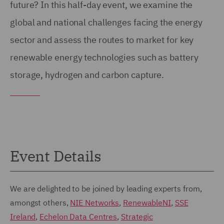
future? In this half-day event, we examine the
global and national challenges facing the energy
sector and assess the routes to market for key
renewable energy technologies such as battery
storage, hydrogen and carbon capture.
Event Details
We are delighted to be joined by leading experts from,
amongst others,
NIE Networks
,
RenewableNI
,
SSE
Ireland
,
Echelon Data Centres
,
Strategic