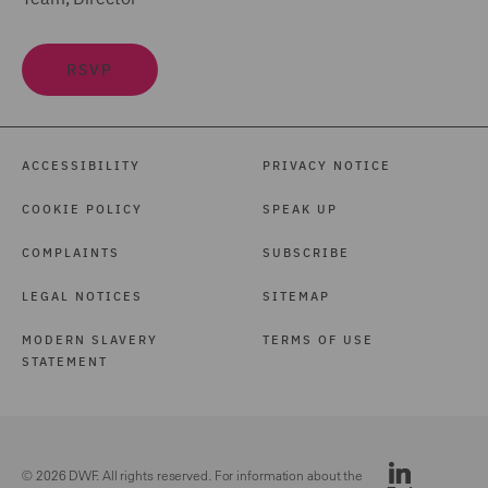
RSVP
ACCESSIBILITY
PRIVACY NOTICE
COOKIE POLICY
SPEAK UP
COMPLAINTS
SUBSCRIBE
LEGAL NOTICES
SITEMAP
MODERN SLAVERY
TERMS OF USE
STATEMENT
© 2026 DWF. All rights reserved. For information about the