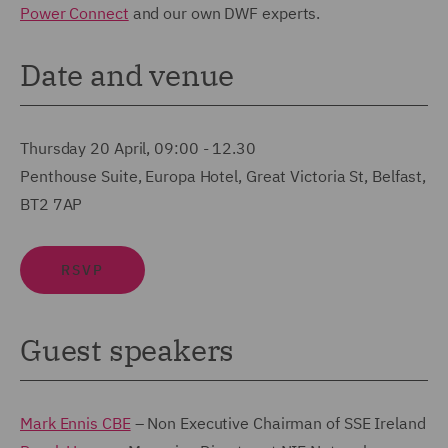
Power Connect
and our own DWF experts.
Date and venue
Thursday 20 April,
09:00 - 12.30
Penthouse Suite, Europa Hotel, Great Victoria St, Belfast,
BT2 7AP
RSVP
Guest speakers
Mark Ennis CBE
– Non Executive Chairman of SSE Ireland