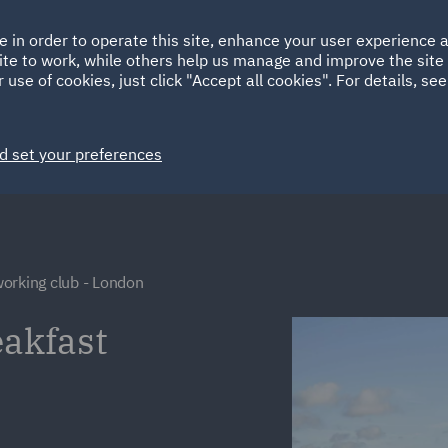
Ireland
Italy
e in order to operate this site, enhance your user experience
HOME
ABOUT
SUSTAINABILITY
Spain
UAE
ite to work, while others help us manage and improve the site 
 use of cookies, just click "Accept all cookies". For details, se
Markets
Services
People
News and Insights
d set your preferences
orking club - London
akfast