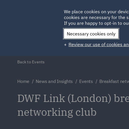
Germany
We place cookies on your devic
Qatar
cookies are necessary for the s
If you are happy to opt-in to our
Necessary cookies only
Review our use of cookies an
Back to Events
Home
News and Insights
Events
Breakfast netw
DWF Link (London) bre
networking club