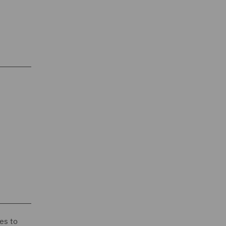
es to