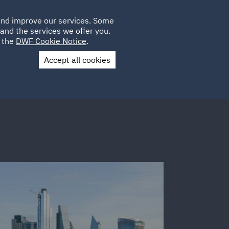
Poland
CLIENT
 and improve our services. Some
LOCATIONS
CAREERS
GL
LOGIN
UK
and the services we offer you.
e the
DWF Cookie Notice
.
Accept all cookies
Contact Us