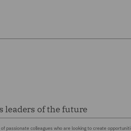
 leaders of the future
up of passionate colleagues who are looking to create opportuniti