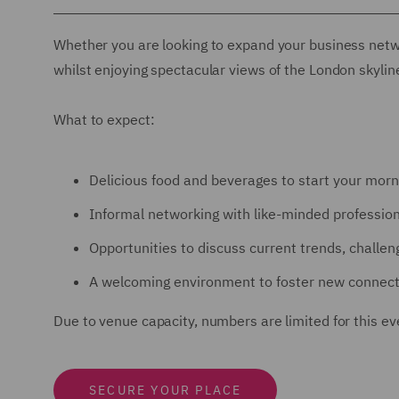
Whether you are looking to expand your business netwo
whilst enjoying spectacular views of the London skyline,
What to expect:
Delicious food and beverages to start your morn
Informal networking with like-minded professio
Opportunities to discuss current trends, challeng
A welcoming environment to foster new connect
Due to venue capacity, numbers are limited for this ev
SECURE YOUR PLACE