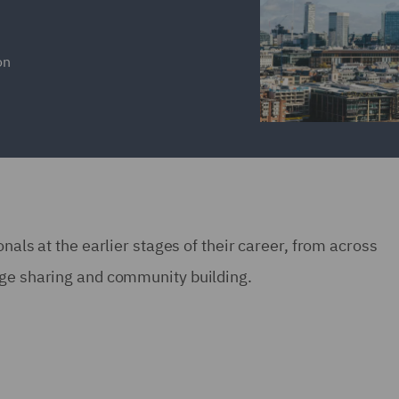
on
nals at the earlier stages of their career, from across
dge sharing and community building.