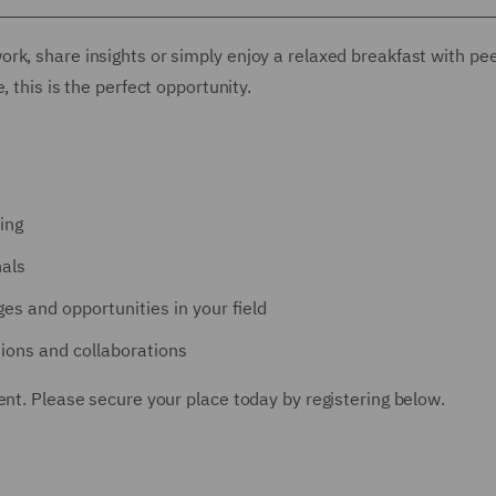
rk, share insights or simply enjoy a relaxed breakfast with pe
 this is the perfect opportunity.
ing
nals
es and opportunities in your field
ions and collaborations
ent. Please secure your place today by registering below.