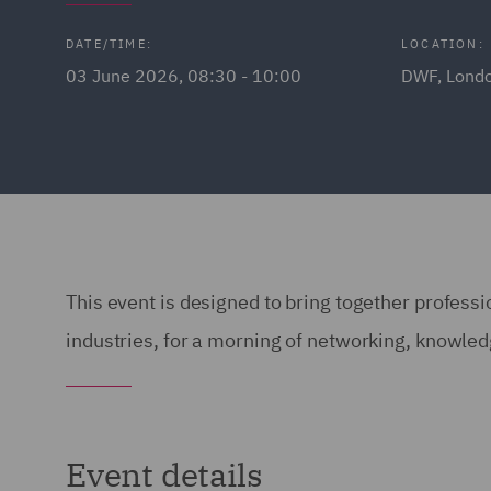
DATE/TIME:
LOCATION:
03 June 2026, 08:30 - 10:00
DWF, Lond
This event is designed to bring together professio
industries, for a morning of networking, knowle
Event details