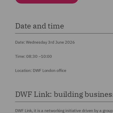
Date and time
Date: Wednesday 3rd June 2026
Time: 08:30 –10:00
Location: DWF London office
DWF Link: building business
DWF Link, it is a networking initiative driven by a gro