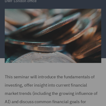
DWF London office
This seminar will introduce the fundamentals of
investing, offer insight into current financial
market trends (including the growing influence of
AI) and discuss common financial goals for