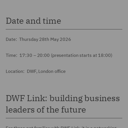
Date and time
Date: Thursday 28th May 2026
Time: 17:30 – 20:00 (presentation starts at 18:00)
Location: DWF, London office
DWF Link: building business
leaders of the future