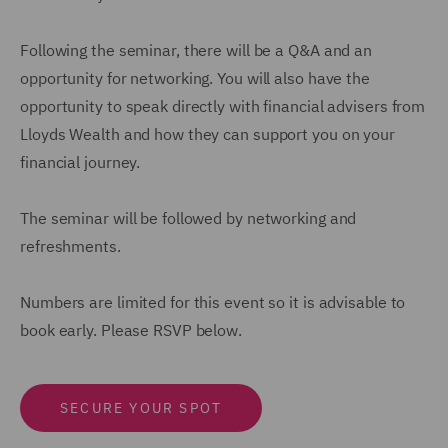
Following the seminar, there will be a Q&A and an
opportunity for networking. You will also have the
opportunity to speak directly with financial advisers from
Lloyds Wealth and how they can support you on your
financial journey.
The seminar will be followed by networking and
refreshments.
Numbers are limited for this event so it is advisable to
book early. Please RSVP below.
SECURE YOUR SPOT