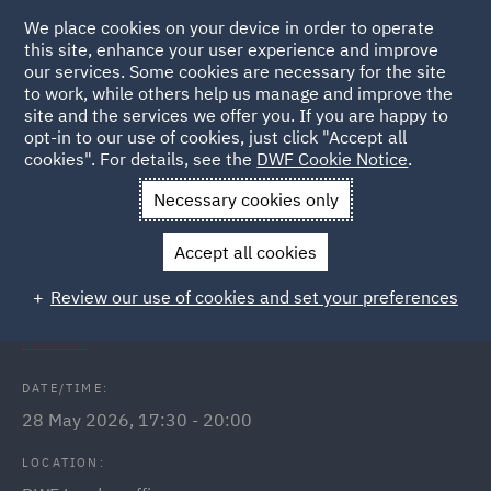
We place cookies on your device in order to operate
this site, enhance your user experience and improve
our services. Some cookies are necessary for the site
to work, while others help us manage and improve the
site and the services we offer you. If you are happy to
Back to Events
opt-in to our use of cookies, just click "Accept all
cookies". For details, see the
DWF Cookie Notice
.
Home
News and Insights
Events
Lloyds Wealth Financial
Necessary cookies only
Seminar - London
Accept all cookies
DWF Link Lloyds Wealth financial
Review our use of cookies and set your preferences
wellbeing seminar
DATE/TIME:
28 May 2026, 17:30 - 20:00
LOCATION: