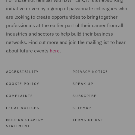
For those not familiar with DWF Link, it is a networking
initiative driven by a group of passionate colleagues who
are looking to create opportunities to bring together
professionals at the earlier part of their career from all
industries and sectors to help build their business
networks. Find out more and join the mailing list to hear
about future events
here
.
ACCESSIBILITY
PRIVACY NOTICE
COOKIE POLICY
SPEAK UP
COMPLAINTS
SUBSCRIBE
LEGAL NOTICES
SITEMAP
MODERN SLAVERY
TERMS OF USE
STATEMENT