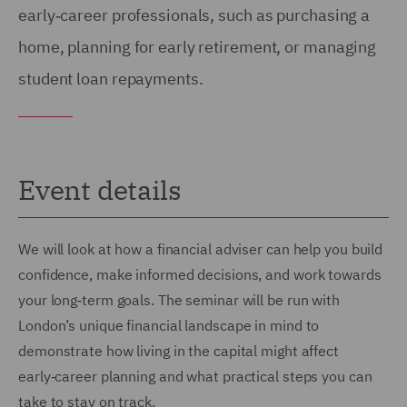
early‑career professionals, such as purchasing a
home, planning for early retirement, or managing
student loan repayments.
Event details
We will look at how a financial adviser can help you build
confidence, make informed decisions, and work towards
your long‑term goals. The seminar will be run with
London’s unique financial landscape in mind to
demonstrate how living in the capital might affect
early‑career planning and what practical steps you can
take to stay on track.