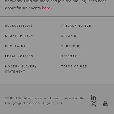
networks. Find out more and join the mailing list to hear
about future events
here
.
ACCESSIBILITY
PRIVACY NOTICE
COOKIE POLICY
SPEAK UP
COMPLAINTS
SUBSCRIBE
LEGAL NOTICES
SITEMAP
MODERN SLAVERY
TERMS OF USE
STATEMENT
© 2026 DWF. All rights reserved. For information about the
DWF group, please see our
Legal Notices.