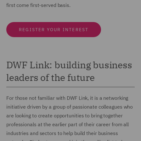
first come first-served basis.
REGISTER YOUR INTEREST
DWF Link: building business
leaders of the future
For those not familiar with DWF Link, it is a networking
initiative driven by a group of passionate colleagues who
are looking to create opportunities to bring together
professionals at the earlier part of their career from all
industries and sectors to help build their business