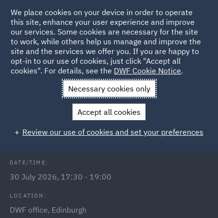
We place cookies on your device in order to operate
this site, enhance your user experience and improve
our services. Some cookies are necessary for the site
to work, while others help us manage and improve the
site and the services we offer you. If you are happy to
Back to Events
opt-in to our use of cookies, just click "Accept all
cookies". For details, see the
DWF Cookie Notice
.
Home
News and Insights
Events
Inaugural run club -
Necessary cookies only
Edinburgh
Accept all cookies
DWF Link Edinburgh Run Club
Review our use of cookies and set your preferences
DATE/TIME:
30 July 2026, 17:30 - 19:00
LOCATION:
DWF office, Edinburgh