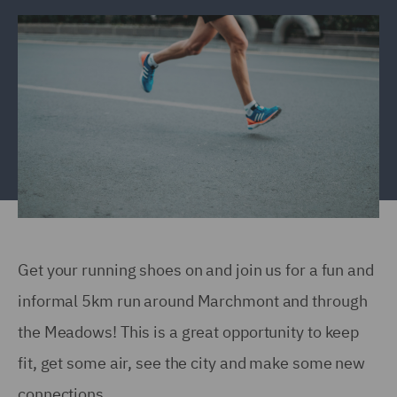
Get your running shoes on and join us for a fun and
informal 5km run around Marchmont and through
the Meadows! This is a great opportunity to keep
fit, get some air, see the city and make some new
connections.