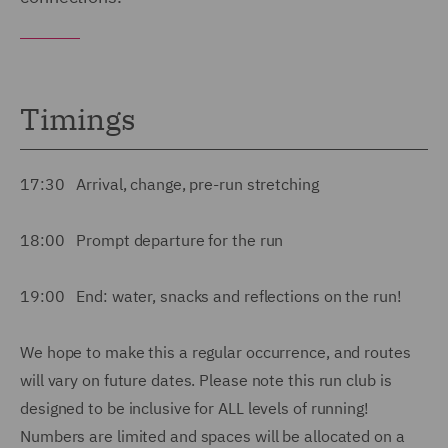
Timings
17:30 Arrival, change, pre-run stretching
18:00 Prompt departure for the run
19:00 End: water, snacks and reflections on the run!
We hope to make this a regular occurrence, and routes
will vary on future dates. Please note this run club is
designed to be inclusive for ALL levels of running!
Numbers are limited and spaces will be allocated on a