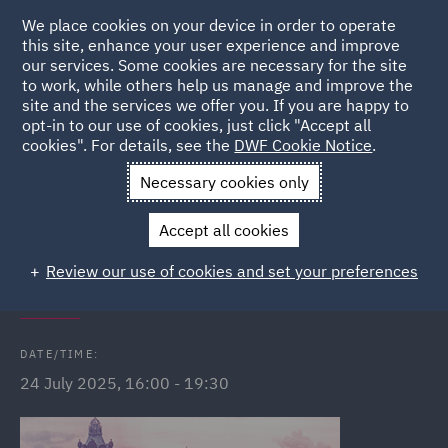
We place cookies on your device in order to operate
this site, enhance your user experience and improve
our services. Some cookies are necessary for the site
to work, while others help us manage and improve the
site and the services we offer you. If you are happy to
Back to Events
opt-in to our use of cookies, just click "Accept all
cookies". For details, see the
DWF Cookie Notice
.
Home
News and Insights
Events
Edinburgh City Walking
Necessary cookies only
Tour
Accept all cookies
DWF Link (Edinburgh) City Walking
Review our use of cookies and set your preferences
Tour
DATE/TIME:
24 July 2025, 16:00 - 19:30