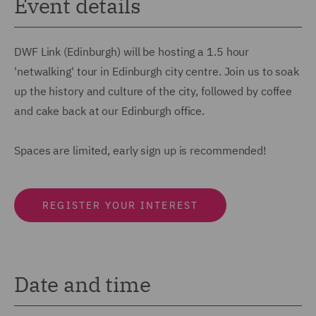
Event details
DWF Link (Edinburgh) will be hosting a 1.5 hour
'netwalking' tour in Edinburgh city centre. Join us to soak
up the history and culture of the city, followed by coffee
and cake back at our Edinburgh office.
Spaces are limited, early sign up is recommended!
REGISTER YOUR INTEREST
Date and time