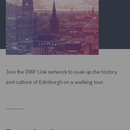
Join the DWF Link network to soak up the history
and culture of Edinburgh on a walking tour.