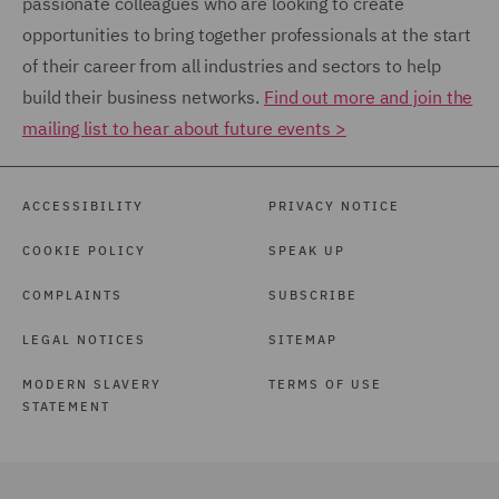
passionate colleagues who are looking to create
opportunities to bring together professionals at the start
of their career from all industries and sectors to help
build their business networks.
Find out more and join the
mailing list to hear about future events >
ACCESSIBILITY
PRIVACY NOTICE
COOKIE POLICY
SPEAK UP
COMPLAINTS
SUBSCRIBE
LEGAL NOTICES
SITEMAP
MODERN SLAVERY
TERMS OF USE
STATEMENT