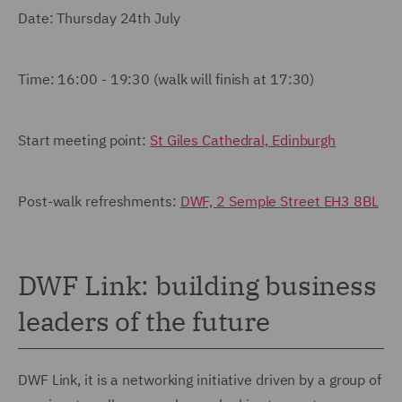
Date: Thursday 24th July
Time: 16:00 - 19:30 (walk will finish at 17:30)
Start meeting point:
St Giles Cathedral, Edinburgh
Post-walk refreshments:
DWF, 2 Semple Street EH3 8BL
DWF Link: building business
leaders of the future
DWF Link, it is a networking initiative driven by a group of