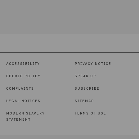
ACCESSIBILITY
PRIVACY NOTICE
COOKIE POLICY
SPEAK UP
COMPLAINTS
SUBSCRIBE
LEGAL NOTICES
SITEMAP
MODERN SLAVERY
TERMS OF USE
STATEMENT