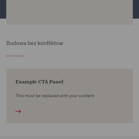
Budowa bez konfliktow
Example CTA Panel
This must be replaced with your content