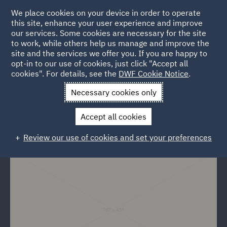
We place cookies on your device in order to operate
this site, enhance your user experience and improve
our services. Some cookies are necessary for the site
to work, while others help us manage and improve the
site and the services we offer you. If you are happy to
Back to Events
opt-in to our use of cookies, just click "Accept all
cookies". For details, see the
DWF Cookie Notice
.
Home
News and Insights
Events
Budowa bez konfliktow
Necessary cookies only
Budowa bez konfliktow
Accept all cookies
Review our use of cookies and set your preferences