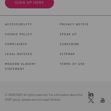
SIGN UP HERE
ACCESSIBILITY
PRIVACY NOTICE
COOKIE POLICY
SPEAK UP
COMPLAINTS
SUBSCRIBE
LEGAL NOTICES
SITEMAP
MODERN SLAVERY
TERMS OF USE
STATEMENT
© 2026 DWF. All rights reserved. For information about the
DWF group, please see our
Legal Notices.