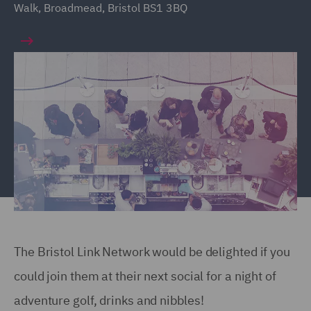
Walk, Broadmead, Bristol BS1 3BQ
The Bristol Link Network would be delighted if you
could join them at their next social for a night of
adventure golf, drinks and nibbles!