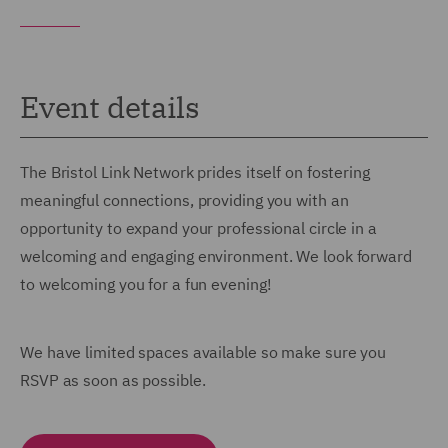
Event details
The Bristol Link Network prides itself on fostering
meaningful connections, providing you with an
opportunity to expand your professional circle in a
welcoming and engaging environment. We look forward
to welcoming you for a fun evening!
We have limited spaces available so make sure you
RSVP as soon as possible.