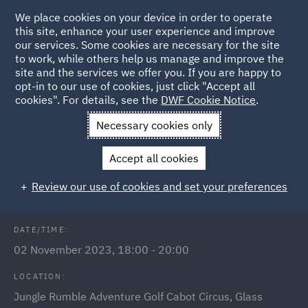
We place cookies on your device in order to operate
this site, enhance your user experience and improve
our services. Some cookies are necessary for the site
to work, while others help us manage and improve the
site and the services we offer you. If you are happy to
Back to Events
opt-in to our use of cookies, just click "Accept all
cookies". For details, see the
DWF Cookie Notice
.
Home
News and Insights
Events
Bristol Link Jungle
Necessary cookies only
Rumble Social
Accept all cookies
Bristol Link Jungle Rumble Social
Review our use of cookies and set your preferences
DATE/TIME:
02 November 2023, 18:00 - 20:00
LOCATION:
Jungle Rumble Adventure Golf Cabot Circus, Glass