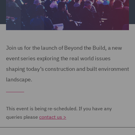
Join us for the launch of Beyond the Build, a new
event series exploring the real world issues
shaping today’s construction and built environment
landscape.
This event is being re-scheduled. If you have any
queries please
contact us >