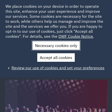
We place cookies on your device in order to operate
this site, enhance your user experience and improve
our services. Some cookies are necessary for the site
to work, while others help us manage and improve the
site and the services we offer you. If you are happy to
Back to Events
opt-in to our use of cookies, just click "Accept all
cookies". For details, see the
DWF Cookie Notice
.
Home
News and Insights
Events
Beyond the build
Necessary cookies only
Beyond the build: People, property
Accept all cookies
& protection
Review our use of cookies and set your preferences