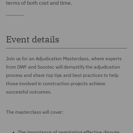
terms of both cost and time.
Event details
Join us for an Adjudication Masterclass, where experts
from DWF and Socotec will demystify the adjudication
process and share top tips and best practices to help
those involved in construction projects achieve
successful outcomes.
The masterclass will cover:
The importance of negotiating effective dispute