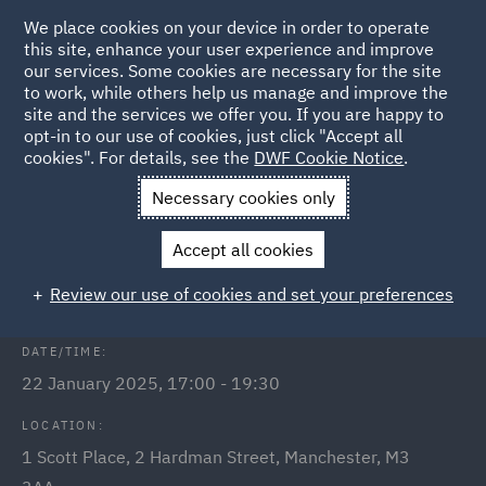
We place cookies on your device in order to operate
this site, enhance your user experience and improve
our services. Some cookies are necessary for the site
to work, while others help us manage and improve the
site and the services we offer you. If you are happy to
Back to Events
opt-in to our use of cookies, just click "Accept all
cookies". For details, see the
DWF Cookie Notice
.
Home
News and Insights
Events
Adjudication Masterclass
Necessary cookies only
DWF & Socotec: Adjudication
Accept all cookies
Masterclass
Review our use of cookies and set your preferences
DATE/TIME:
22 January 2025, 17:00 - 19:30
LOCATION:
1 Scott Place, 2 Hardman Street, Manchester, M3