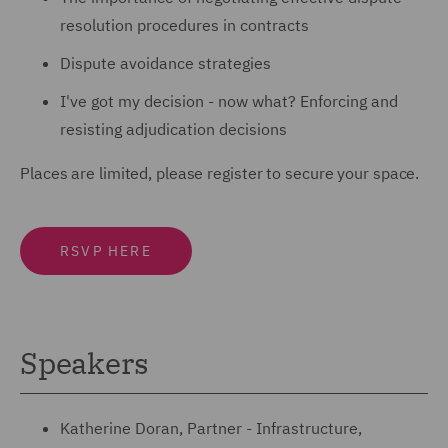
resolution procedures in contracts
Dispute avoidance strategies
I've got my decision - now what? Enforcing and
resisting adjudication decisions
Places are limited, please register to secure your space.
RSVP HERE
Speakers
Katherine Doran, Partner - Infrastructure,