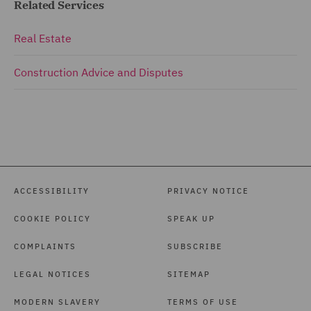
Related Services
Real Estate
Construction Advice and Disputes
ACCESSIBILITY
PRIVACY NOTICE
COOKIE POLICY
SPEAK UP
COMPLAINTS
SUBSCRIBE
LEGAL NOTICES
SITEMAP
MODERN SLAVERY
TERMS OF USE