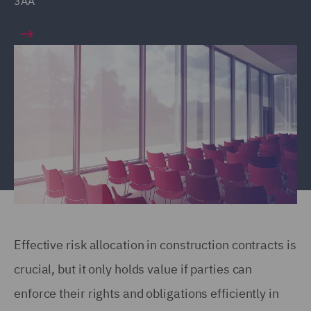
3AA
Effective risk allocation in construction contracts is
crucial, but it only holds value if parties can
enforce their rights and obligations efficiently in