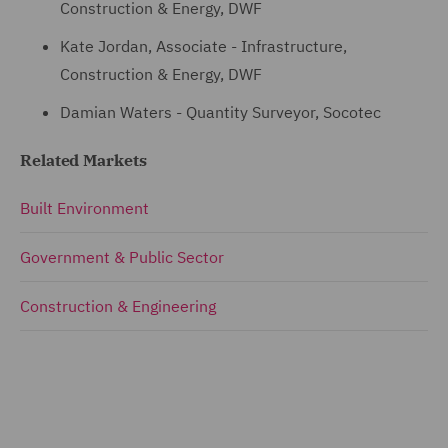
Construction & Energy, DWF
Kate Jordan, Associate - Infrastructure,
Construction & Energy, DWF
Damian Waters - Quantity Surveyor, Socotec
Related Markets
Built Environment
Government & Public Sector
Construction & Engineering