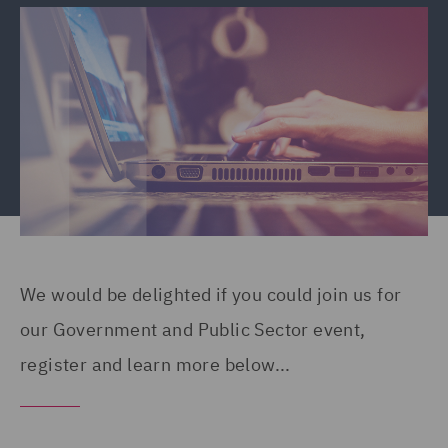
We would be delighted if you could join us for
our Government and Public Sector event,
register and learn more below...