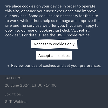
We place cookies on your device in order to operate
this site, enhance your user experience and improve
our services. Some cookies are necessary for the site
to work, while others help us manage and improve the
site and the services we offer you. If you are happy to
Back to Events
opt-in to our use of cookies, just click "Accept all
cookies". For details, see the
DWF Cookie Notice
.
Home
News and Insights
Events
A new duty for employers
Necessary cookies only
Sexual Harassment – a new duty for
Accept all cookies
employers
Review our use of cookies and set your preferences
DATE/TIME:
20 June 2024, 13:00 - 14:00
LOCATION:
GoToWebinar