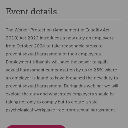
Event details
The Worker Protection (Amendment of Equality Act
2010) Act 2023 introduces a new duty on employers
from October 2024 to take reasonable steps to
prevent sexual harassment of their employees.
Employment tribunals will have the power to uplift
sexual harassment compensation by up to 25% where
an employer is found to have breached the new duty to
prevent sexual harassment. During this webinar we will
explore the duty and what steps employers should be
taking not only to comply but to create a safe
psychological workplace free from sexual harassment.