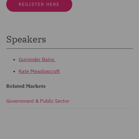
REGISTER HERE
Speakers
Gurvinder Bains
Kate Meadowcroft
Related Markets
Government & Public Sector