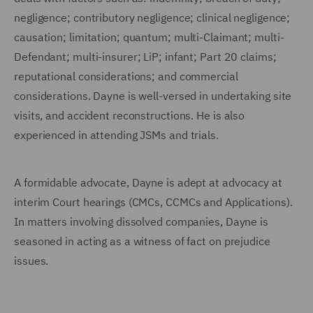
negligence; contributory negligence; clinical negligence;
causation; limitation; quantum; multi-Claimant; multi-
Defendant; multi-insurer; LiP; infant; Part 20 claims;
reputational considerations; and commercial
considerations. Dayne is well-versed in undertaking site
visits, and accident reconstructions. He is also
experienced in attending JSMs and trials.
A formidable advocate, Dayne is adept at advocacy at
interim Court hearings (CMCs, CCMCs and Applications).
In matters involving dissolved companies, Dayne is
seasoned in acting as a witness of fact on prejudice
issues.