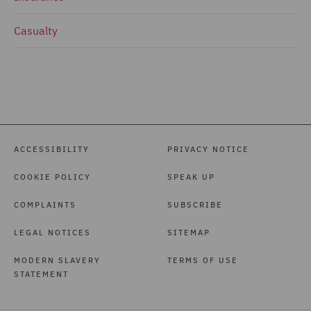
Casualty
ACCESSIBILITY
PRIVACY NOTICE
COOKIE POLICY
SPEAK UP
COMPLAINTS
SUBSCRIBE
LEGAL NOTICES
SITEMAP
MODERN SLAVERY
TERMS OF USE
STATEMENT