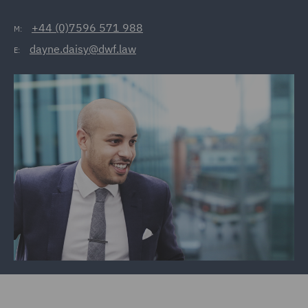
+44 (0)7596 571 988
M:
dayne.daisy@dwf.law
E: