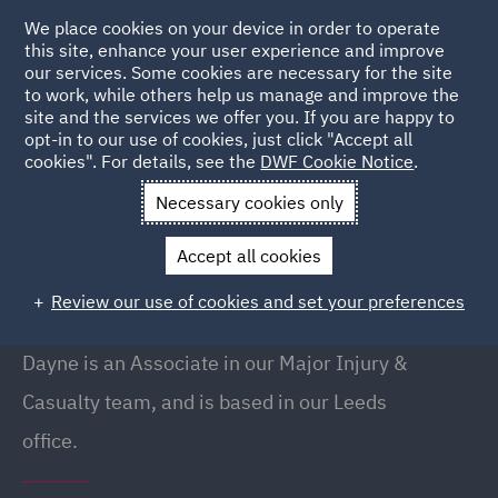
We place cookies on your device in order to operate
this site, enhance your user experience and improve
our services. Some cookies are necessary for the site
to work, while others help us manage and improve the
site and the services we offer you. If you are happy to
Back to People
opt-in to our use of cookies, just click "Accept all
cookies". For details, see the
DWF Cookie Notice
.
Necessary cookies only
Home
People
Dayne Daisy
Accept all cookies
Dayne Daisy
Review our use of cookies and set your preferences
Associate, Leeds
Dayne is an Associate in our Major Injury &
Casualty team, and is based in our Leeds
office.