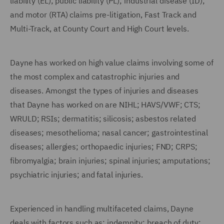
liability (EL); public liability (PL); industrial disease (ID);
and motor (RTA) claims pre-litigation, Fast Track and
Multi-Track, at County Court and High Court levels.
Dayne has worked on high value claims involving some of
the most complex and catastrophic injuries and
diseases. Amongst the types of injuries and diseases
that Dayne has worked on are NIHL; HAVS/VWF; CTS;
WRULD; RSIs; dermatitis; silicosis; asbestos related
diseases; mesothelioma; nasal cancer; gastrointestinal
diseases; allergies; orthopaedic injuries; FND; CRPS;
fibromyalgia; brain injuries; spinal injuries; amputations;
psychiatric injuries; and fatal injuries.
Experienced in handling multifaceted claims, Dayne
deals with factors such as: indemnity; breach of duty;