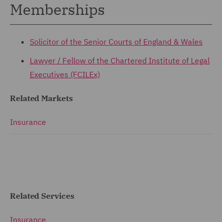
Memberships
Solicitor of the Senior Courts of England & Wales
Lawyer / Fellow of the
Chartered Institute of Legal
Executives (FCILEx)
Related Markets
Insurance
Related Services
Insurance