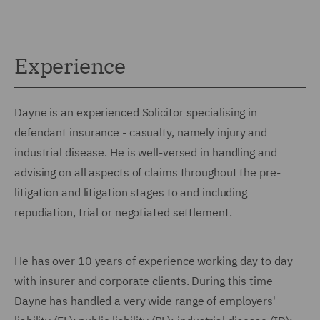
Experience
Dayne is an experienced Solicitor specialising in
defendant insurance - casualty, namely injury and
industrial disease. He is well-versed in handling and
advising on all aspects of claims throughout the pre-
litigation and litigation stages to and including
repudiation, trial or negotiated settlement.
He has over 10 years of experience working day to day
with insurer and corporate clients. During this time
Dayne has handled a very wide range of employers'