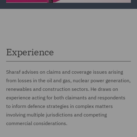
Experience
Sharaf advises on claims and coverage issues arising
from losses in the oil and gas, nuclear power generation,
renewables and construction sectors. He draws on
experience acting for both claimants and respondents
to inform defence strategies in complex matters
involving multiple jurisdictions and competing
commercial considerations.