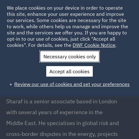
We place cookies on your device in order to operate
this site, enhance your user experience and improve
our services. Some cookies are necessary for the site
to work, while others help us manage and improve the
site and the services we offer you. If you are happy to
Back to People
opt-in to our use of cookies, just click "Accept all
cookies". For details, see the
DWF Cookie Notice
.
Necessary cookies only
Home
People
Sharaf Al Hijazin
Accept all cookies
Sharaf Al Hijazin
Review our use of cookies and set your preferences
Senior Associate, London
Sharaf is a senior associate based in London
with several years of experience in the
Middle East. He specialises in global risk and
cross‑border disputes in the energy, projects