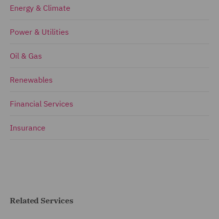
Energy & Climate
Power & Utilities
Oil & Gas
Renewables
Financial Services
Insurance
Related Services