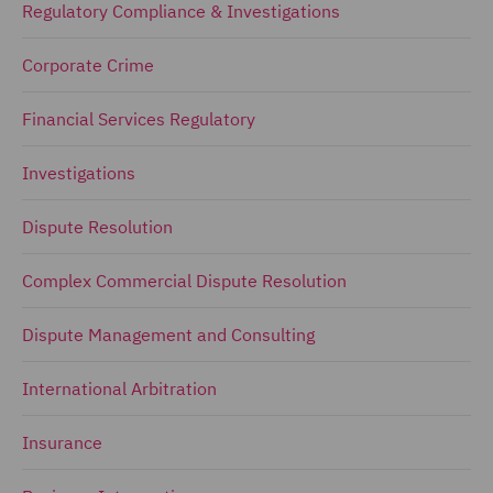
Regulatory Compliance & Investigations
Corporate Crime
Financial Services Regulatory
Investigations
Dispute Resolution
Complex Commercial Dispute Resolution
Dispute Management and Consulting
International Arbitration
Insurance