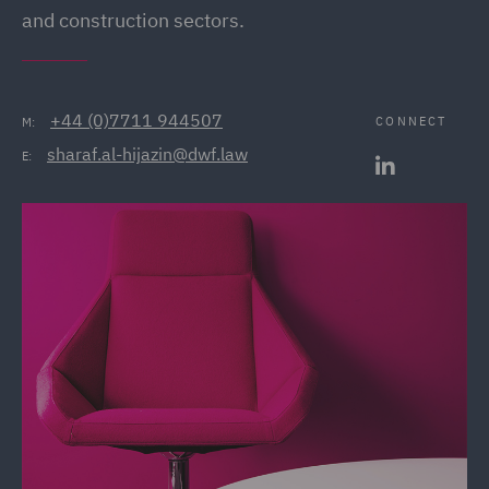
and construction sectors.
+44 (0)7711 944507
CONNECT
M:
sharaf.al-hijazin@dwf.law
E: