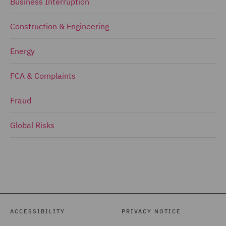
Business Interruption
Construction & Engineering
Energy
FCA & Complaints
Fraud
Global Risks
ACCESSIBILITY
PRIVACY NOTICE