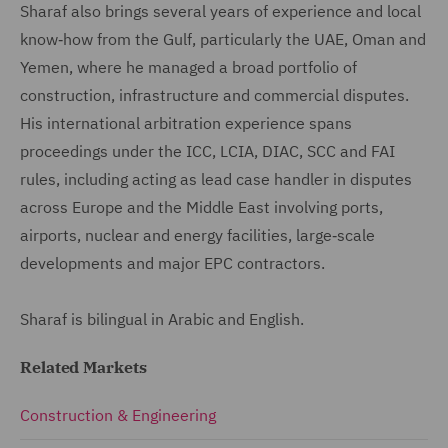
Sharaf also brings several years of experience and local
know‑how from the Gulf, particularly the UAE, Oman and
Yemen, where he managed a broad portfolio of
construction, infrastructure and commercial disputes.
His international arbitration experience spans
proceedings under the ICC, LCIA, DIAC, SCC and FAI
rules, including acting as lead case handler in disputes
across Europe and the Middle East involving ports,
airports, nuclear and energy facilities, large‑scale
developments and major EPC contractors.
Sharaf is bilingual in Arabic and English.
Related Markets
Construction & Engineering