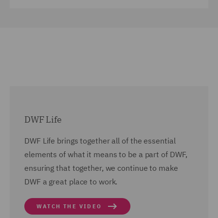
DWF Life
DWF Life brings together all of the essential
elements of what it means to be a part of DWF,
ensuring that together, we continue to make
DWF a great place to work.
WATCH THE VIDEO