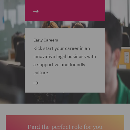
Early Careers
Kick start your career in an
innovative legal business with
a supportive and friendly
culture.
Find the perfect role for you