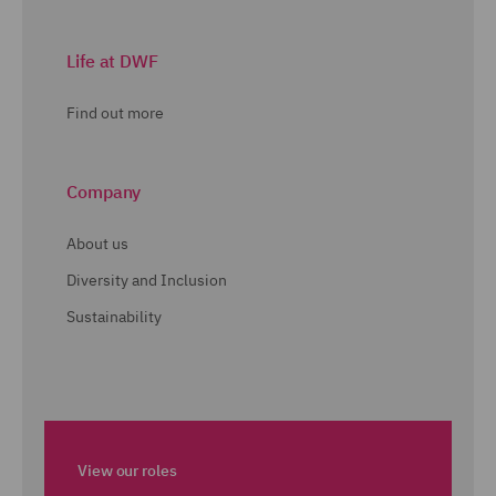
Life at DWF
Find out more
Company
About us
Diversity and Inclusion
Sustainability
View our roles