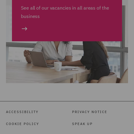
See all of our vacancies in all areas of the
business
ACCESSIBILITY
PRIVACY NOTICE
COOKIE POLICY
SPEAK UP