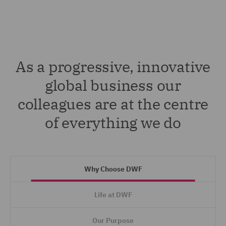
As a progressive, innovative
global business our
colleagues are at the centre
of everything we do
Why Choose DWF
Life at DWF
Our Purpose