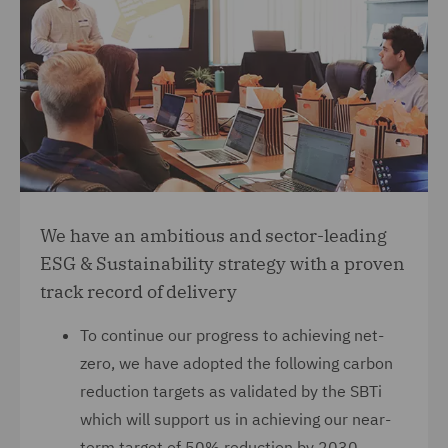
We have an ambitious and sector-leading
ESG & Sustainability strategy with a proven
track record of delivery
To continue our progress to achieving net-
zero, we have adopted the following carbon
reduction targets as validated by the SBTi
which will support us in achieving our near-
term target of 50% reduction by 2030