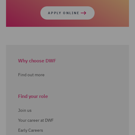
APPLY ONLINE
Why choose DWF
Find out more
Find your role
Join us
Your career at DWF
Early Careers