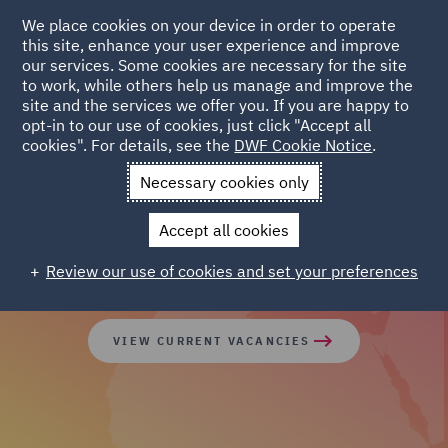
We place cookies on your device in order to operate
this site, enhance your user experience and improve
our services. Some cookies are necessary for the site
to work, while others help us manage and improve the
site and the services we offer you. If you are happy to
opt-in to our use of cookies, just click "Accept all
cookies". For details, see the
DWF Cookie Notice
.
Join our global team of
Necessary cookies only
diverse talent
Accept all cookies
Review our use of cookies and set your preferences
VIEW CURRENT VACANCIES