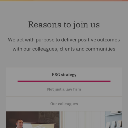
Reasons to join us
We act with purpose to deliver positive outcomes
with our colleagues, clients and communities
ESG strategy
Not just a law firm
Our colleagues