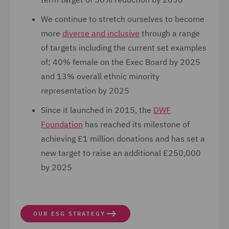
We continue to stretch ourselves to become
more
diverse and inclusive
through a range
of targets including the current set examples
of; 40% female on the Exec Board by 2025
and 13% overall ethnic minority
representation by 2025
Since it launched in 2015, the
DWF
Foundation
has reached its milestone of
achieving £1 million donations and has set a
new target to raise an additional £250,000
by 2025
OUR ESG STRATEGY