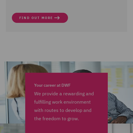
FIND OUT MORE
Your career at DWF
We provide a rewarding and
fulfilling work environment
with routes to develop and
the freedom to grow.