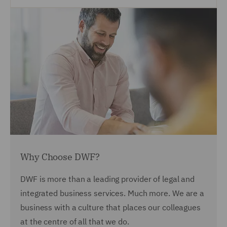
Why Choose DWF?
DWF is more than a leading provider of legal and
integrated business services. Much more. We are a
business with a culture that places our colleagues
at the centre of all that we do.