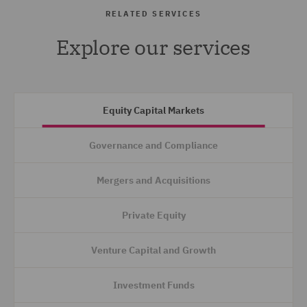
RELATED SERVICES
Explore our services
Equity Capital Markets
Governance and Compliance
Mergers and Acquisitions
Private Equity
Venture Capital and Growth
Investment Funds