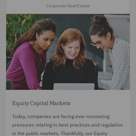
Corporate Real Estate
Equity Capital Markets
Today, companies are facing ever-increasing
pressures relating to best practices and regulation
in the public markets. Thankfully, our Equity