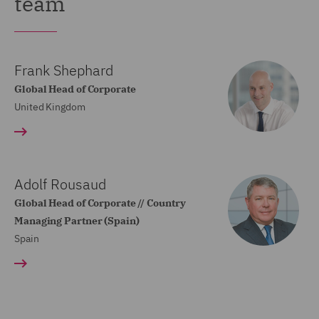
team
Frank Shephard
Global Head of Corporate
United Kingdom
Adolf Rousaud
Global Head of Corporate // Country
Managing Partner (Spain)
Spain