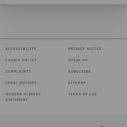
ACCESSIBILITY
PRIVACY NOTICE
COOKIE POLICY
SPEAK UP
COMPLAINTS
SUBSCRIBE
LEGAL NOTICES
SITEMAP
MODERN SLAVERY
TERMS OF USE
STATEMENT