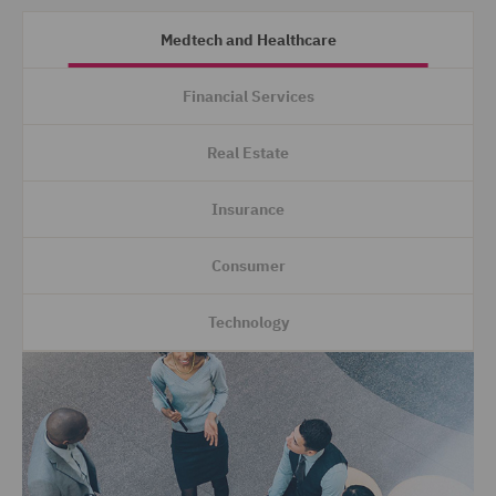
Medtech and Healthcare
Financial Services
Real Estate
Insurance
Consumer
Technology