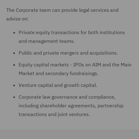
The Corporate team can provide legal services and
advise on:
Private equity transactions for both institutions
and management teams.
Public and private mergers and acquisitions.
Equity capital markets - IPOs on AIM and the Main
Market and secondary fundraisings.
Venture capital and growth capital.
Corporate law governance and compliance,
including shareholder agreements, partnership
transactions and joint ventures.