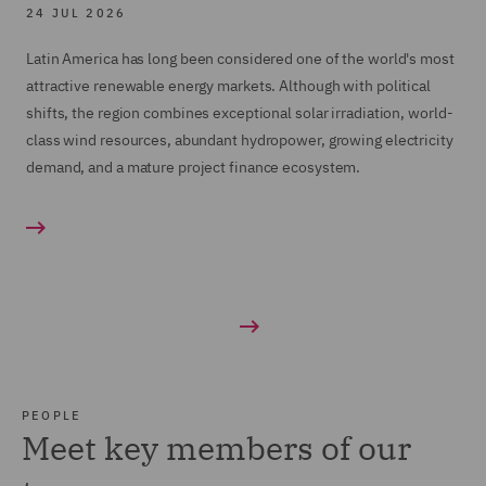
24 JUL 2026
Latin America has long been considered one of the world's most
attractive renewable energy markets. Although with political
shifts, the region combines exceptional solar irradiation, world-
class wind resources, abundant hydropower, growing electricity
demand, and a mature project finance ecosystem.
PEOPLE
Meet key members of our