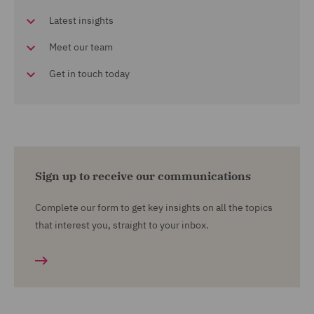
Latest insights
Meet our team
Get in touch today
Sign up to receive our communications
Complete our form to get key insights on all the topics
that interest you, straight to your inbox.