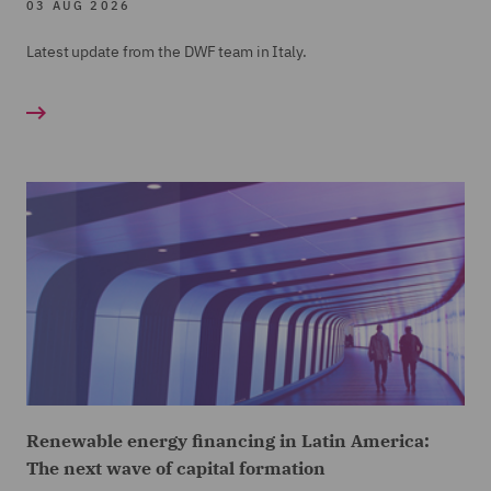
03 AUG 2026
Latest update from the DWF team in Italy.
Renewable energy financing in Latin America:
The next wave of capital formation