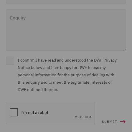
Enquiry
I confirm I have read and understood the DWF Privacy
Notice below and I am happy for DWF to use my
personal information for the purpose of dealing with
this enquiry and to meet the legitimate interests of
DWF outlined therein.