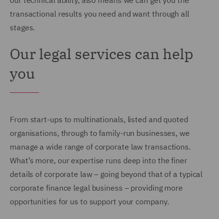
our technical ability, also means we can get you the
transactional results you need and want through all
stages.
Our legal services can help
you
From start-ups to multinationals, listed and quoted
organisations, through to family-run businesses, we
manage a wide range of corporate law transactions.
What’s more, our expertise runs deep into the finer
details of corporate law – going beyond that of a typical
corporate finance legal business – providing more
opportunities for us to support your company.