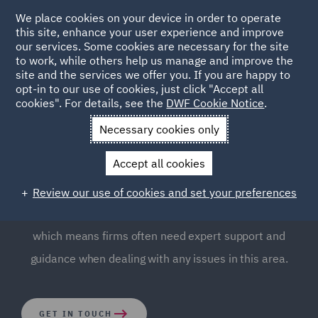
We place cookies on your device in order to operate
this site, enhance your user experience and improve
our services. Some cookies are necessary for the site
to work, while others help us manage and improve the
site and the services we offer you. If you are happy to
opt-in to our use of cookies, just click "Accept all
Corporate Legal Services
cookies". For details, see the
DWF Cookie Notice
.
Necessary cookies only
With a large team of corporate lawyers across DWF, we
Accept all cookies
are recognised for combining corporate legal expertise
with a distinctively energetic, decisive and clear
Review our use of cookies and set your preferences
approach. Corporate law is intricate and multifaceted,
which means firms often need expert support and
guidance when dealing with any issues in this area.
GET IN TOUCH