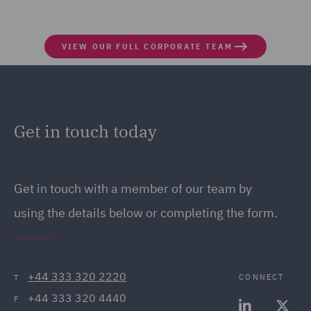
VIEW OUR FULL CORPORATE TEAM
Get in touch today
Get in touch
with a member of our team by
using the details below or completing the form.
+44 333 320 2220
CONNECT
T
+44 333 320 4440
F