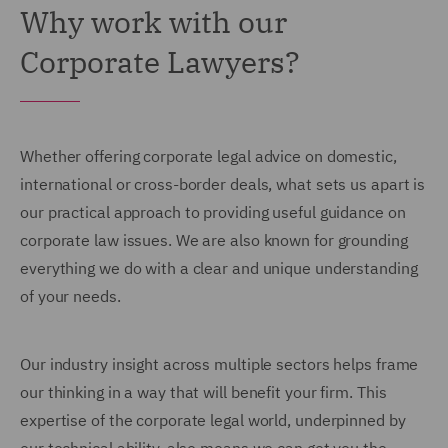
Why work with our
Corporate Lawyers?
Whether offering corporate legal advice on domestic,
international or cross-border deals, what sets us apart is
our practical approach to providing useful guidance on
corporate law issues. We are also known for grounding
everything we do with a clear and unique understanding
of your needs.
Our industry insight across multiple sectors helps frame
our thinking in a way that will benefit your firm. This
expertise of the corporate legal world, underpinned by