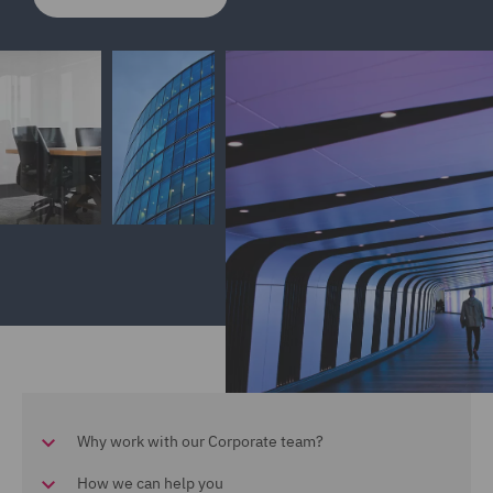
Why work with our Corporate team?
How we can help you