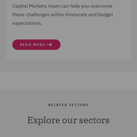
Capital Markets team can help you overcome
these challenges within timescale and budget
expectations.
READ MORE
RELATED SECTORS
Explore our sectors