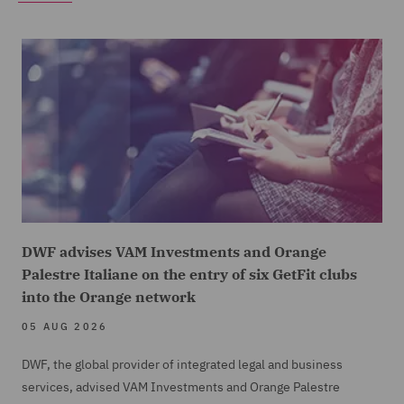
DWF advises VAM Investments and Orange
Palestre Italiane on the entry of six GetFit clubs
into the Orange network
05 AUG 2026
DWF, the global provider of integrated legal and business
services, advised VAM Investments and Orange Palestre