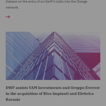
Italiane on the entry of six GetFit clubs into the Orange
network.
DWF assists VAM Investments and Gruppo Everest
in the acquisition of Riva Impianti and Elettrica
Ravasio