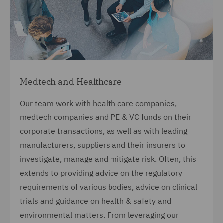
Medtech and Healthcare
Our team work with health care companies,
medtech companies and PE & VC funds on their
corporate transactions, as well as with leading
manufacturers, suppliers and their insurers to
investigate, manage and mitigate risk. Often, this
extends to providing advice on the regulatory
requirements of various bodies, advice on clinical
trials and guidance on health & safety and
environmental matters. From leveraging our