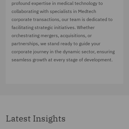
profound expertise in medical technology to
collaborating with specialists in Medtech
corporate transactions, our team is dedicated to
facilitating strategic initiatives. Whether
orchestrating mergers, acquisitions, or
partnerships, we stand ready to guide your
corporate journey in the dynamic sector, ensuring
seamless growth at every stage of development.
Latest Insights