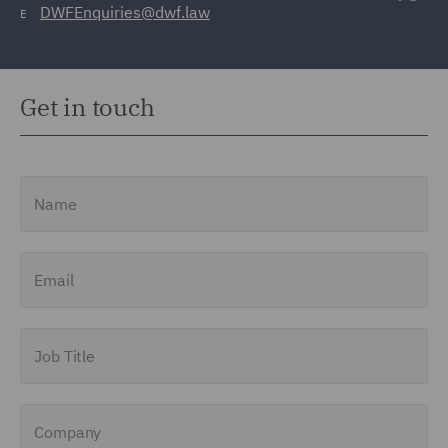
DWFEnquiries@dwf.law
E
Get in touch
Name
Email
Job Title
Company