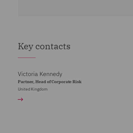
Key contacts
Victoria Kennedy
Partner, Head of Corporate Risk
United Kingdom