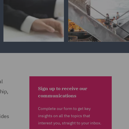
al
Sign up to receive our
hip,
communications
Complete our form to get key
ides
insights on all the topics that
interest you, straight to your inbox.