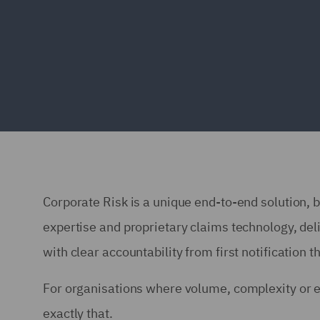
Corporate Risk is a unique end-to-end solution, b
expertise and proprietary claims technology, del
with clear accountability from first notification t
For organisations where volume, complexity or 
exactly that.