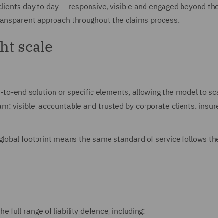
clients day to day — responsive, visible and engaged beyond th
transparent approach throughout the claims process.
ght scale
-to-end solution or specific elements, allowing the model to scal
: visible, accountable and trusted by corporate clients, insure
lobal footprint means the same standard of service follows the r
full range of liability defence, including: