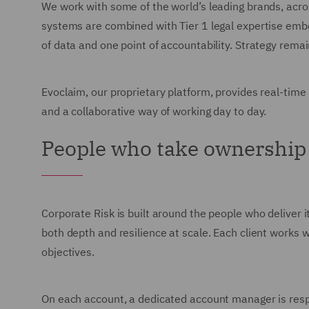
We work with some of the world’s leading brands, acro
systems are combined with Tier 1 legal expertise embed
of data and one point of accountability. Strategy rem
Evoclaim, our proprietary platform, provides real-time
and a collaborative way of working day to day.
People who take ownership
Corporate Risk is built around the people who deliver i
both depth and resilience at scale. Each client works wi
objectives.
On each account, a dedicated account manager is respon