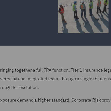
ringing together a full TPA function, Tier 1 insurance leg
ivered by one integrated team, through a single relations
hrough to resolution.
exposure demand a higher standard, Corporate Risk prov