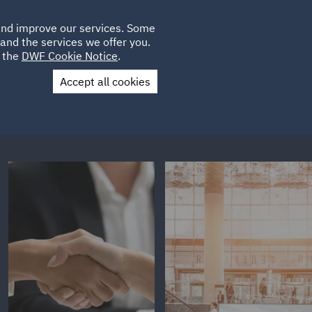
Poland
CLIENT
 and improve our services. Some
LOCATIONS
CAREERS
AU
LOGIN
and the services we offer you.
UK
e the
DWF Cookie Notice
.
Accept all cookies
Contact Us