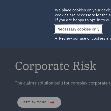
Germany
We place cookies on your devic
cookies are necessary for the s
Qatar
If you are happy to opt-in to our
Necessary cookies only
Review our use of cookies an
Corporate Risk
The claims solution built for complex corporate r
GET IN TOUCH