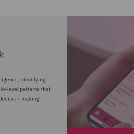
sk
ligence, identifying
io-level patterns that
decision-making.