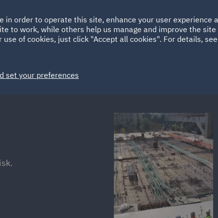
Ireland
Italy
e in order to operate this site, enhance your user experience
HOME
ABOUT
SUSTAINABILITY
ite to work, while others help us manage and improve the site 
Spain
UAE
 use of cookies, just click "Accept all cookies". For details, se
Markets
Services
People
News and Insights
d set your preferences
isk.