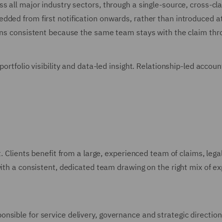
ss all major industry sectors, through a single-source, cross
ded from first notification onwards, rather than introduced at 
ains consistent because the same team stays with the claim thr
 portfolio visibility and data-led insight. Relationship-led acc
t. Clients benefit from a large, experienced team of claims, lega
th a consistent, dedicated team drawing on the right mix of exper
sible for service delivery, governance and strategic direction, 