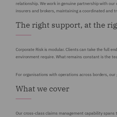
relationship. We work in genuine partnership with our 
insurers and brokers, maintaining a coordinated and 
The right support, at the ri
Corporate Risk is modular. Clients can take the full end
environment require. What remains constant is the team
For organisations with operations across borders, our g
What we cover
Our cross-class claims management capability spans the 