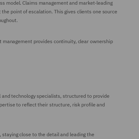
-class model. Claims management and market-leading
the point of escalation. This gives clients one source
oughout.
ount management provides continuity, clear ownership
l and technology specialists, structured to provide
tise to reflect their structure, risk profile and
staying close to the detail and leading the