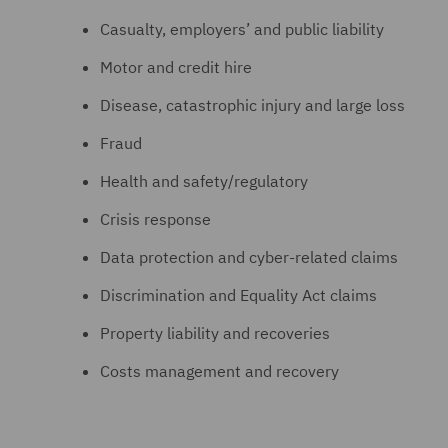
Casualty, employers’ and public liability
Motor and credit hire
Disease, catastrophic injury and large loss
Fraud
Health and safety/regulatory
Crisis response
Data protection and cyber-related claims
Discrimination and Equality Act claims
Property liability and recoveries
Costs management and recovery