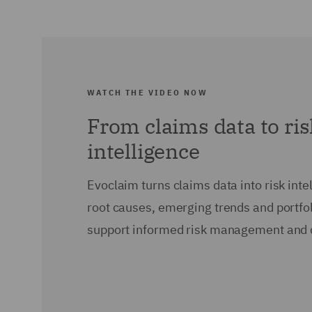
WATCH THE VIDEO NOW
From claims data to ri
intelligence
Evoclaim turns claims data into risk intel
root causes, emerging trends and portfol
support informed risk management and 