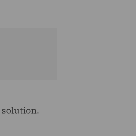
solution.