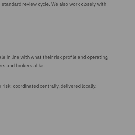
e standard review cycle. We also work closely with
e in line with what their risk profile and operating
rs and brokers alike.
isk: coordinated centrally, delivered locally.