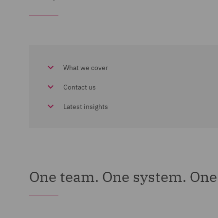
What we cover
Contact us
Latest insights
One team. One system. One 