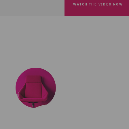
WATCH THE VIDEO NOW