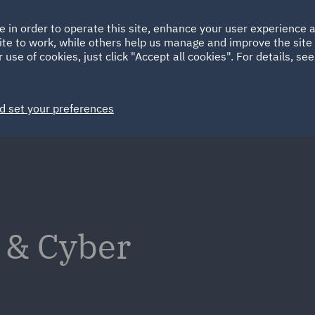
Ireland
Italy
e in order to operate this site, enhance your user experience
HOME
ABOUT
SUSTAINABILITY
ite to work, while others help us manage and improve the site 
Spain
UAE
 use of cookies, just click "Accept all cookies". For details, se
Markets
Services
People
News and Insights
d set your preferences
 & Cyber