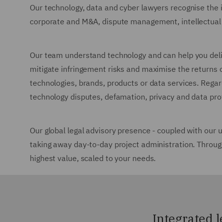
Our technology, data and cyber lawyers recognise the 
corporate and M&A, dispute management, intellectual p
Our team understand technology and can help you delive
mitigate infringement risks and maximise the returns o
technologies, brands, products or data services. Regard
technology disputes, defamation, privacy and data pr
Our global legal advisory presence - coupled with our 
taking away day-to-day project administration. Throug
highest value, scaled to your needs.