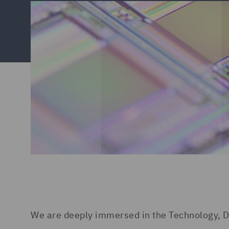
We are deeply immersed in the Technology, D