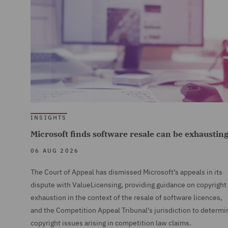
INSIGHTS
Microsoft finds software resale can be exhaustin
06 AUG 2026
The Court of Appeal has dismissed Microsoft’s appeals in its
dispute with ValueLicensing, providing guidance on copyright
exhaustion in the context of the resale of software licences,
and the Competition Appeal Tribunal's jurisdiction to determi
copyright issues arising in competition law claims.