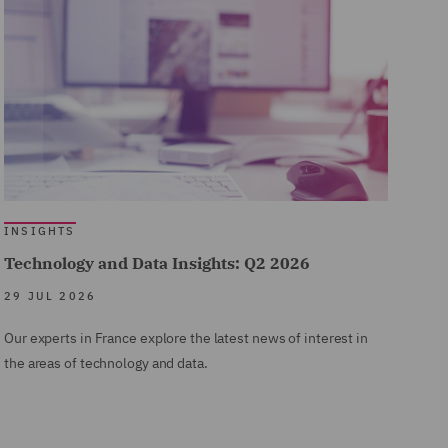
INSIGHTS
Technology and Data Insights: Q2 2026
29 JUL 2026
Our experts in France explore the latest news of interest in
the areas of technology and data.