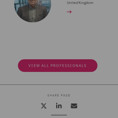
United Kingdom
VIEW ALL PROFESSIONALS
SHARE PAGE