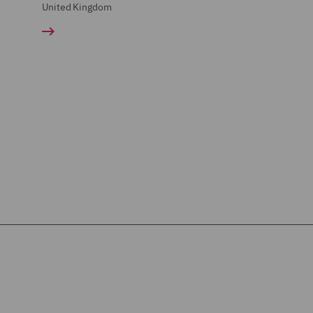
United Kingdom