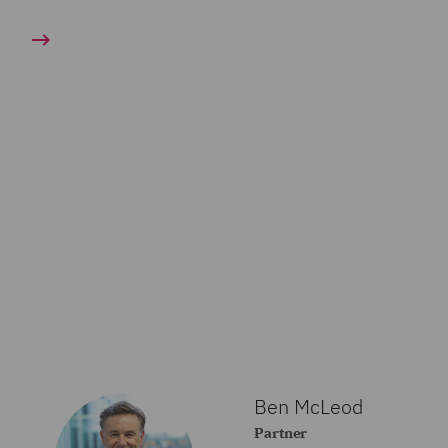
Ben McLeod
Partner