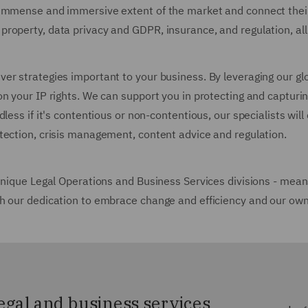
immense and immersive extent of the market and connect their 
roperty, data privacy and GDPR, insurance, and regulation, all
r strategies important to your business. By leveraging our glob
n your IP rights. We can support you in protecting and capturin
less if it's contentious or non-contentious, our specialists will
otection, crisis management, content advice and regulation.
unique Legal Operations and Business Services divisions - means
h our dedication to embrace change and efficiency and our own 