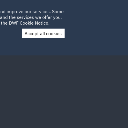
Poland
CLIENT
 and improve our services. Some
LOCATIONS
CAREERS
AU
LOGIN
and the services we offer you.
UK
e the
DWF Cookie Notice
.
Accept all cookies
Contact Us