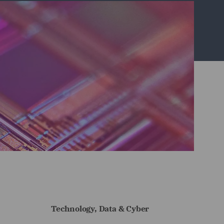
Technology, Data & Cyber