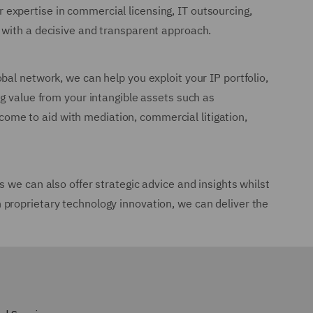
expertise in commercial licensing, IT outsourcing,
 with a decisive and transparent approach.
al network, we can help you exploit your IP portfolio,
g value from your intangible assets such as
 come to aid with mediation, commercial litigation,
 we can also offer strategic advice and insights whilst
proprietary technology innovation, we can deliver the