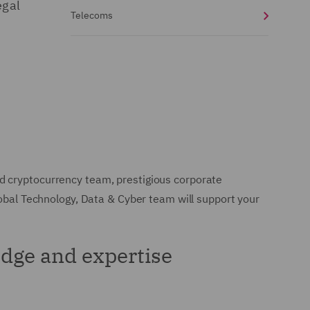
egal
Telecoms
d cryptocurrency team, prestigious corporate
lobal Technology, Data & Cyber team will support your
dge and expertise