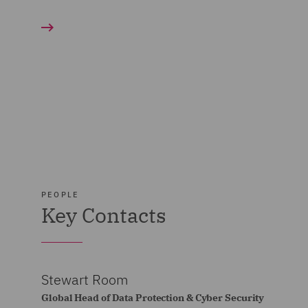
PEOPLE
Key Contacts
Stewart Room
Global Head of Data Protection & Cyber Security