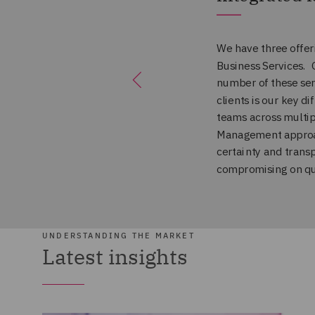
UNDERSTANDING THE MARKET
Latest insights