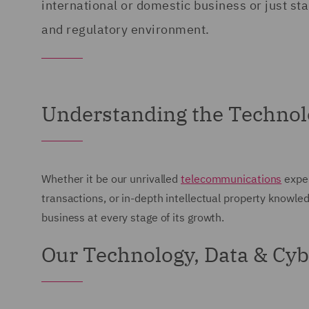
international or domestic business or just sta
and regulatory environment.
Understanding the Technol
Whether it be our unrivalled
telecommunications
exper
transactions, or in-depth intellectual property knowle
business at every stage of its growth.
Our Technology, Data & Cyb