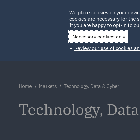
Germany
We place cookies on your devic
cookies are necessary for the s
Qatar
If you are happy to opt-in to our
Necessary cookies only
Review our use of cookies an
Home
Markets
Technology, Data & Cyber
Technology, Data