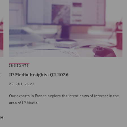
INSIGHTS
g
IP Media Insights: Q2 2026
29 JUL 2026
Our experts in France explore the latest news of interest in the
area of IP Media.
ne