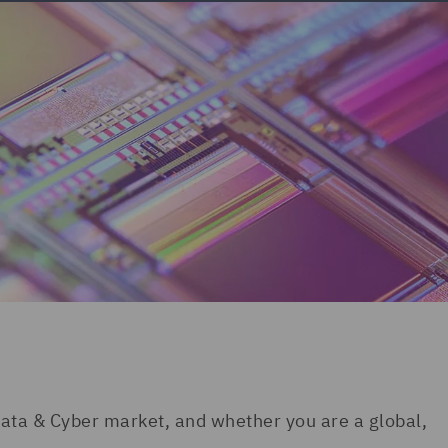
ata & Cyber market, and whether you are a global,