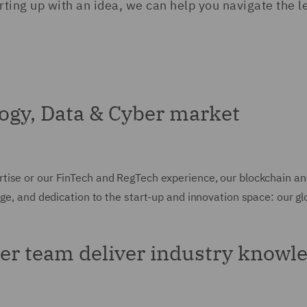
rting up with an idea, we can help you navigate the l
ogy, Data & Cyber market
tise or our FinTech and RegTech experience, our blockchain an
dge, and dedication to the start-up and innovation space: our g
er team deliver industry knowle