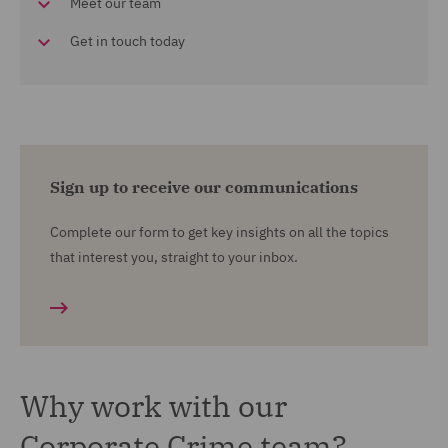
Meet our team
Get in touch today
Sign up to receive our communications
Complete our form to get key insights on all the topics
that interest you, straight to your inbox.
Why work with our
Corporate Crime team?