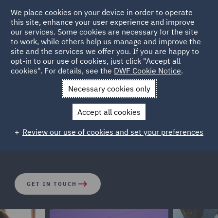
We place cookies on your device in order to operate
this site, enhance your user experience and improve
our services. Some cookies are necessary for the site
to work, while others help us manage and improve the
site and the services we offer you. If you are happy to
opt-in to our use of cookies, just click "Accept all
Corporate Crime
cookies". For details, see the
DWF Cookie Notice
.
Necessary cookies only
The legal landscape has changed rapidly in recent years.
Accept all cookies
Both businesses and individuals are facing increasing
exposure to criminal investigations and potential
Review our use of cookies and set your preferences
enforcement actions across the globe.
GET IN TOUCH