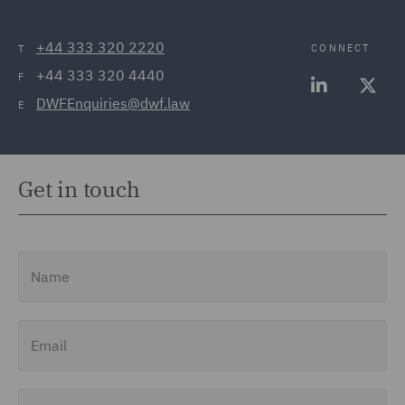
+44 333 320 2220
CONNECT
T
+44 333 320 4440
F
DWFEnquiries@dwf.law
E
Get in touch
Name
Email
Job Title