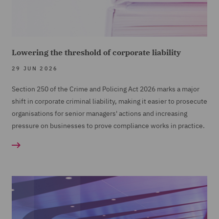
Lowering the threshold of corporate liability
29 JUN 2026
Section 250 of the Crime and Policing Act 2026 marks a major
shift in corporate criminal liability, making it easier to prosecute
organisations for senior managers' actions and increasing
pressure on businesses to prove compliance works in practice.