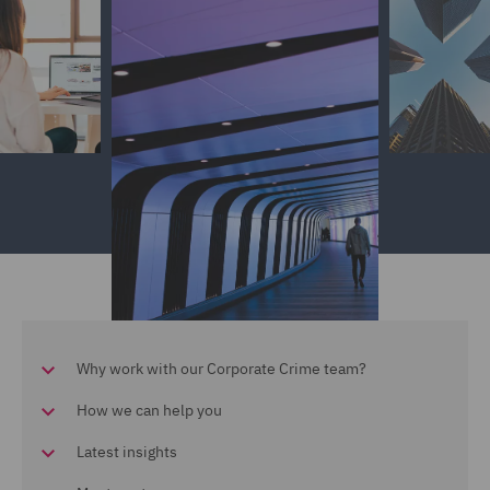
Why work with our Corporate Crime team?
How we can help you
Latest insights