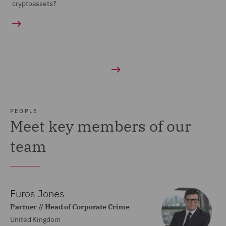
cryptoassets?
PEOPLE
Meet key members of our
team
Euros Jones
Partner // Head of Corporate Crime
United Kingdom