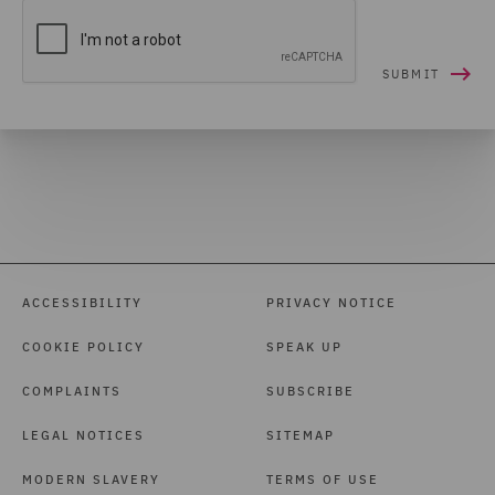
ACCESSIBILITY
PRIVACY NOTICE
COOKIE POLICY
SPEAK UP
COMPLAINTS
SUBSCRIBE
LEGAL NOTICES
SITEMAP
MODERN SLAVERY
TERMS OF USE