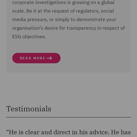
corporate investigations is growing on a global
scale. Be it at the request of regulators, social
media pressure, or simply to demonstrate your
organisation’s desire for transparency in respect of
ESG objectives.
READ MORE
Testimonials
“He is clear and direct in his advice. He has
“H