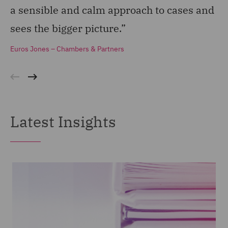
a sensible and calm approach to cases and
st
sees the bigger picture.”
do
Euros Jones – Chambers & Partners
Eu
Latest Insights