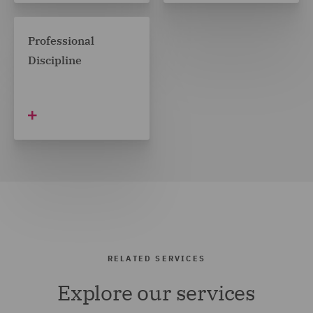
Professional
Discipline
RELATED SERVICES
Explore our services