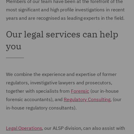
Members of our team have been at the forefront of the
most significant and high profile investigations in recent
years and are recognised as leading experts in the field.
Our legal services can help
you
We combine the experience and expertise of former
regulators, investigative lawyers and prosecutors,
together with specialists from
Forensic
(our in-house
forensic accountants), and
Regulatory Consulting
, (our
in-house regulatory consultants).
Legal Operations
, our ALSP division, can also assist with