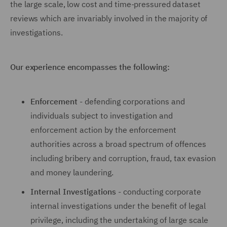
the large scale, low cost and time-pressured dataset
reviews which are invariably involved in the majority of
investigations.
Our experience encompasses the following:
Enforcement
- defending corporations and
individuals subject to investigation and
enforcement action by the enforcement
authorities across a broad spectrum of offences
including bribery and corruption, fraud, tax evasion
and money laundering.
Internal Investigations
- conducting corporate
internal investigations under the benefit of legal
privilege, including the undertaking of large scale