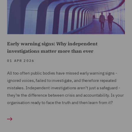
Early warning signs: Why independent
investigations matter more than ever
01 APR 2026
All too often public bodies have missed early warning signs -
ignored voices, failed to investigate, and therefore repeated
mistakes. Independent investigations aren’t just a safeguard -
they’re the difference between crisis and accountability. Is your
organisation ready to face the truth and then learn from it?