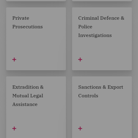
Private
Criminal Defence &
Prosecutions
Police
Investigations
Extradition &
Sanctions & Export
Mutual Legal
Controls
Assistance