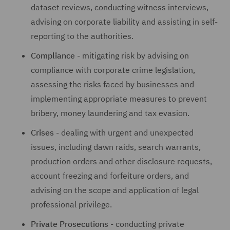
dataset reviews, conducting witness interviews,
advising on corporate liability and assisting in self-
reporting to the authorities.
Compliance
- mitigating risk by advising on
compliance with corporate crime legislation,
assessing the risks faced by businesses and
implementing appropriate measures to prevent
bribery, money laundering and tax evasion.
Crises
- dealing with urgent and unexpected
issues, including dawn raids, search warrants,
production orders and other disclosure requests,
account freezing and forfeiture orders, and
advising on the scope and application of legal
professional privilege.
Private Prosecutions
- conducting private