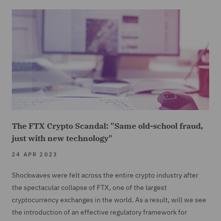
The FTX Crypto Scandal: "Same old-school fraud,
just with new technology"
24 APR 2023
Shockwaves were felt across the entire crypto industry after
the spectacular collapse of FTX, one of the largest
cryptocurrency exchanges in the world. As a result, will we see
the introduction of an effective regulatory framework for