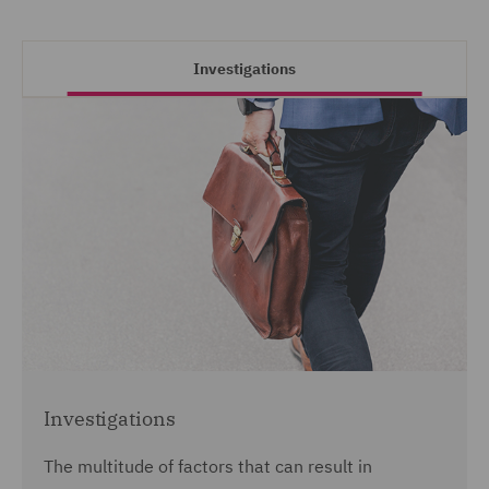
Investigations
Investigations
The multitude of factors that can result in