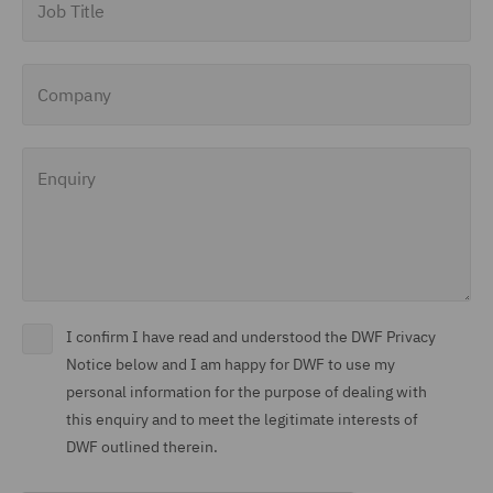
Company
Enquiry
I confirm I have read and understood the DWF Privacy
Notice below and I am happy for DWF to use my
personal information for the purpose of dealing with
this enquiry and to meet the legitimate interests of
DWF outlined therein.