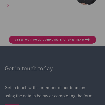
VIEW OUR FULL CORPORATE CRIME TEAM
Get in touch today
Get in touch with a member of our team by
using the details below or completing the form.