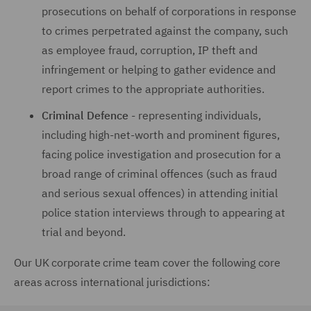
prosecutions on behalf of corporations in response
to crimes perpetrated against the company, such
as employee fraud, corruption, IP theft and
infringement or helping to gather evidence and
report crimes to the appropriate authorities.
Criminal Defence
- representing individuals,
including high-net-worth and prominent figures,
facing police investigation and prosecution for a
broad range of criminal offences (such as fraud
and serious sexual offences) in attending initial
police station interviews through to appearing at
trial and beyond.
Our UK corporate crime team cover the following core
areas across international jurisdictions: