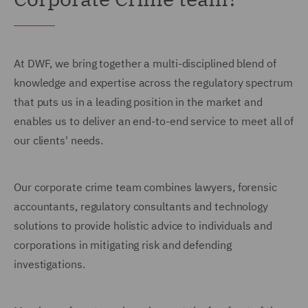
At DWF, we bring together a multi-disciplined blend of
knowledge and expertise across the regulatory spectrum
that puts us in a leading position in the market and
enables us to deliver an end-to-end service to meet all of
our clients' needs.
Our corporate crime team combines lawyers, forensic
accountants, regulatory consultants and technology
solutions to provide holistic advice to individuals and
corporations in mitigating risk and defending
investigations.