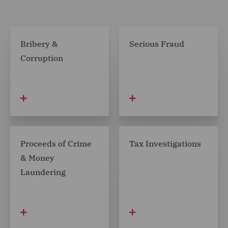
Bribery &
Serious Fraud
Corruption
Proceeds of Crime
Tax Investigations
& Money
Laundering