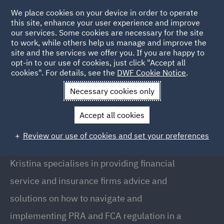
We place cookies on your device in order to operate
this site, enhance your user experience and improve
our services. Some cookies are necessary for the site
to work, while others help us manage and improve the
site and the services we offer you. If you are happy to
Back to people
opt-in to our use of cookies, just click "Accept all
cookies". For details, see the
DWF Cookie Notice
.
Necessary cookies only
Home
People
Kristina MacPherson
Accept all cookies
Kristina MacPherson
Review our use of cookies and set your preferences
Assistant Manager, London
Kristina specialises in providing financial
service and insurance firms advice and
solutions on how to navigate and
implementing PRA and FCA regulation in a