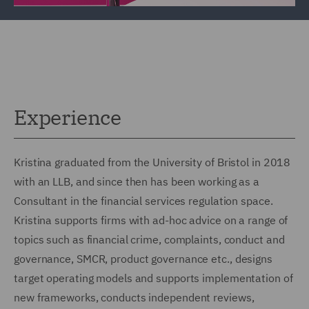
Experience
Kristina graduated from the University of Bristol in 2018
with an LLB, and since then has been working as a
Consultant in the financial services regulation space.
Kristina supports firms with ad-hoc advice on a range of
topics such as financial crime, complaints, conduct and
governance, SMCR, product governance etc., designs
target operating models and supports implementation of
new frameworks, conducts independent reviews,