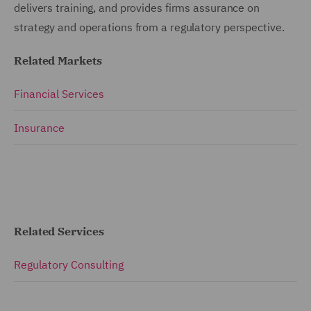
delivers training, and provides firms assurance on
strategy and operations from a regulatory perspective.
Related Markets
Financial Services
Insurance
Related Services
Regulatory Consulting