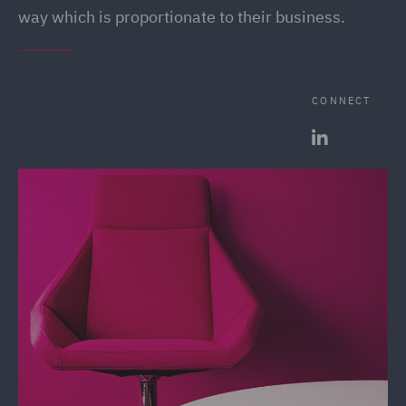
way which is proportionate to their business.
CONNECT