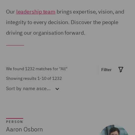
Birmingham (54)
United Kingdom (671)
Our
leadership team
brings expertise, vision, and
Brisbane (28)
integrity to every decision. Discover the people
United States (6)
driving our organisation forward.
Bristol (21)
Calgary (5)
Show all
Chicago (6)
Doha (7)
We found 1232 matches for
"All"
Filter
MARKET EXPERTISE
Dubai (15)
Showing results 1-10 of 1232
Sort by
name ascending
Built Environment (154)
Dublin (18)
Construction &
Düsseldorf (2)
Engineering (72)
Edinburgh (30)
Consumer (53)
PERSON
Glasgow (24)
Aaron Osborn
Energy & Climate (120)