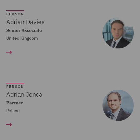
Crisis and Incident
PERSON
Management Service UK
Adrian Davies
(20)
Senior Associate
United Kingdom
Cyber Incident Services
(13)
Data and Cyber Disputes
(29)
Data Cyber Risk and
PERSON
Compliance (26)
Adrian Jonca
Partner
Data Protection and
Poland
Cyber Security (45)
Data Protection Risks
(24)