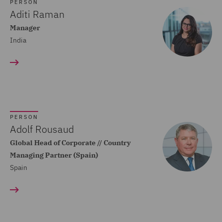
Dispute Resolution (80)
PERSON
Aditi Raman
Compliance (22)
Manager
India
Construction Advice and
Disputes (83)
Construction and
Engineering (59)
Consumer Rights (14)
PERSON
Contracts Management
Adolf Rousaud
(21)
Global Head of Corporate // Country
Managing Partner (Spain)
Corporate (118)
Spain
Corporate Crime (17)
Corporate Real Estate (8)
Corporate Tax (12)