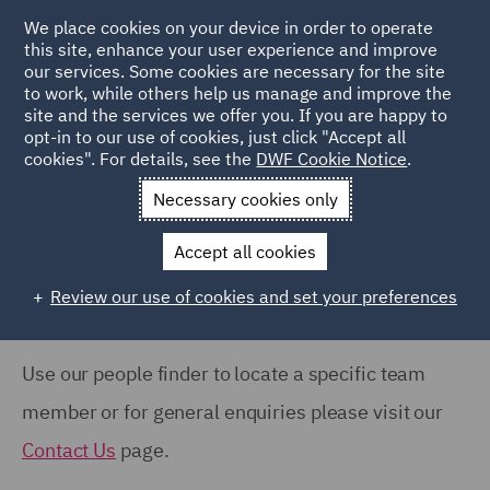
COUNTRY
We place cookies on your device in order to operate
this site, enhance your user experience and improve
our services. Some cookies are necessary for the site
Australia (66)
to work, while others help us manage and improve the
Canada (61)
site and the services we offer you. If you are happy to
Home
People
opt-in to our use of cookies, just click "Accept all
France (37)
cookies". For details, see the
DWF Cookie Notice
.
Search Our People
Germany (24)
Necessary cookies only
India (38)
Accept all cookies
Ireland (18)
Review our use of cookies and set your preferences
Show all
Italy (77)
Poland (109)
Use our people finder to locate a specific team
OFFICE
Qatar (7)
member or for general enquiries please visit our
Barcelona (71)
Spain (89)
Contact Us
page.
Belfast (37)
United Arab Emirates (15)