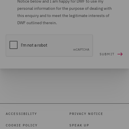
Notice below and I am happy for DWF to use my
personal information for the purpose of dealing with
Housing (16)
this enquiry and to meet the legitimate interests of
Housing Claims (12)
DWF outlined therein.
Insolvency (27)
Insurance (265)
Intellectual Property Law
and Licensing (61)
International Arbitration
(99)
International trade,
customs and WTO (9)
Investigations (34)
ACCESSIBILITY
PRIVACY NOTICE
Investment Funds (28)
COOKIE POLICY
SPEAK UP