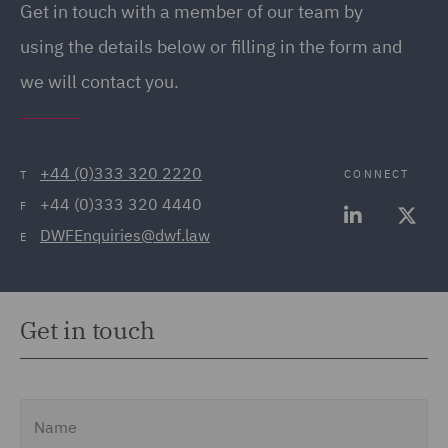
Get in touch with a member of our team by
(20)
using the details below or filling in the form and
Employment Tribunal and
we will contact you.
Court Representation (21)
Energy (32)
Energy Insurance (11)
+44 (0)333 320 2220
CONNECT
T
+44 (0)333 320 4440
Environment, Climate
F
DWFEnquiries@dwf.law
Change & Energy
E
Transition (9)
Environmental Advice
Get in touch
(21)
Equity Capital Markets
(35)
Name
FCA and Complaints (12)