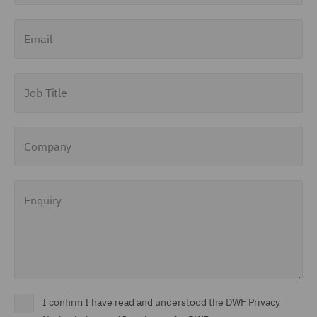
Finance and Restructuring
Email
(71)
Financial Institutions (8)
Job Title
Financial Services
Regulatory (29)
Company
Food and Consumer
Product Regulation (15)
Enquiry
Fraud (62)
Global Risks Insurance
and Reinsurance (49)
Governance and
Compliance (29)
I confirm I have read and understood the DWF Privacy
Health and Safety (41)