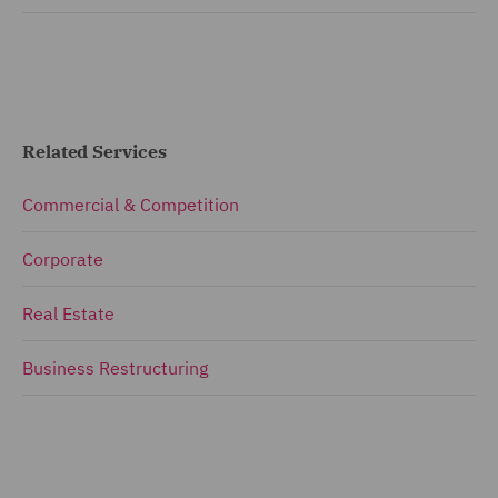
Related Services
Commercial & Competition
Corporate
Real Estate
Business Restructuring