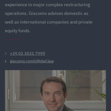
experience in major complex restructuring
operations. Giacomo advises domestic as
well as international companies and private
equity funds.
+39 02 3031 7999
T
giacomo.romiti@dwf.law
E