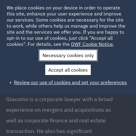
We place cookies on your device in order to operate
this site, enhance your user experience and improve
our services. Some cookies are necessary for the site
to work, while others help us manage and improve the
site and the services we offer you. If you are happy to
Back to people
opt-in to our use of cookies, just click "Accept all
cookies". For details, see the
DWF Cookie Notice
.
Necessary cookies only
Home
People
Giacomo Romiti
Accept all cookies
Giacomo Romiti
Review our use of cookies and set your preferences
Counsel, Milan
Giacomo is a corporate lawyer with a broad
experience on mergers and acquisitions as
well as corporate finance and real estate
transaction. He also has significant