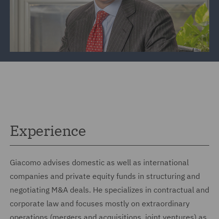
Experience
Giacomo advises domestic as well as international
companies and private equity funds in structuring and
negotiating M&A deals. He specializes in contractual and
corporate law and focuses mostly on extraordinary
operations (mergers and acquisitions, joint ventures) as