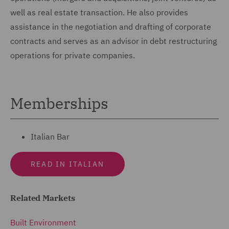
well as real estate transaction. He also provides
assistance in the negotiation and drafting of corporate
contracts and serves as an advisor in debt restructuring
operations for private companies.
Memberships
Italian Bar
READ IN ITALIAN
Related Markets
Built Environment