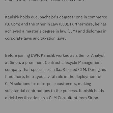
Kanishk holds dual bachelor's degrees: one in commerce
(B. Com) and the other in Law (LLB). Furthermore, he has
achieved a master's degree in law (LLM) and diplomas in
corporate laws and taxation laws.
Before joining DWF, Kanishk worked as a Senior Analyst
at Sirion, a prominent Contract Lifecycle Management
company that specializes in SaaS-based CLM. During his
time there, he played a vital role in the deployment of
CLM solutions for enterprise customers, making
substantial contributions to the process. Kanishk holds
official certification as a CLM Consultant from Sirion.