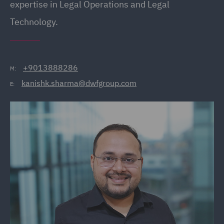
expertise in Legal Operations and Legal
Technology.
+9013888286
M:
kanishk.sharma@dwfgroup.com
E: