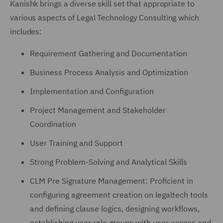
Kanishk brings a diverse skill set that appropriate to
various aspects of Legal Technology Consulting which
includes:
Requirement Gathering and Documentation
Business Process Analysis and Optimization
Implementation and Configuration
Project Management and Stakeholder
Coordination
User Training and Support
Strong Problem-Solving and Analytical Skills
CLM Pre Signature Management: Proficient in
configuring agreement creation on legaltech tools
and defining clause logics, designing workflows,
establishing user role groups with user access and