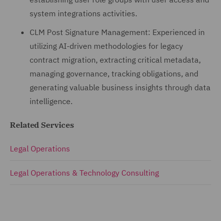
system integrations activities.
CLM Post Signature Management: Experienced in
utilizing AI-driven methodologies for legacy
contract migration, extracting critical metadata,
managing governance, tracking obligations, and
generating valuable business insights through data
intelligence.
Related Services
Legal Operations
Legal Operations & Technology Consulting