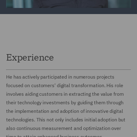
Experience
He has actively participated in numerous projects
focused on customers' digital transformation. His role
involves aiding customers in extracting the value from
their technology investments by guiding them through
the implementation and adoption of innovative digital
technologies. This not only includes initial adoption but
also continuous measurement and optimization over
time to attain enhanced business outcomes.