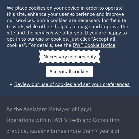
We place cookies on your device in order to operate
this site, enhance your user experience and improve
our services. Some cookies are necessary for the site
to work, while others help us manage and improve the
site and the services we offer you. If you are happy to
Back to People
opt-in to our use of cookies, just click "Accept all
cookies". For details, see the
DWF Cookie Notice
.
Necessary cookies only
Home
People
Kanishk Sharma
Accept all cookies
Kanishk Sharma
Review our use of cookies and set your preferences
Assistant Manager – Technology and Legal
Operations, Pune
As the Assistant Manager of Legal
Operations within DWF's Tech and Consulting
practice, Kanishk brings more than 7 years of