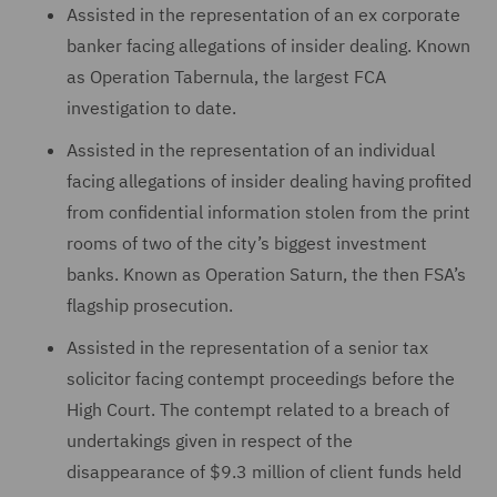
Assisted in the representation of an ex corporate
banker facing allegations of insider dealing. Known
as Operation Tabernula, the largest FCA
investigation to date.
Assisted in the representation of an individual
facing allegations of insider dealing having profited
from confidential information stolen from the print
rooms of two of the city’s biggest investment
banks. Known as Operation Saturn, the then FSA’s
flagship prosecution.
Assisted in the representation of a senior tax
solicitor facing contempt proceedings before the
High Court. The contempt related to a breach of
undertakings given in respect of the
disappearance of $9.3 million of client funds held