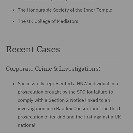
The Honourable Society of the Inner Temple
The UK College of Mediators
Recent Cases
Corporate Crime & Investigations:
Successfully represented a HNW individual in a
prosecution brought by the SFO for failure to
comply with a Section 2 Notice linked to an
investigation into Raedex Consortium. The third
prosecution of its kind and the first against a UK
national.