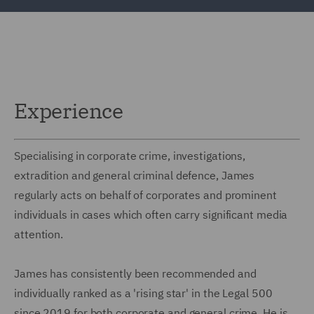
Experience
Specialising in corporate crime, investigations,
extradition and general criminal defence, James
regularly acts on behalf of corporates and prominent
individuals in cases which often carry significant media
attention.
James has consistently been recommended and
individually ranked as a 'rising star' in the Legal 500
since 2019 for both corporate and general crime. He is