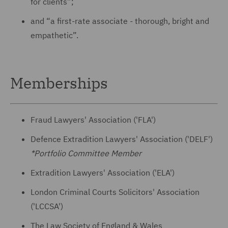
for clients”;
and “a first-rate associate - thorough, bright and
empathetic”.
Memberships
Fraud Lawyers' Association ('FLA')
Defence Extradition Lawyers' Association ('DELF')
*Portfolio Committee Member
Extradition Lawyers' Association ('ELA')
London Criminal Courts Solicitors' Association
('LCCSA')
The Law Society of England & Wales