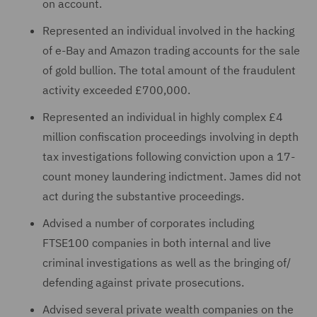
on account.
Represented an individual involved in the hacking
of e-Bay and Amazon trading accounts for the sale
of gold bullion. The total amount of the fraudulent
activity exceeded £700,000.
Represented an individual in highly complex £4
million confiscation proceedings involving in depth
tax investigations following conviction upon a 17-
count money laundering indictment. James did not
act during the substantive proceedings.
Advised a number of corporates including
FTSE100 companies in both internal and live
criminal investigations as well as the bringing of/
defending against private prosecutions.
Advised several private wealth companies on the