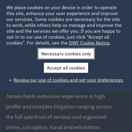
We place cookies on your device in order to operate
this site, enhance your user experience and improve
our services. Some cookies are necessary for the site
to work, while others help us manage and improve the
site and the services we offer you. If you are happy to
Back to People
opt-in to our use of cookies, just click "Accept all
cookies". For details, see the
DWF Cookie Notice
.
Necessary cookies only
Home
People
James Peacham
Accept all cookies
James Peacham
Review our use of cookies and set your preferences
Senior Associate, London
James fields extensive experience in high
profile and complex litigation ranging across
the full spectrum of serious and organised
crime, corruption, fraud and extradition.