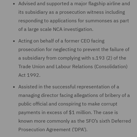
Advised and supported a major flagship airline and
its subsidiary as a prosecution witness including
responding to applications for summonses as part
of a large scale NCA investigation.
Acting on behalf of a former CEO facing
prosecution for neglecting to prevent the failure of
a subsidiary from complying with s.193 (2) of the
Trade Union and Labour Relations (Consolidation)
Act 1992.
Assisted in the successful representation of a
managing director facing allegations of bribery of a
public official and conspiring to make corrupt
payments in excess of $1 million. The case is
known more commonly as the SFO’s sixth Deferred
Prosecution Agreement ('DPA').