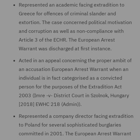
Represented an academic facing extradition to
Greece for offences of criminal slander and
extortion. The case concerned political motivation
and corruption as well as non-compliance with
Article 3 of the ECHR. The European Arrest
Warrant was discharged at first instance.
Acted in an appeal concerning the proper ambit of
an accusation European Arrest Warrant when an
individual is in fact categorised as a convicted
person for the purposes of the Extradition Act
2003 (Imre -v- District Court in Szolnok, Hungary
[2018] EWHC 218 (Admin)).
Represented a company director facing extradition
to Poland for several sophisticated burglaries
committed in 2001. The European Arrest Warrant