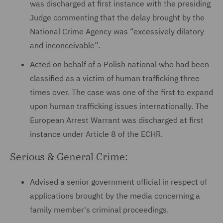
was discharged at first instance with the presiding
Judge commenting that the delay brought by the
National Crime Agency was “excessively dilatory
and inconceivable”.
Acted on behalf of a Polish national who had been
classified as a victim of human trafficking three
times over. The case was one of the first to expand
upon human trafficking issues internationally. The
European Arrest Warrant was discharged at first
instance under Article 8 of the ECHR.
Serious & General Crime:
Advised a senior government official in respect of
applications brought by the media concerning a
family member's criminal proceedings.