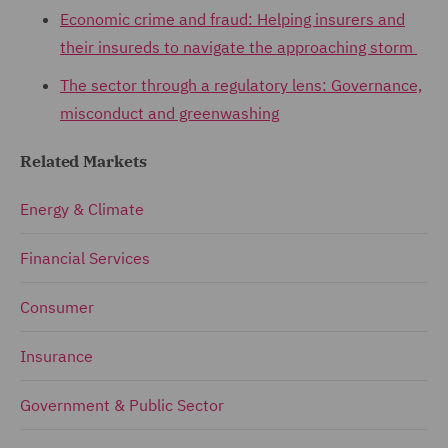
Economic crime and fraud: Helping insurers and
their insureds to navigate the approaching storm
The sector through a regulatory lens: Governance,
misconduct and greenwashing
Related Markets
Energy & Climate
Financial Services
Consumer
Insurance
Government & Public Sector