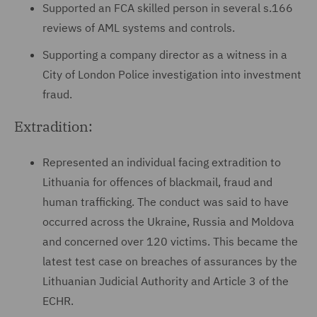
Supported an FCA skilled person in several s.166
reviews of AML systems and controls.
Supporting a company director as a witness in a
City of London Police investigation into investment
fraud.
Extradition:
Represented an individual facing extradition to
Lithuania for offences of blackmail, fraud and
human trafficking. The conduct was said to have
occurred across the Ukraine, Russia and Moldova
and concerned over 120 victims. This became the
latest test case on breaches of assurances by the
Lithuanian Judicial Authority and Article 3 of the
ECHR.