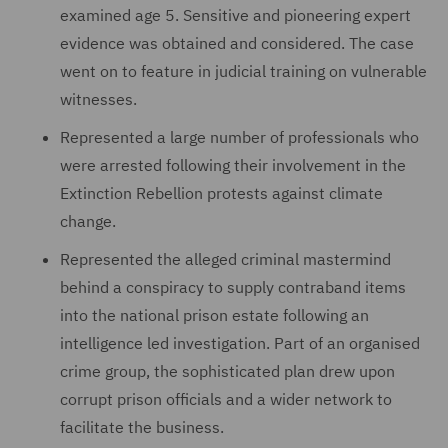
examined age 5. Sensitive and pioneering expert
evidence was obtained and considered. The case
went on to feature in judicial training on vulnerable
witnesses.
Represented a large number of professionals who
were arrested following their involvement in the
Extinction Rebellion protests against climate
change.
Represented the alleged criminal mastermind
behind a conspiracy to supply contraband items
into the national prison estate following an
intelligence led investigation. Part of an organised
crime group, the sophisticated plan drew upon
corrupt prison officials and a wider network to
facilitate the business.