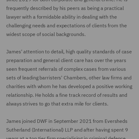
frequently described by his peers as being a practical
lawyer with a formidable ability in dealing with the
challenging needs and expectations of clients from the
widest scope of social backgrounds.
James' attention to detail, high quality standards of case
preparation and general client care has over the years
seen frequent referrals of complex cases from various
sets of leading barristers' Chambers, other law firms and
charities with whom he has developed a positive working
relationship. He holds a fine track record of results and
always strives to go that extra mile for clients.
James joined DWF in September 2021 from Eversheds
Sutherland (International) LLP and after having spent 9
years at a top tier firm specialising in criminal defence.