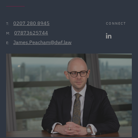
0207 280 8945
CONNECT
T:
07873625744
M:
James.Peacham@dwf.law
E: