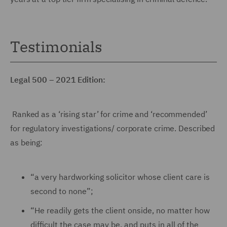
Testimonials
Legal 500 – 2021 Edition:
Ranked as a ‘rising star’ for crime and ‘recommended’
for regulatory investigations/ corporate crime. Described
as being:
“a very hardworking solicitor whose client care is
second to none”;
“He readily gets the client onside, no matter how
difficult the case may be, and puts in all of the