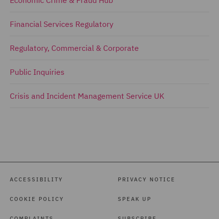
Economic Crime & Fraud Hub
Financial Services Regulatory
Regulatory, Commercial & Corporate
Public Inquiries
Crisis and Incident Management Service UK
ACCESSIBILITY
PRIVACY NOTICE
COOKIE POLICY
SPEAK UP
COMPLAINTS
SUBSCRIBE