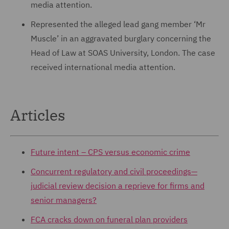
media attention.
Represented the alleged lead gang member ‘Mr
Muscle’ in an aggravated burglary concerning the
Head of Law at SOAS University, London. The case
received international media attention.
Articles
Future intent – CPS versus economic crime
Concurrent regulatory and civil proceedings—
judicial review decision a reprieve for firms and
senior managers?
FCA cracks down on funeral plan providers