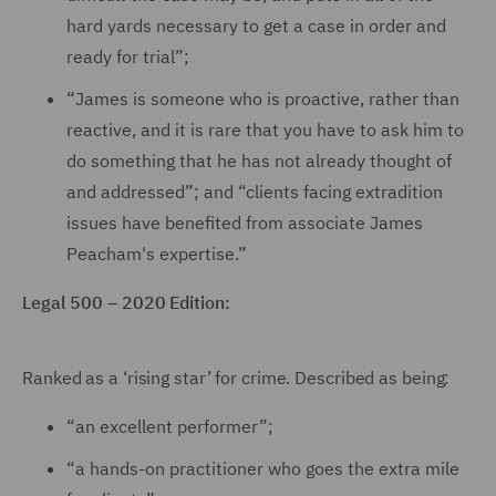
hard yards necessary to get a case in order and
ready for trial”;
“James is someone who is proactive, rather than
reactive, and it is rare that you have to ask him to
do something that he has not already thought of
and addressed”; and “clients facing extradition
issues have benefited from associate James
Peacham's expertise.”
Legal 500 – 2020 Edition:
Ranked as a ‘rising star’ for crime. Described as being:
“an excellent performer”;
“a hands-on practitioner who goes the extra mile