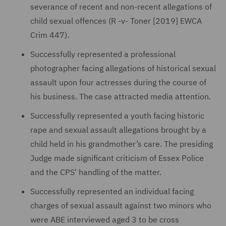
severance of recent and non-recent allegations of
child sexual offences (R -v- Toner [2019] EWCA
Crim 447).
Successfully represented a professional
photographer facing allegations of historical sexual
assault upon four actresses during the course of
his business. The case attracted media attention.
Successfully represented a youth facing historic
rape and sexual assault allegations brought by a
child held in his grandmother’s care. The presiding
Judge made significant criticism of Essex Police
and the CPS' handling of the matter.
Successfully represented an individual facing
charges of sexual assault against two minors who
were ABE interviewed aged 3 to be cross