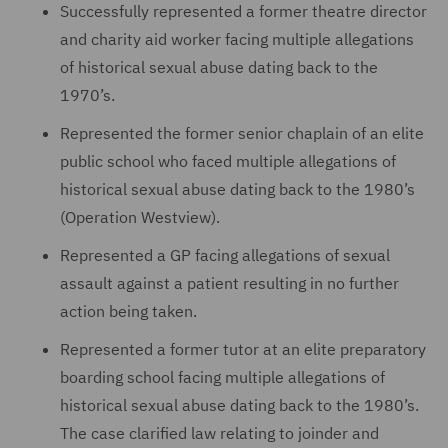
Successfully represented a former theatre director
and charity aid worker facing multiple allegations
of historical sexual abuse dating back to the
1970’s.
Represented the former senior chaplain of an elite
public school who faced multiple allegations of
historical sexual abuse dating back to the 1980’s
(Operation Westview).
Represented a GP facing allegations of sexual
assault against a patient resulting in no further
action being taken.
Represented a former tutor at an elite preparatory
boarding school facing multiple allegations of
historical sexual abuse dating back to the 1980’s.
The case clarified law relating to joinder and