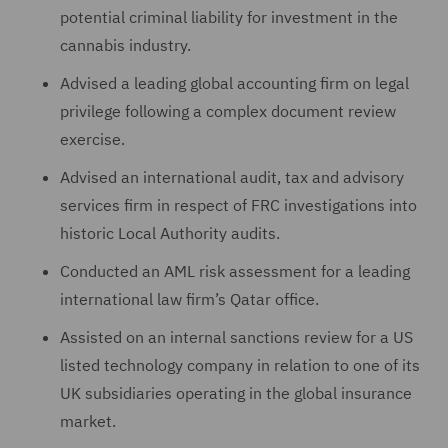
potential criminal liability for investment in the
cannabis industry.
Advised a leading global accounting firm on legal
privilege following a complex document review
exercise.
Advised an international audit, tax and advisory
services firm in respect of FRC investigations into
historic Local Authority audits.
Conducted an AML risk assessment for a leading
international law firm’s Qatar office.
Assisted on an internal sanctions review for a US
listed technology company in relation to one of its
UK subsidiaries operating in the global insurance
market.