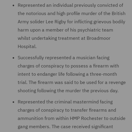
Represented an individual previously convicted of
the notorious and high profile murder of the British
Army solider Lee Rigby for inflicting grievous bodily
harm upon a member of his psychiatric team
whilst undertaking treatment at Broadmoor
Hospital.
Successfully represented a musician facing
charges of conspiracy to possess a firearm with
intent to endanger life following a three-month
trial. The firearm was said to be used for a revenge
shooting following the murder the previous day.
Represented the criminal mastermind facing
charges of conspiracy to transfer firearms and
ammunition from within HMP Rochester to outside
gang members. The case received significant