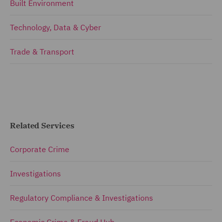
Built Environment
Technology, Data & Cyber
Trade & Transport
Related Services
Corporate Crime
Investigations
Regulatory Compliance & Investigations