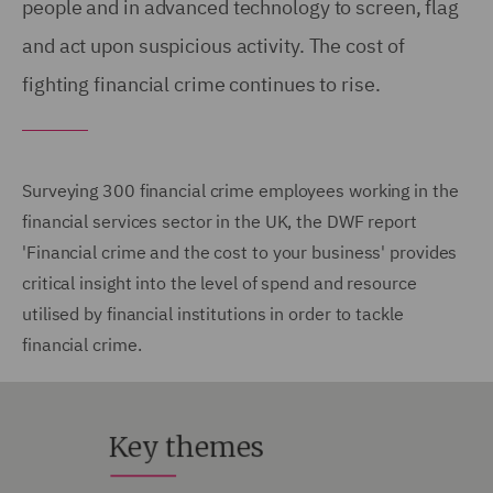
people and in advanced technology to screen, flag
and act upon suspicious activity. The cost of
fighting financial crime continues to rise.
Surveying 300 financial crime employees working in the
financial services sector in the UK, the DWF report
'Financial crime and the cost to your business' provides
critical insight into the level of spend and resource
utilised by financial institutions in order to tackle
financial crime.