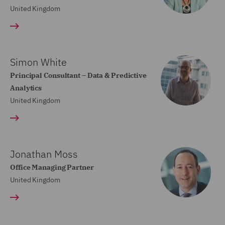
United Kingdom
Simon White
Principal Consultant – Data & Predictive
Analytics
United Kingdom
Jonathan Moss
Office Managing Partner
United Kingdom