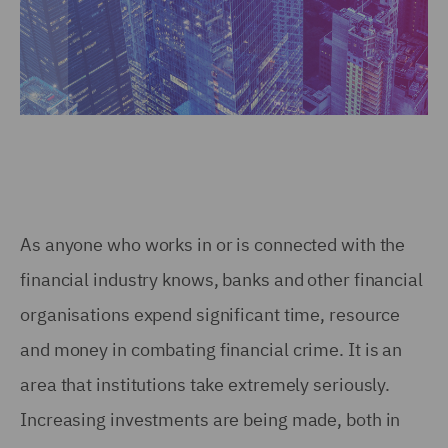
As anyone who works in or is connected with the
financial industry knows, banks and other financial
organisations expend significant time, resource
and money in combating financial crime. It is an
area that institutions take extremely seriously.
Increasing investments are being made, both in