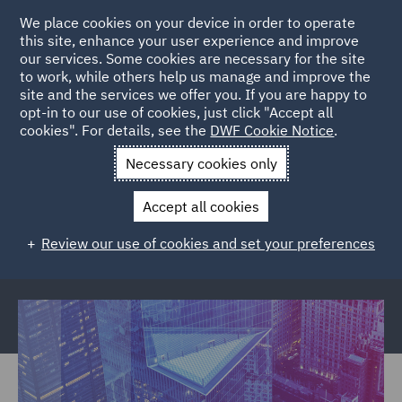
We place cookies on your device in order to operate
this site, enhance your user experience and improve
our services. Some cookies are necessary for the site
to work, while others help us manage and improve the
site and the services we offer you. If you are happy to
Back to Articles
opt-in to our use of cookies, just click "Accept all
cookies". For details, see the
DWF Cookie Notice
.
Home
News and Insights
Reports and Publications
Necessary cookies only
Financial Crime
Accept all cookies
Financial crime and the cost to your
Review our use of cookies and set your preferences
business