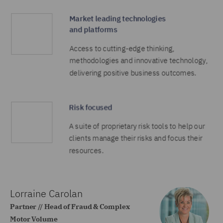
Lorraine Carolan
Partner // Head of Fraud & Complex
Motor Volume