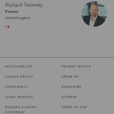
Richard Twomey
Partner
United Kingdom
ACCESSIBILITY
PRIVACY NOTICE
COOKIE POLICY
SPEAK UP
COMPLAINTS
SUBSCRIBE
LEGAL NOTICES
SITEMAP
MODERN SLAVERY
TERMS OF USE
STATEMENT