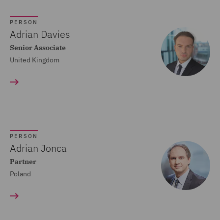
Crisis and Incident
PERSON
Management Service UK
Adrian Davies
(20)
Senior Associate
United Kingdom
Cyber Incident Services
(13)
Data and Cyber Disputes
(29)
Data Cyber Risk and
PERSON
Compliance (26)
Adrian Jonca
Partner
Data Protection and
Poland
Cyber Security (45)
Data Protection Risks
(24)