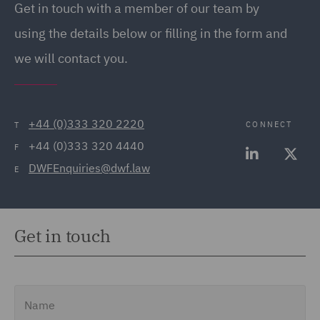
Get in touch with a member of our team by
(20)
using the details below or filling in the form and
Employment Tribunal and
we will contact you.
Court Representation (21)
Energy (32)
Energy Insurance (11)
+44 (0)333 320 2220
CONNECT
T
+44 (0)333 320 4440
Environment, Climate
F
DWFEnquiries@dwf.law
Change & Energy
E
Transition (9)
Environmental Advice
Get in touch
(21)
Equity Capital Markets
(35)
Name
FCA and Complaints (12)