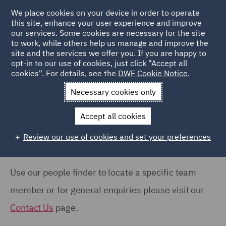
COUNTRY
We place cookies on your device in order to operate
this site, enhance your user experience and improve
our services. Some cookies are necessary for the site
Australia (66)
to work, while others help us manage and improve the
Canada (61)
site and the services we offer you. If you are happy to
Home
People
opt-in to our use of cookies, just click "Accept all
France (37)
cookies". For details, see the
DWF Cookie Notice
.
Search Our People
Germany (24)
Necessary cookies only
India (38)
Accept all cookies
Ireland (18)
Review our use of cookies and set your preferences
Show all
Italy (77)
Poland (109)
Use our people finder to locate a specific team
OFFICE
Qatar (7)
member or for general enquiries please visit our
Barcelona (71)
Spain (89)
Contact Us
page.
Belfast (37)
United Arab Emirates (15)