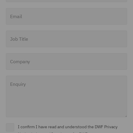
Finance and Restructuring
Email
(71)
Financial Institutions (8)
Job Title
Financial Services
Regulatory (29)
Company
Food and Consumer
Product Regulation (15)
Enquiry
Fraud (62)
Global Risks Insurance
and Reinsurance (49)
Governance and
Compliance (29)
I confirm I have read and understood the DWF Privacy
Health and Safety (41)