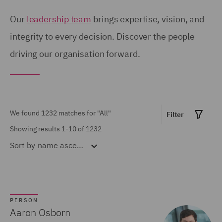
Birmingham (54)
United Kingdom (671)
Our
leadership team
brings expertise, vision, and
Brisbane (28)
integrity to every decision. Discover the people
United States (6)
driving our organisation forward.
Bristol (21)
Calgary (5)
Show all
Chicago (6)
Doha (7)
We found 1232 matches for
"All"
Filter
MARKET EXPERTISE
Dubai (15)
Showing results 1-10 of 1232
Sort by
name ascending
Built Environment (154)
Dublin (18)
Construction &
Düsseldorf (2)
Engineering (72)
Edinburgh (30)
Consumer (53)
PERSON
Glasgow (24)
Aaron Osborn
Energy & Climate (120)