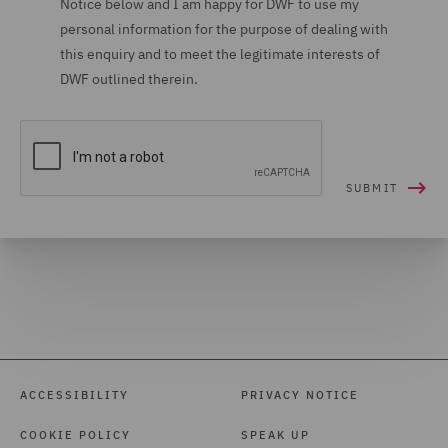
Notice below and I am happy for DWF to use my
personal information for the purpose of dealing with
Housing (16)
this enquiry and to meet the legitimate interests of
Housing Claims (12)
DWF outlined therein.
Insolvency (27)
Insurance (265)
Intellectual Property Law
and Licensing (61)
International Arbitration
(99)
International trade,
customs and WTO (9)
Investigations (34)
ACCESSIBILITY
PRIVACY NOTICE
Investment Funds (28)
COOKIE POLICY
SPEAK UP