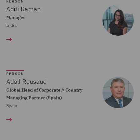
Dispute Resolution (80)
PERSON
Aditi Raman
Compliance (22)
Manager
India
Construction Advice and
Disputes (83)
Construction and
Engineering (59)
Consumer Rights (14)
PERSON
Contracts Management
Adolf Rousaud
(21)
Global Head of Corporate // Country
Managing Partner (Spain)
Corporate (118)
Spain
Corporate Crime (17)
Corporate Real Estate (8)
Corporate Tax (12)