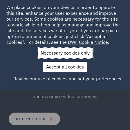
We place cookies on your device in order to operate
this site, enhance your user experience and improve
our services. Some cookies are necessary for the site
to work, while others help us manage and improve the
site and the services we offer you. If you are happy to
opt-in to our use of cookies, just click "Accept all
Public Procurement
cookies". For details, see the
DWF Cookie Notice
.
Necessary cookies only
The public sector procures over £300 billion of works,
Accept all cookies
services, and supplies every year. We know how to
advise on procurement strategy and implementation in
Review our use of cookies and set your preferences
order to comply with the law, safeguard decision making,
and maximise value for money.
GET IN TOUCH