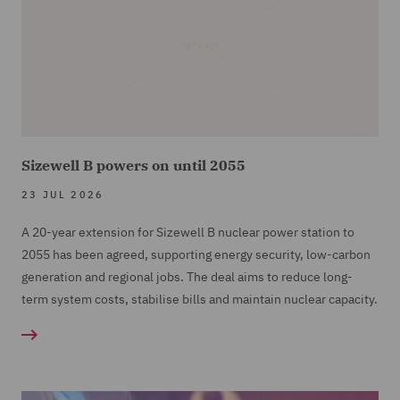
Sizewell B powers on until 2055
23 JUL 2026
A 20-year extension for Sizewell B nuclear power station to
2055 has been agreed, supporting energy security, low-carbon
generation and regional jobs. The deal aims to reduce long-
term system costs, stabilise bills and maintain nuclear capacity.