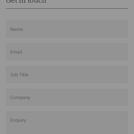
Get in touch
Name
Email
Job Title
Company
Enquiry