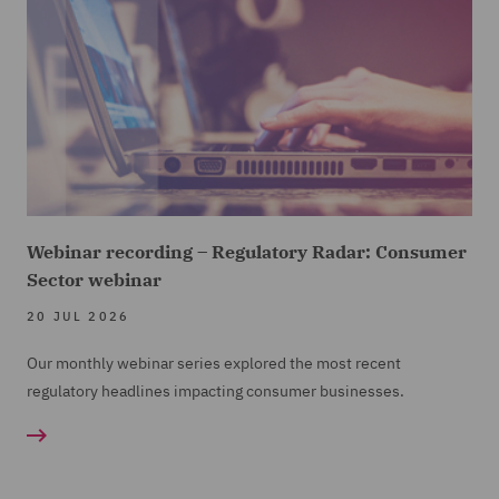
Webinar recording – Regulatory Radar: Consumer
Sector webinar
20 JUL 2026
Our monthly webinar series explored the most recent
regulatory headlines impacting consumer businesses.