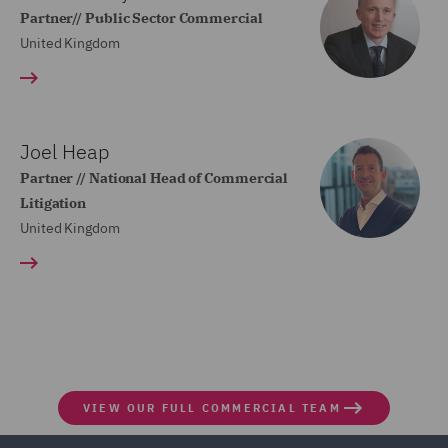
Partner// Public Sector Commercial
United Kingdom
Joel Heap
Partner // National Head of Commercial
Litigation
United Kingdom
VIEW OUR FULL COMMERCIAL TEAM