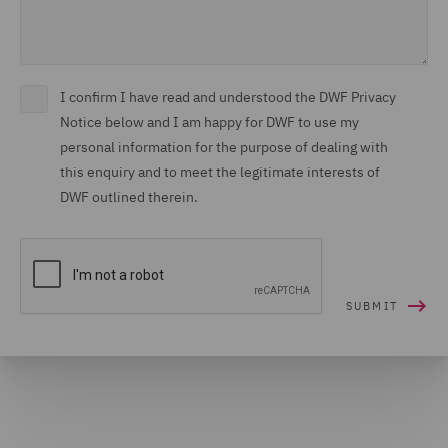
I confirm I have read and understood the DWF Privacy
Notice below and I am happy for DWF to use my
personal information for the purpose of dealing with
this enquiry and to meet the legitimate interests of
DWF outlined therein.