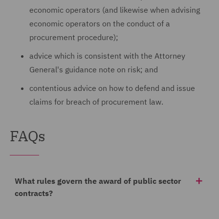
economic operators (and likewise when advising
economic operators on the conduct of a
procurement procedure);
advice which is consistent with the Attorney
General's guidance note on risk; and
contentious advice on how to defend and issue
claims for breach of procurement law.
FAQs
What rules govern the award of public sector
contracts?
Currently, the principal procurement rules in England,