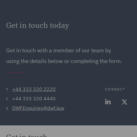
Get in touch today
Get in touch with a member of our team by
using the details below or completing the form.
+44 333 320 2220
CONNECT
T
+44 333 320 4440
F
DWFEnquiries@dwf.law
E