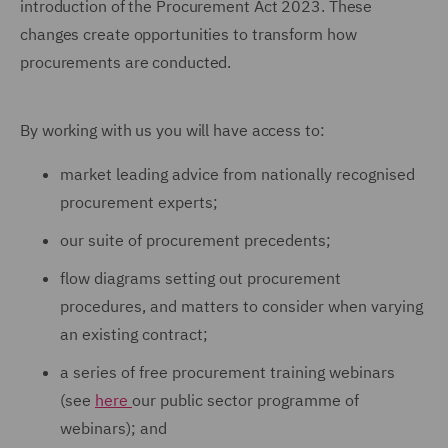
introduction of the Procurement Act 2023. These
changes create opportunities to transform how
procurements are conducted.
By working with us you will have access to:
market leading advice from nationally recognised
procurement experts;
our suite of procurement precedents;
flow diagrams setting out procurement
procedures, and matters to consider when varying
an existing contract;
a series of free procurement training webinars
(see
here
our public sector programme of
webinars); and