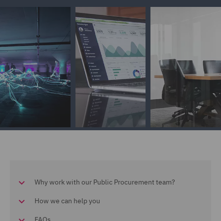
Why work with our Public Procurement team?
How we can help you
FAQs