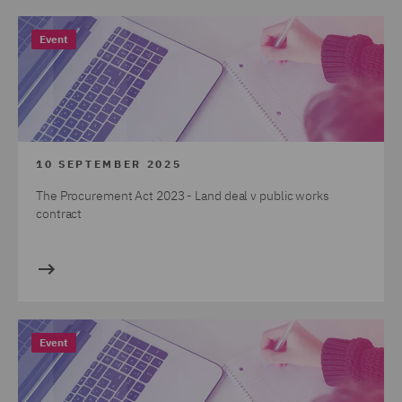
Event
10 SEPTEMBER 2025
The Procurement Act 2023 - Land deal v public works
contract
Event