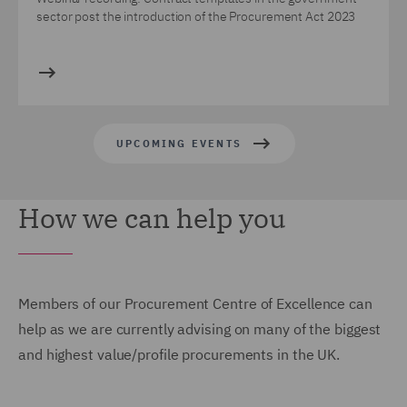
sector post the introduction of the Procurement Act 2023
UPCOMING EVENTS
How we can help you
Members of our Procurement Centre of Excellence can
help as we are currently advising on many of the biggest
and highest value/profile procurements in the UK.