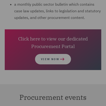
a monthly public sector bulletin which contains
case law updates, links to legislation and statutory
updates, and other procurement content.
Click here to view our dedicated
Procurement Portal
VIEW NOW
Procurement events