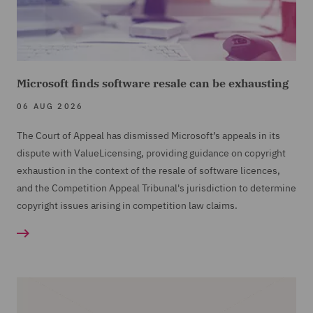
Microsoft finds software resale can be exhausting
06 AUG 2026
The Court of Appeal has dismissed Microsoft’s appeals in its
dispute with ValueLicensing, providing guidance on copyright
exhaustion in the context of the resale of software licences,
and the Competition Appeal Tribunal's jurisdiction to determine
copyright issues arising in competition law claims.