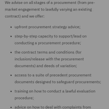
We advise on all stages of a procurement (from pre-
market engagement to lawfully varying an existing
contract) and we offer:
upfront procurement strategy advice;
step-by-step capacity to support/lead on
conducting a procurement procedure;
the contract terms and conditions (for
inclusion/release with the procurement
documents) and deeds of variation;
access to a suite of precedent procurement
documents designed to safeguard procurements;
training on how to conduct a lawful evaluation
procedure;
advice on how to deal with complaints from