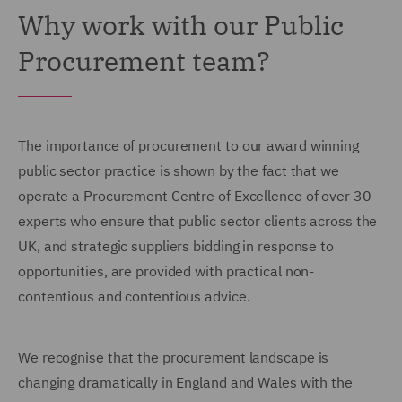
Why work with our Public
Procurement team?
The importance of procurement to our award winning
public sector practice is shown by the fact that we
operate a Procurement Centre of Excellence of over 30
experts who ensure that public sector clients across the
UK, and strategic suppliers bidding in response to
opportunities, are provided with practical non-
contentious and contentious advice.
We recognise that the procurement landscape is
changing dramatically in England and Wales with the