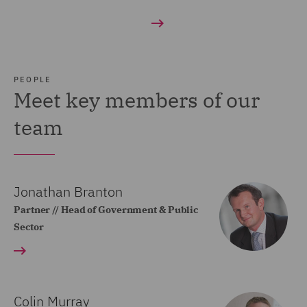
PEOPLE
Meet key members of our
team
Jonathan Branton
Partner // Head of Government & Public
Sector
Colin Murray