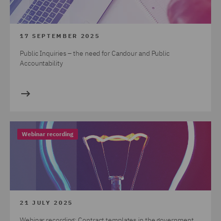
17 SEPTEMBER 2025
Public Inquiries – the need for Candour and Public
Accountability
Webinar recording
21 JULY 2025
Webinar recording: Contract templates in the government