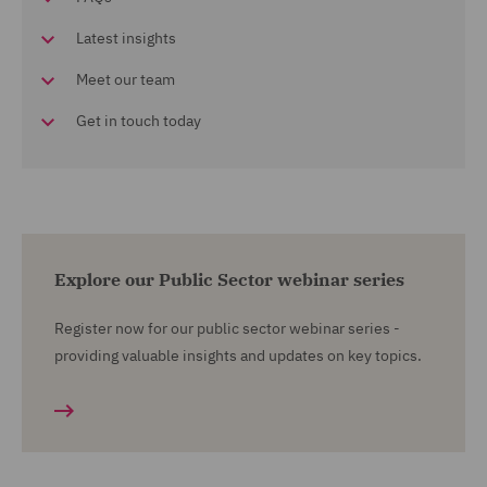
Latest insights
Meet our team
Get in touch today
Explore our Public Sector webinar series
Register now for our public sector webinar series -
providing valuable insights and updates on key topics.