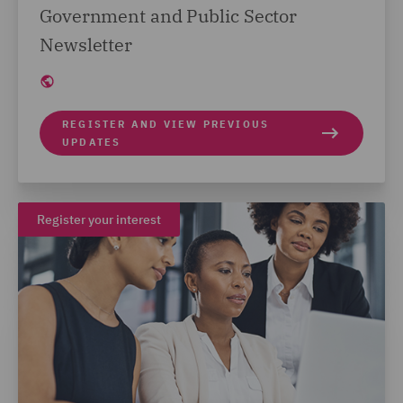
Government and Public Sector
Newsletter
REGISTER AND VIEW PREVIOUS
UPDATES
Register your interest