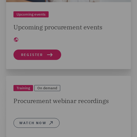
Upcoming events
Upcoming procurement events
REGISTER
Training
On demand
Procurement webinar recordings
WATCH NOW