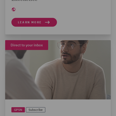
LEARN MORE
Direct to your inbox
GPSN
Subscribe