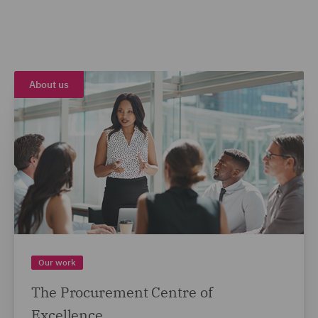
About us
Our work
The Procurement Centre of
Excellence