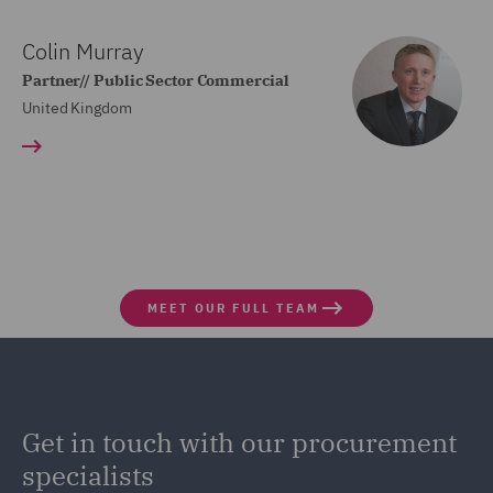
Colin Murray
Partner// Public Sector Commercial
United Kingdom
MEET OUR FULL TEAM
Get in touch with our procurement
specialists