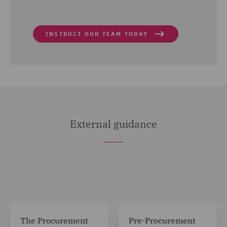
INSTRUCT OUR TEAM TODAY
External guidance
The Procurement
Pre-Procurement