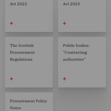
Act 2023
Act 2023
The Scottish
Public bodies:
Procurement
"Contracting
Regulations
authorities"
Procurement Policy
Notes