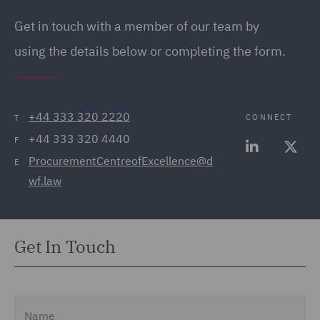
Get in touch with a member of our team by
using the details below or completing the form.
+44 333 320 2220
CONNECT
T
+44 333 320 4440
F
ProcurementCentreofExcellence@d
E
wf.law
Get In Touch
Name