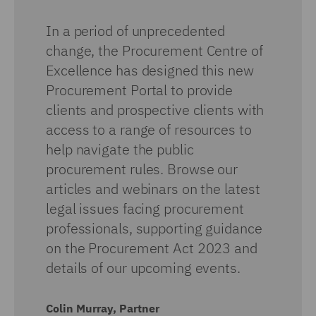
In a period of unprecedented
change, the Procurement Centre of
Excellence has designed this new
Procurement Portal to provide
clients and prospective clients with
access to a range of resources to
help navigate the public
procurement rules. Browse our
articles and webinars on the latest
legal issues facing procurement
professionals, supporting guidance
on the Procurement Act 2023 and
details of our upcoming events.
Colin Murray, Partner