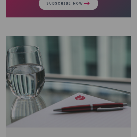
SUBSCRIBE NOW