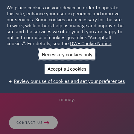
We place cookies on your device in order to operate
this site, enhance your user experience and improve
our services. Some cookies are necessary for the site
to work, while others help us manage and improve the
site and the services we offer you. If you are happy to
opt-in to our use of cookies, just click "Accept all
Procurement Portal
cookies". For details, see the
DWF Cookie Notice
.
Necessary cookies only
Our team of procurement lawyers can help you get the
Accept all cookies
right result, by advising on procurement strategy and
implementation in order to comply with the law,
Review our use of cookies and set your preferences
safeguard decision making, and maximise value for
money.
CONTACT US