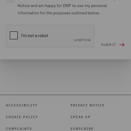
Notice and am happy for DWF to use my personal
information for the purposes outlined below.
ACCESSIBILITY
PRIVACY NOTICE
COOKIE POLICY
SPEAK UP
COMPLAINTS
SUBSCRIBE