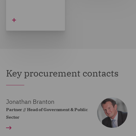
Key procurement contacts
Jonathan Branton
Partner // Head of Government & Public
Sector