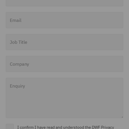
Email
Job Title
Company
Enquiry
I confirm I have read and understood the DWF Privacy