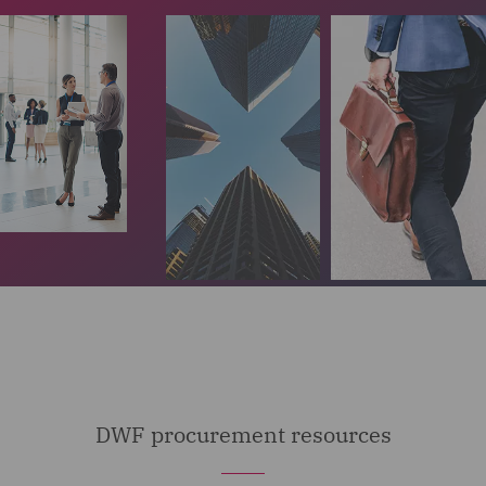
DWF procurement resources