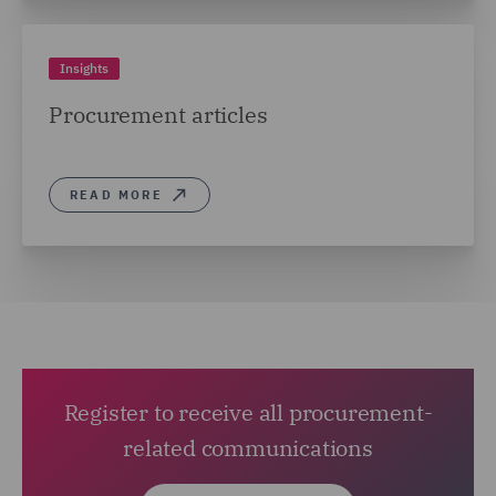
Insights
Procurement articles
READ MORE
Register to receive all procurement-
related communications