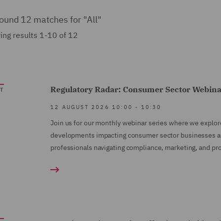
ound 12 matches for
"All"
ng results 1-10 of 12
Regulatory Radar: Consumer Sector Webina
T
12 AUGUST 2026
10:00
-
10:30
Join us for our monthly webinar series where we explor
developments impacting consumer sector businesses acro
professionals navigating compliance, marketing, and pro