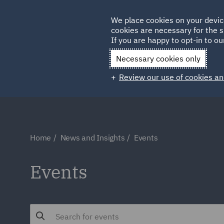
Germany
We place cookies on your devic
cookies are necessary for the s
Qatar
If you are happy to opt-in to our
Necessary cookies only
Review our use of cookies an
Home
News and Insights
Events
Events