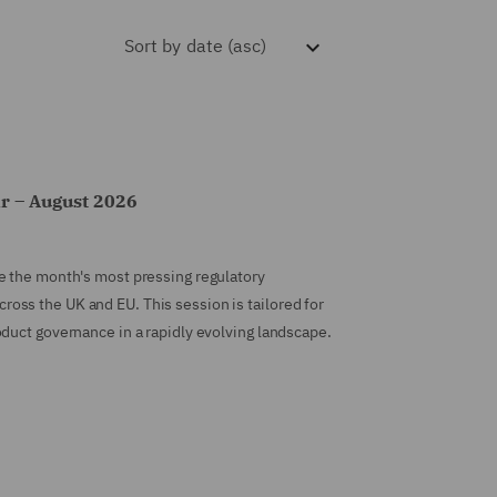
Sort by
date (asc)
r – August 2026
e the month's most pressing regulatory
ss the UK and EU. This session is tailored for
duct governance in a rapidly evolving landscape.