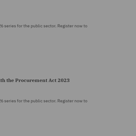
26 series for the public sector. Register now to
ith the Procurement Act 2023
26 series for the public sector. Register now to