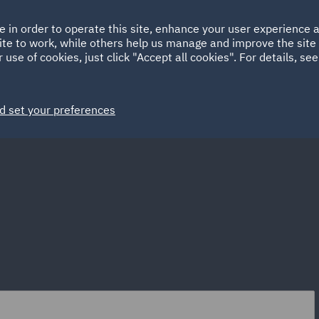
Ireland
Italy
e in order to operate this site, enhance your user experience
HOME
ABOUT
SUSTAINABILITY
ite to work, while others help us manage and improve the site 
Spain
UAE
 use of cookies, just click "Accept all cookies". For details, se
Markets
Services
People
News and Insights
d set your preferences