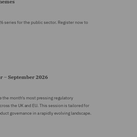
chemes
26 series for the public sector. Register now to
ar – September 2026
e the month's most pressing regulatory
ss the UK and EU. This session is tailored for
duct governance in a rapidly evolving landscape.