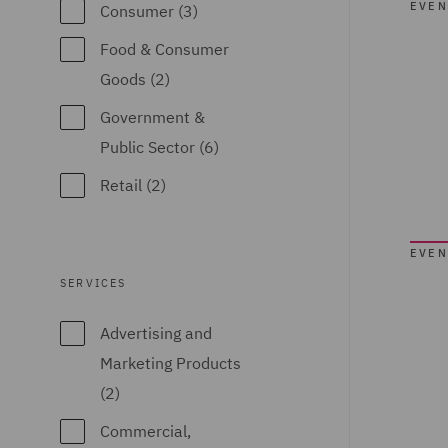
EVEN
Consumer (3)
Food & Consumer
Goods (2)
Government &
Public Sector (6)
Retail (2)
EVEN
SERVICES
Advertising and
Marketing Products
(2)
Commercial,