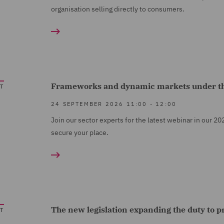
organisation selling directly to consumers.
Frameworks and dynamic markets under t
T
24 SEPTEMBER 2026
11:00
-
12:00
Join our sector experts for the latest webinar in our 20
secure your place.
The new legislation expanding the duty to 
T