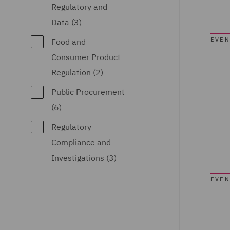
Regulatory and
Data (3)
EVEN
Food and
Consumer Product
Regulation (2)
Public Procurement
(6)
Regulatory
Compliance and
Investigations (3)
EVEN