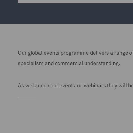
Our global events programme delivers a range of
specialism and commercial understanding.
As we launch our event and webinars they will be