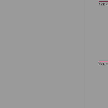
EVEN
EVEN