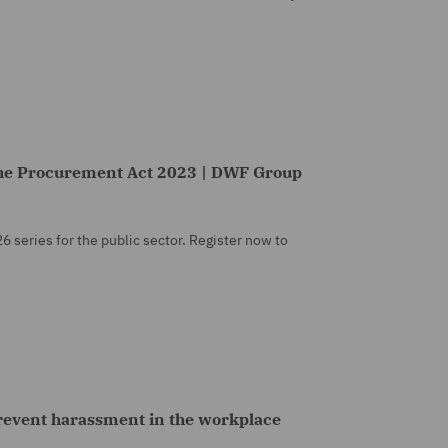
he Procurement Act 2023 | DWF Group
26 series for the public sector. Register now to
prevent harassment in the workplace