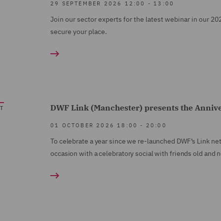
29 SEPTEMBER 2026
12:00
-
13:00
Join our sector experts for the latest webinar in our 20
secure your place.
DWF Link (Manchester) presents the Anniver
T
01 OCTOBER 2026
18:00
-
20:00
To celebrate a year since we re-launched DWF’s Link net
occasion with a celebratory social with friends old and 