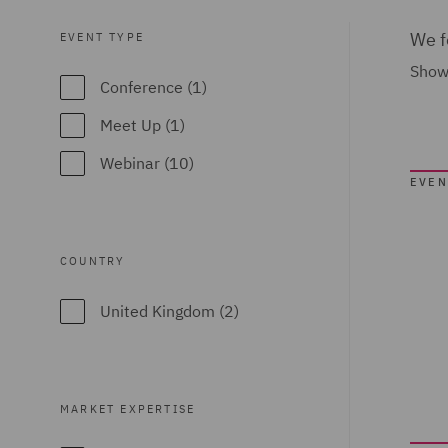
We f
EVENT TYPE
Showi
Conference (1)
Meet Up (1)
Webinar (10)
EVEN
COUNTRY
United Kingdom (2)
MARKET EXPERTISE