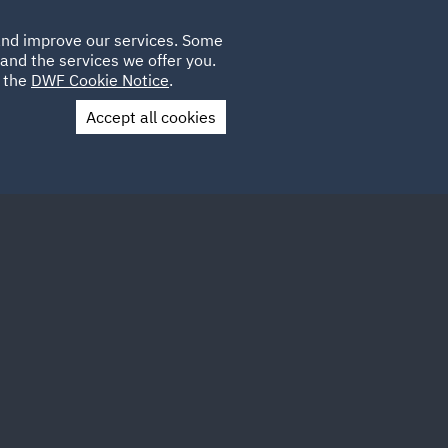
Poland
CLIENT
 and improve our services. Some
LOCATIONS
CAREERS
IT
LOGIN
and the services we offer you.
UK
e the
DWF Cookie Notice
.
Accept all cookies
Contact Us