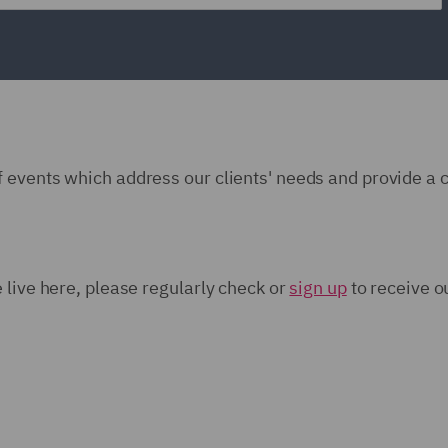
 events which address our clients' needs and provide a 
 live here, please regularly check or
sign up
to receive o