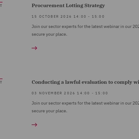
Procurement Lotting Strategy
T
15 OCTOBER 2026
14:00
-
15:00
Join our sector experts for the latest webinar in our 20
secure your place.
Conducting a lawful evaluation to comply w
T
03 NOVEMBER 2026
14:00
-
15:00
Join our sector experts for the latest webinar in our 20
secure your place.