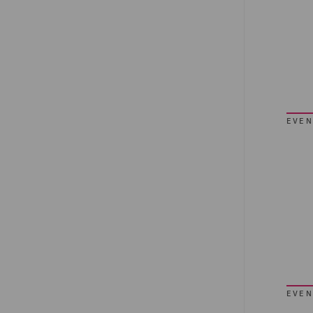
EVEN
EVEN