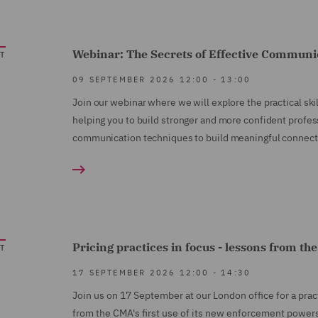
Webinar: The Secrets of Effective Commun
T
09 SEPTEMBER 2026
12:00
-
13:00
Join our webinar where we will explore the practical sk
helping you to build stronger and more confident profess
communication techniques to build meaningful connecti
Pricing practices in focus - lessons from th
T
17 SEPTEMBER 2026
12:00
-
14:30
Join us on 17 September at our London office for a pra
from the CMA's first use of its new enforcement power