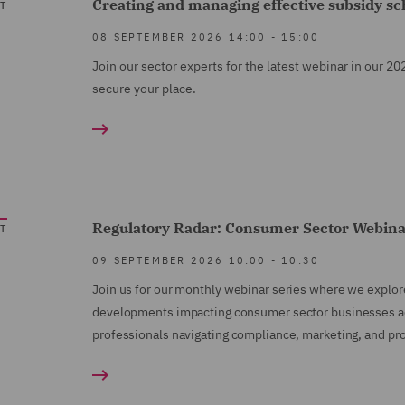
Creating and managing effective subsidy s
T
08 SEPTEMBER 2026
14:00
-
15:00
Join our sector experts for the latest webinar in our 20
secure your place.
Regulatory Radar: Consumer Sector Webin
T
09 SEPTEMBER 2026
10:00
-
10:30
Join us for our monthly webinar series where we explor
developments impacting consumer sector businesses acro
professionals navigating compliance, marketing, and pro