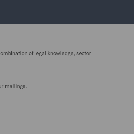
combination of legal knowledge, sector
ur mailings.