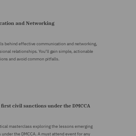
ication and Networking
ills behind effective communication and networking,
ional relationships. You’ll gain simple, actionable
ons and avoid common pitfalls.
e first civil sanctions under the DMCCA
ctical masterclass exploring the lessons emerging
s under the DMCCA. A must attend event for any