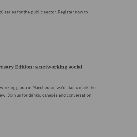
26 series for the public sector. Register now to
sary Edition: a networking social
working group in Manchester, we’d like to mark the
new. Join us for drinks, canapés and conversation!