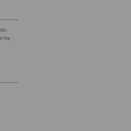
blic
of the