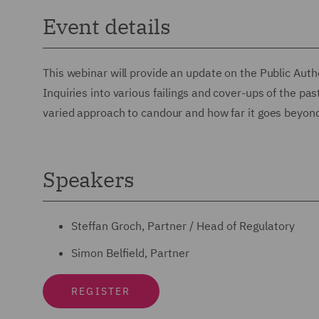
Event details
This webinar will provide an update on the Public Autho
Inquiries into various failings and cover-ups of the pas
varied approach to candour and how far it goes beyond 
Speakers
Steffan Groch, Partner / Head of Regulatory
Simon Belfield, Partner
REGISTER