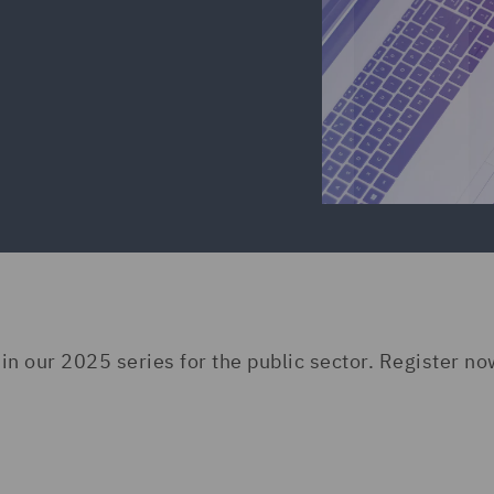
 in our 2025 series for the public sector. Register no