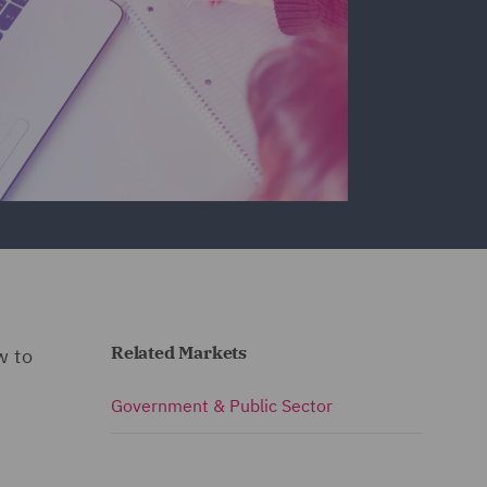
Related Markets
w to
Government & Public Sector