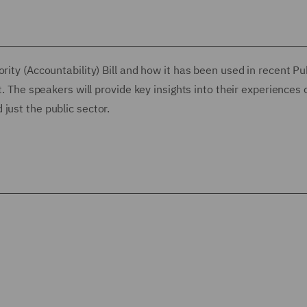
rity (Accountability) Bill and how it has been used in recent Pu
t. The speakers will provide key insights into their experiences 
just the public sector.