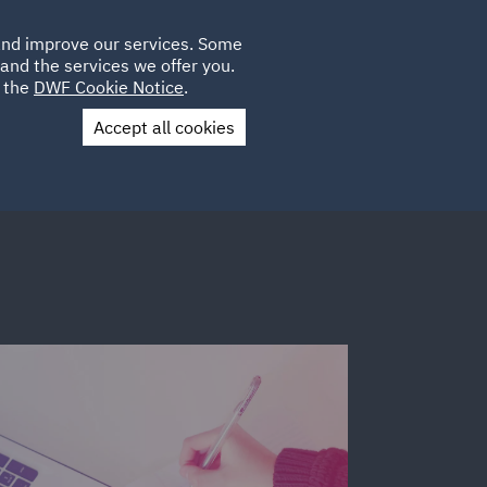
Poland
CLIENT
 and improve our services. Some
LOCATIONS
CAREERS
IT
LOGIN
and the services we offer you.
UK
e the
DWF Cookie Notice
.
Accept all cookies
Contact Us