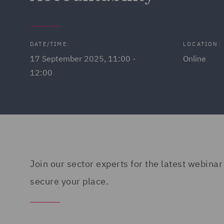
DATE/TIME:
LOCATION:
17 September 2025, 11:00 -
Online
12:00
Join our sector experts for the latest webinar
secure your place.