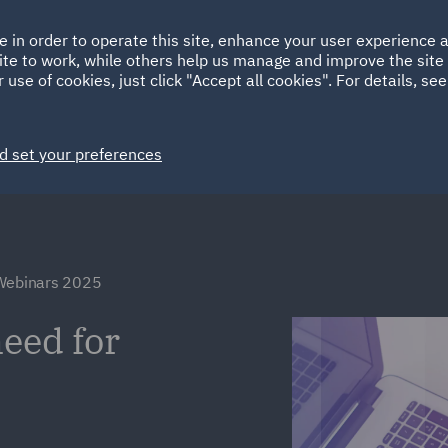
Ireland
Italy
e in order to operate this site, enhance your user experience
HOME
ABOUT
SUSTAINABILITY
ite to work, while others help us manage and improve the site 
Spain
UAE
 use of cookies, just click "Accept all cookies". For details, se
Markets
Services
People
News and Insights
d set your preferences
 Webinars 2025
need for