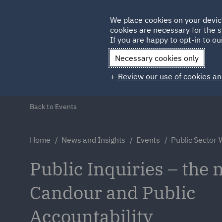
Germany
We place cookies on your devic
cookies are necessary for the s
Qatar
If you are happy to opt-in to our
Necessary cookies only
Review our use of cookies an
Back to Events
Home
News and Insights
Events
Public Sector
Public Inquiries – the 
Candour and Public
Accountability