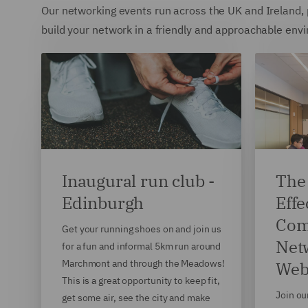
Our networking events run across the UK and Ireland, p
build your network in a friendly and approachable envir
Inaugural run club -
The 
Edinburgh
Effe
Com
Get your running shoes on and join us
Net
for a fun and informal 5km run around
Marchmont and through the Meadows!
Web
This is a great opportunity to keep fit,
Join ou
get some air, see the city and make