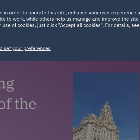
Ireland
Italy
e in order to operate this site, enhance your user experience
HOME
ABOUT
SUSTAINABILITY
ite to work, while others help us manage and improve the site 
Spain
UAE
 use of cookies, just click "Accept all cookies". For details, se
Markets
Services
People
News and Insights
d set your preferences
ng
of the