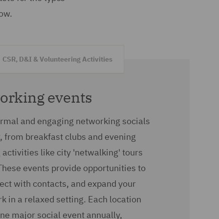
low.
CSR, D&I & Volunteering Activities
working events
ormal and engaging networking socials
, from breakfast clubs and evening
activities like city 'netwalking' tours
These events provide opportunities to
ect with contacts, and expand your
k in a relaxed setting. Each location
one major social event annually,