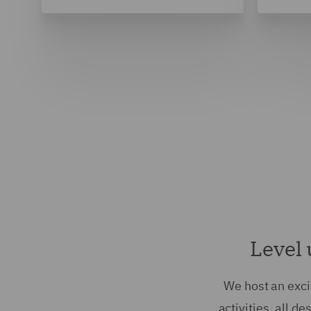
Level 
We host an exci
activities, all d