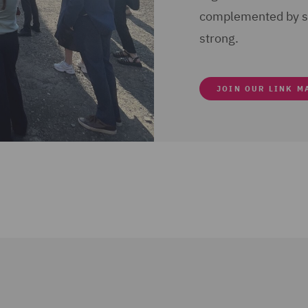
complemented by sm
strong.
JOIN OUR LINK M