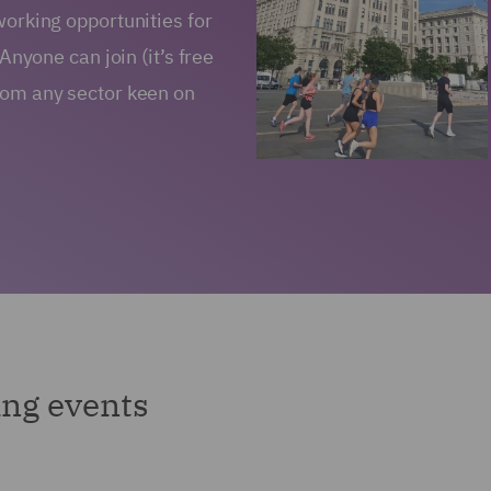
working opportunities for
 Anyone can join (it’s free
from any sector keen on
ng events