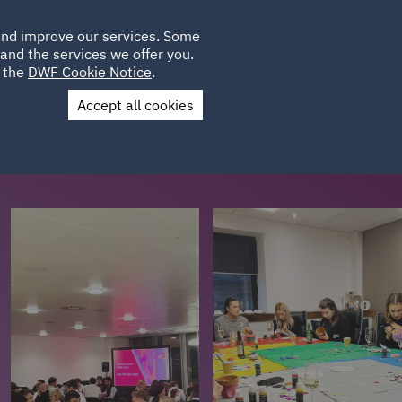
Poland
CLIENT
 and improve our services. Some
LOCATIONS
CAREERS
IT
LOGIN
and the services we offer you.
UK
e the
DWF Cookie Notice
.
Accept all cookies
Contact Us