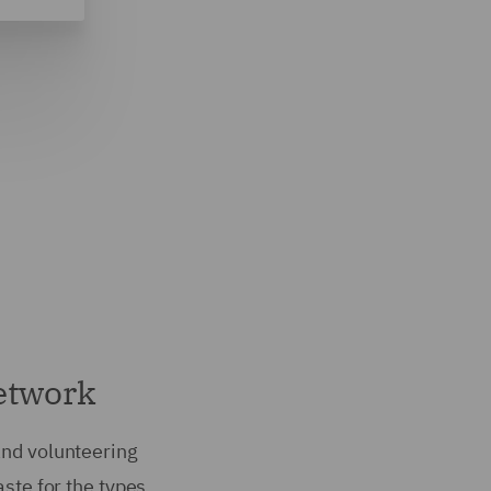
network
and volunteering
aste for the types