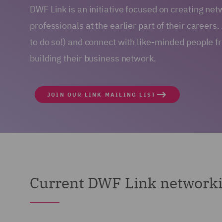
DWF Link is an initiative focused on creating net
professionals at the earlier part of their careers.
to do so!) and connect with like-minded people 
building their business network.
JOIN OUR LINK MAILING LIST
Current DWF Link networki