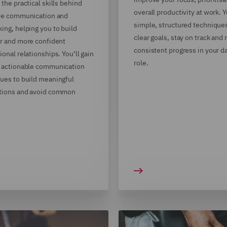
 the practical skills behind
overall productivity at work. Y
ive communication and
simple, structured techniques
ing, helping you to build
clear goals, stay on track and
r and more confident
consistent progress in your d
ional relationships. You’ll gain
role.
 actionable communication
ues to build meaningful
tions and avoid common
.