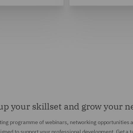
up your skillset and grow your 
ting programme of webinars, networking opportunities 
esigned to support your professional development. Get a t