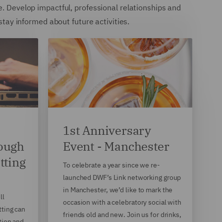
e. Develop impactful, professional relationships and
 stay informed about future activities.
1st Anniversary
rough
Event - Manchester
tting
To celebrate a year since we re-
launched DWF’s Link networking group
in Manchester, we’d like to mark the
ll
occasion with a celebratory social with
tting can
friends old and new. Join us for drinks,
tion and