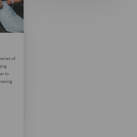
series of
ging
er to
 having