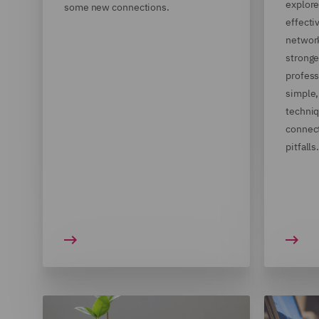
explore
some new connections.
effect
network
stronge
profess
simple,
techniq
connec
pitfalls