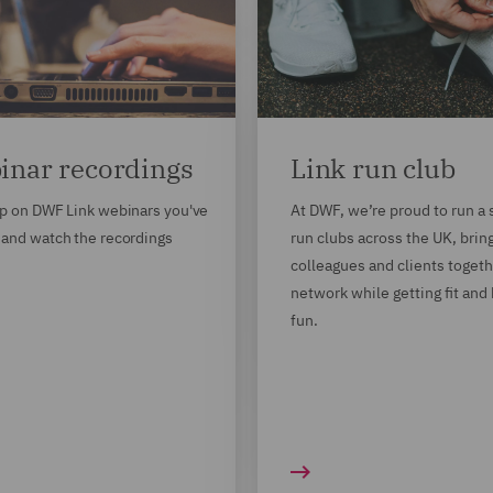
inar recordings
Link run club
p on DWF Link webinars you've
At DWF, we’re proud to run a 
and watch the recordings
run clubs across the UK, brin
colleagues and clients togeth
network while getting fit and
fun.