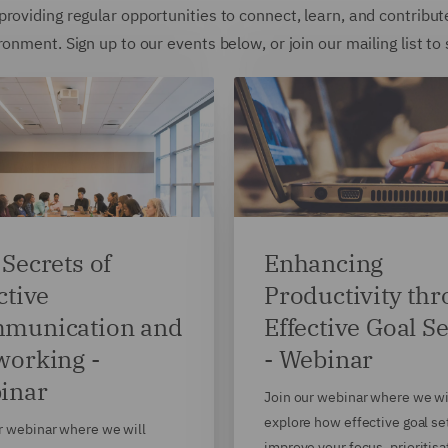
roviding regular opportunities to connect, learn, and contribut
onment. Sign up to our events below, or join our mailing list to
Secrets of
Enhancing
ctive
Productivity th
munication and
Effective Goal Se
working -
- Webinar
inar
Join our webinar where we wi
explore how effective goal se
r webinar where we will
improve your focus, prioritisa