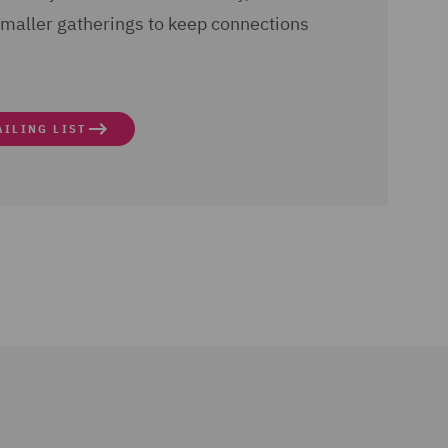
aller gatherings to keep connections
AILING LIST