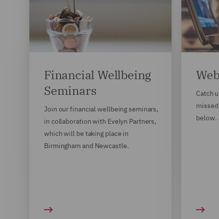
Financial Wellbeing
Web
Seminars
Catch u
missed 
Join our financial wellbeing seminars,
below.
in collaboration with Evelyn Partners,
which will be taking place in
Birmingham and Newcastle.