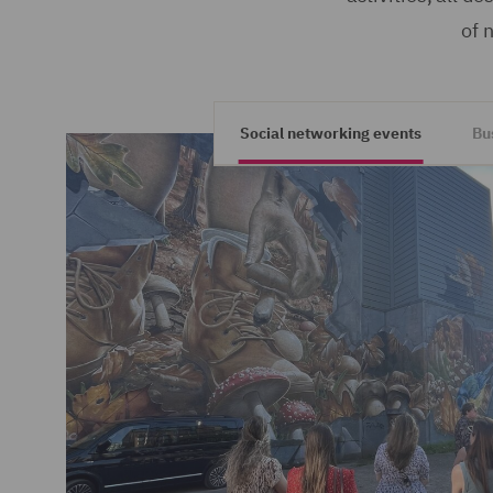
of 
Social networking events
Bu