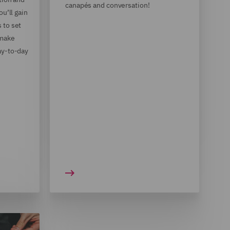
canapés and conversation!
ou’ll gain
 to set
 make
ay-to-day