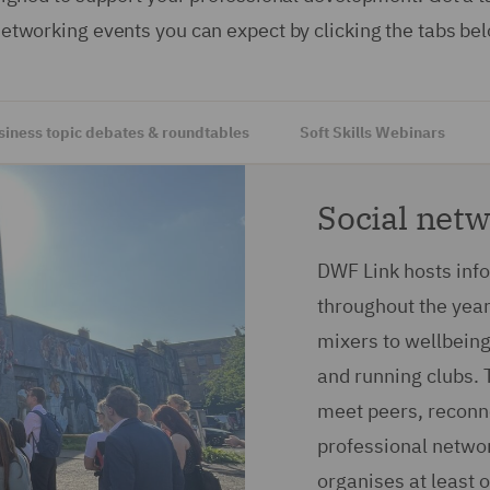
networking events you can expect by clicking the tabs be
siness topic debates & roundtables
Soft Skills Webinars
Social net
DWF Link hosts inf
throughout the year
mixers to wellbeing 
and running clubs. 
meet peers, reconn
professional networ
organises at least 