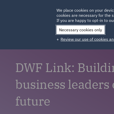
Germany
We place cookies on your devic
cookies are necessary for the s
Qatar
If you are happy to opt-in to our
Necessary cookies only
Review our use of cookies an
DWF Link: Buildi
business leaders 
future