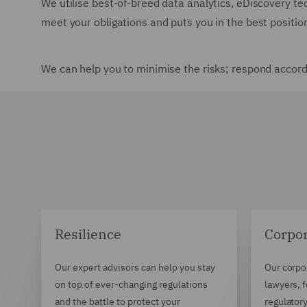
We utilise best-of-breed data analytics, eDiscovery t
meet your obligations and puts you in the best position 
We can help you to minimise the risks; respond accord
Resilience
Corpo
Our expert advisors can help you stay
Our corpo
on top of ever-changing regulations
lawyers, 
and the battle to protect your
regulator