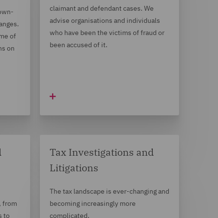
claimant and defendant cases. We
down-
advise organisations and individuals
hanges.
who have been the victims of fraud or
me of
been accused of it.
ns on
d
Tax Investigations and
Litigations
The tax landscape is ever-changing and
, from
becoming increasingly more
s to
complicated.