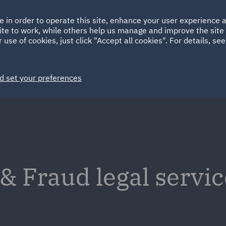
Ireland
Italy
e in order to operate this site, enhance your user experience
HOME
ABOUT
SUSTAINABILITY
ite to work, while others help us manage and improve the site 
Spain
UAE
 use of cookies, just click "Accept all cookies". For details, se
Markets
Services
People
News and Insights
d set your preferences
 Fraud legal servic