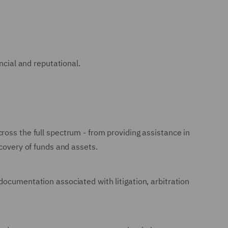
ancial and reputational.
ross the full spectrum - from providing assistance in
ecovery of funds and assets.
documentation associated with litigation, arbitration