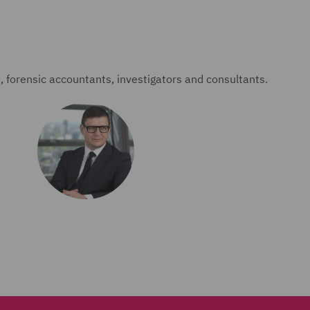
forensic accountants, investigators and consultants.