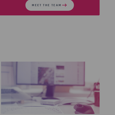
MEET THE TEAM