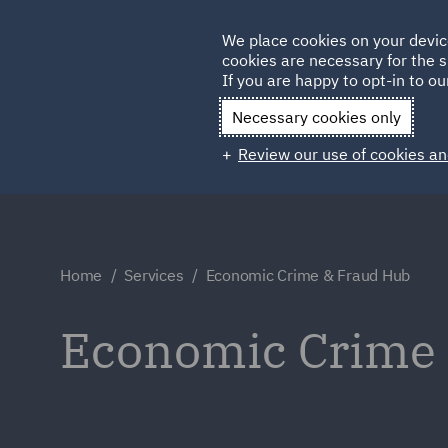
Germany
We place cookies on your devic
cookies are necessary for the s
Qatar
If you are happy to opt-in to our
Necessary cookies only
Review our use of cookies an
Home
Services
Economic Crime & Fraud Hub
Economic Crime &