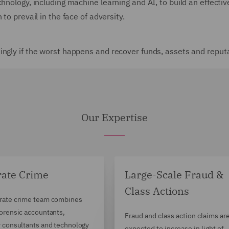
echnology, including machine learning and AI, to build an effe
to prevail in the face of adversity.
ingly if the worst happens and recover funds, assets and reput
Our Expertise
rate Crime
Large-Scale Fraud &
Class Actions
rate crime team combines
forensic accountants,
Fraud and class action claims ar
y consultants and technology
expected to increase in light of