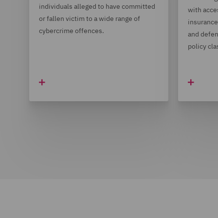
individuals alleged to have committed
with acce
or fallen victim to a wide range of
insurance 
cybercrime offences.
and defen
policy cla