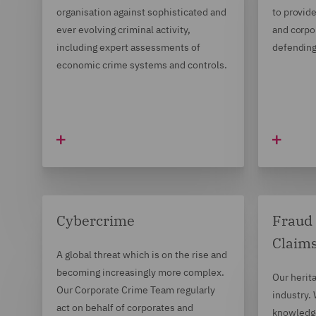
organisation against sophisticated and
to provide
ever evolving criminal activity,
and corpor
including expert assessments of
defending
economic crime systems and controls.
Cybercrime
Fraud 
Claim
A global threat which is on the rise and
becoming increasingly more complex.
Our herita
Our Corporate Crime Team regularly
industry.
act on behalf of corporates and
knowledge