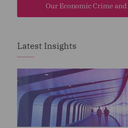
Our Economic Crime and 
Latest Insights