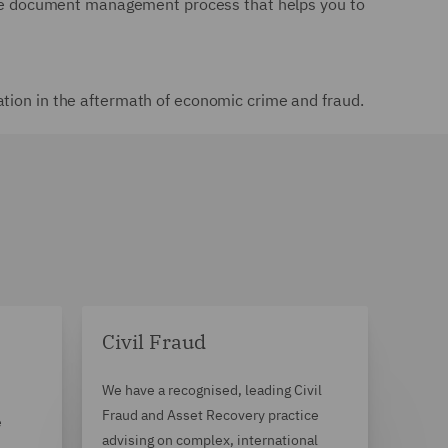
ctive document management process that helps you to
ation in the aftermath of economic crime and fraud.
Civil Fraud
We have a recognised, leading Civil
Fraud and Asset Recovery practice
e
advising on complex, international