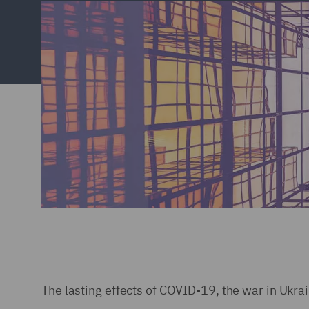
The lasting effects of COVID-19, the war in Ukra