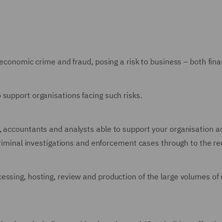
 economic crime and fraud, posing a risk to business – both fin
 support organisations facing such risks.
 accountants and analysts able to support your organisation ac
 criminal investigations and enforcement cases through to the r
ssing, hosting, review and production of the large volumes of 