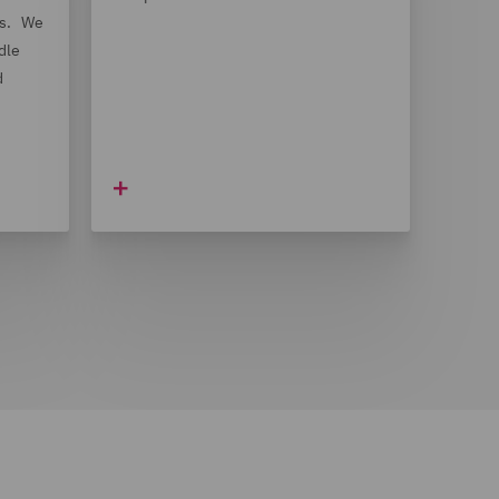
ts. We
dle
d