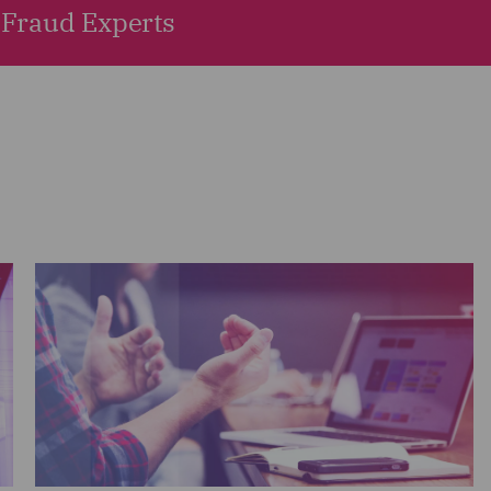
Fraud Experts