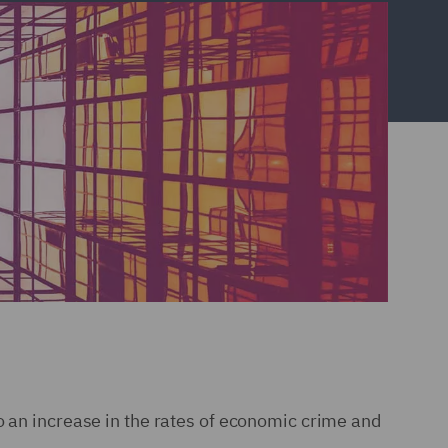
o an increase in the rates of economic crime and