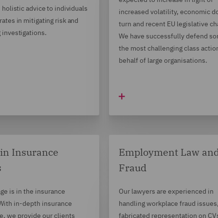
 holistic advice to individuals
increased volatility, economic 
ates in mitigating risk and
turn and recent EU legislative c
 investigations.
We have successfully defend so
the most challenging class actio
behalf of large organisations.
in Insurance
Employment Law an
s
Fraud
ge is in the insurance
Our lawyers are experienced in
 With in-depth insurance
handling workplace fraud issues
, we provide our clients
fabricated representation on CV