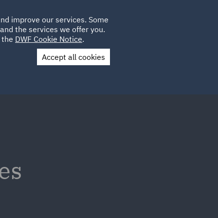
Poland
CLIENT
 and improve our services. Some
LOCATIONS
CAREERS
IT
LOGIN
and the services we offer you.
UK
e the
DWF Cookie Notice
.
Accept all cookies
Contact Us
es