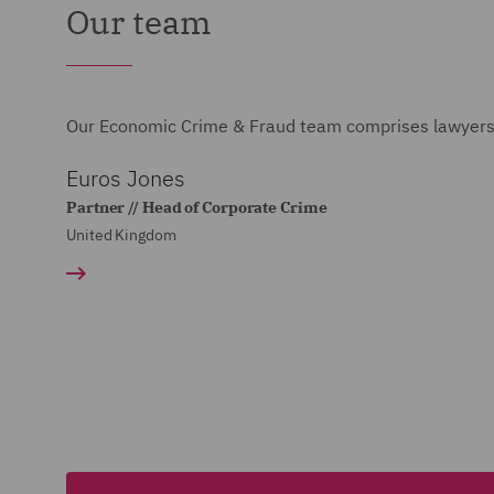
Our team
Our Economic Crime & Fraud team comprises lawyers, 
Euros Jones
Partner // Head of Corporate Crime
United Kingdom