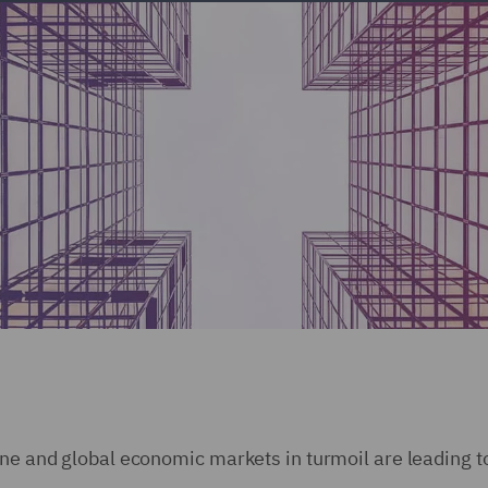
ine and global economic markets in turmoil are leading t