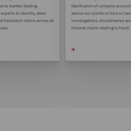
ss to market-leading
falsification of company accoun
experts to identify, deter
advise our clients on how to han
d fraudulent claims across all
investigations, disciplinaries an
sses.
tribunal claims relating to fraud.