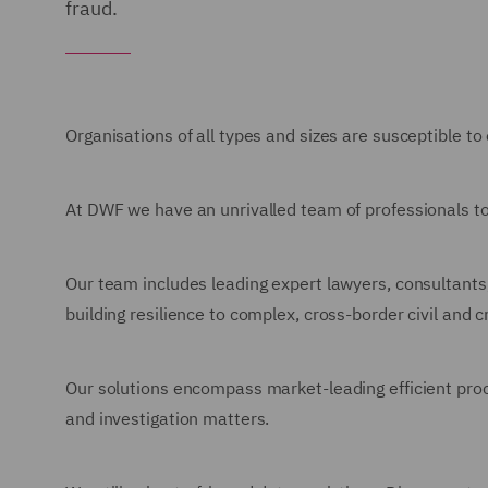
fraud.
Organisations of all types and sizes are susceptible to
At DWF we have an unrivalled team of professionals to
Our team includes leading expert lawyers, consultants,
building resilience to complex, cross-border civil and
Our solutions encompass market-leading efficient proce
and investigation matters.