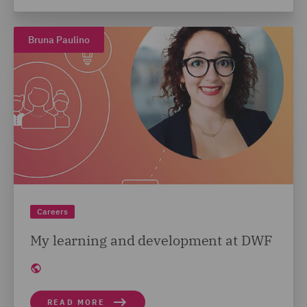
Bruna Paulino
Careers
My learning and development at DWF
READ MORE