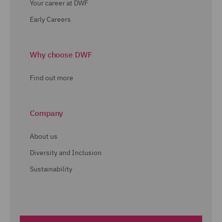
Your career at DWF
Early Careers
Why choose DWF
Find out more
Company
About us
Diversity and Inclusion
Sustainability