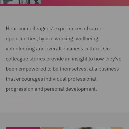
Hear our colleagues' experiences of career
opportunities, hybrid working, wellbeing,
volunteering and overall business culture. Our
colleague stories provide an insight to how they've
been empowered to be themselves, at a business
that encourages individual professional
progression and personal development.