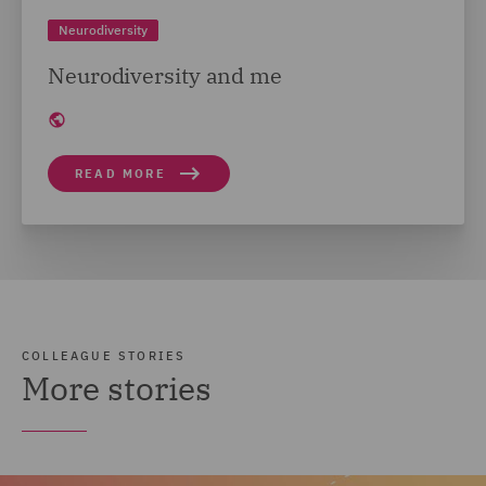
Neurodiversity
Neurodiversity and me
READ MORE
COLLEAGUE STORIES
More stories