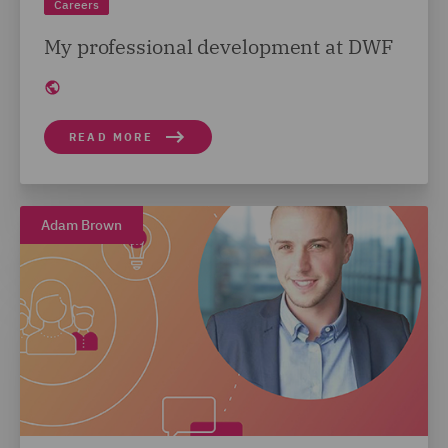
Careers
My professional development at DWF
READ MORE
Adam Brown