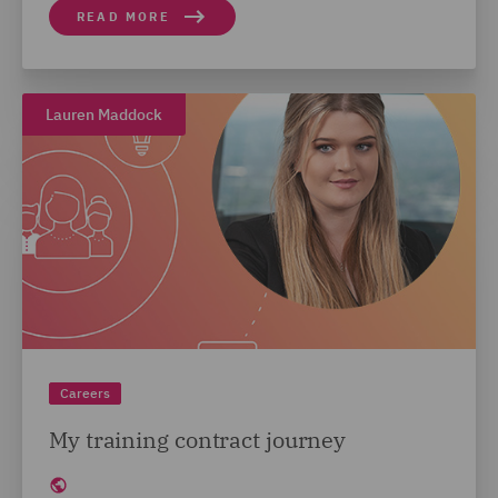
READ MORE
Lauren Maddock
Careers
My training contract journey