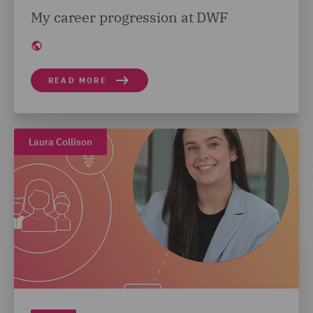
My career progression at DWF
READ MORE
Laura Collison