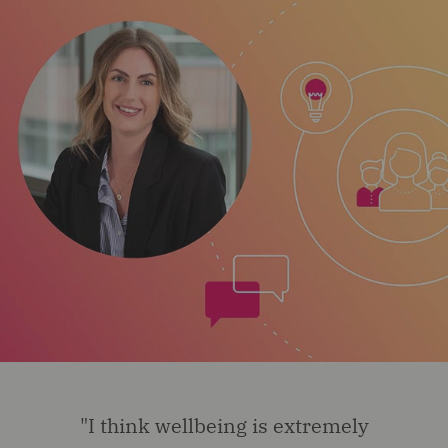
"I think wellbeing is extremely