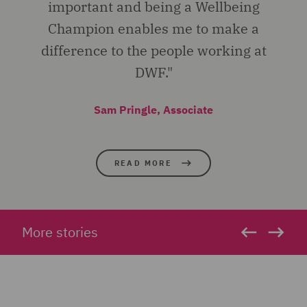
important and being a Wellbeing
Champion enables me to make a
difference to the people working at
DWF."
Sam Pringle, Associate
READ MORE
More stories