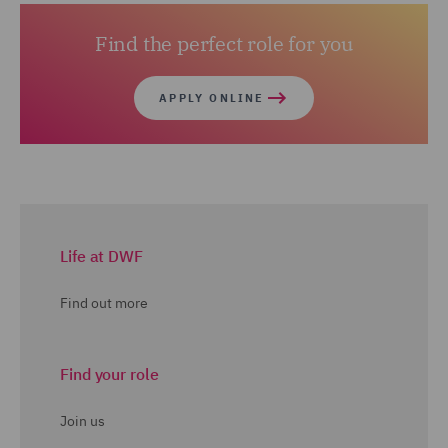
Find the perfect role for you
APPLY ONLINE
Life at DWF
Find out more
Find your role
Join us