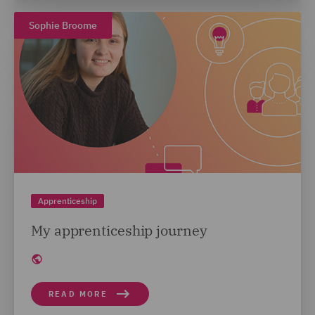
Sophie Broome
Apprenticeship
My apprenticeship journey
READ MORE