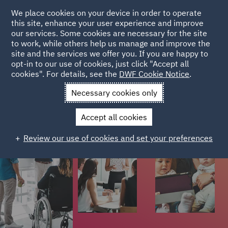
We place cookies on your device in order to operate
this site, enhance your user experience and improve
Colleague stories
our services. Some cookies are necessary for the site
to work, while others help us manage and improve the
site and the services we offer you. If you are happy to
Colleagues from different stages of their careers have
opt-in to our use of cookies, just click "Accept all
cookies". For details, see the
DWF Cookie Notice
.
shared their stories on what it's like to work at DWF.
Necessary cookies only
Accept all cookies
Review our use of cookies and set your preferences