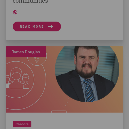
communities
READ MORE
James Douglas
Careers