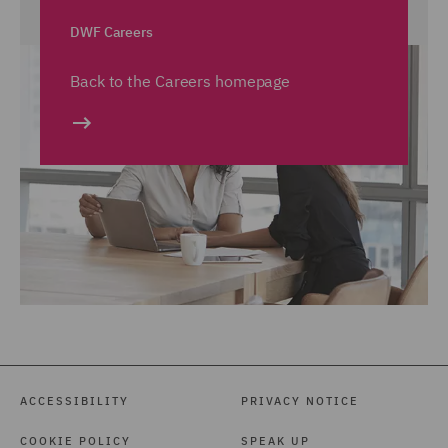
DWF Careers
Back to the Careers homepage
ACCESSIBILITY
PRIVACY NOTICE
COOKIE POLICY
SPEAK UP