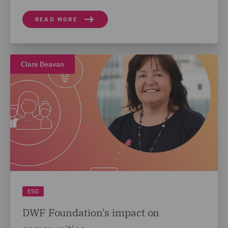
READ MORE
Clare Beavan
ESG
DWF Foundation's impact on