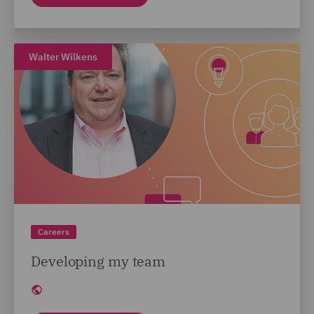
Walter Wilkens
Careers
Developing my team