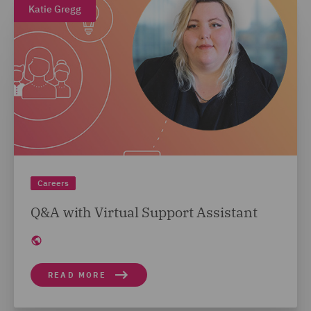
Katie Gregg
Careers
Q&A with Virtual Support Assistant
READ MORE