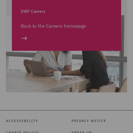
DWF Careers
Back to the Careers homepage
ACCESSIBILITY
PRIVACY NOTICE
COOKIE POLICY
SPEAK UP