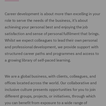
Career development is about more than excelling in your
role to serve the needs of the business, it’s about
achieving your personal best and enjoying the job
satisfaction and sense of personal fulfilment that brings.
Whilst we expect colleagues to lead their own personal
and professional development, we provide support with
structured career paths and programmes and access to
a growing library of self-paced learning.
We are a global business, with clients, colleagues, and
offices located across the world. Our collaborative and
inclusive culture presents opportunities for you to join
different groups, projects, or initiatives, through which
you can benefit from exposure to a wide range of