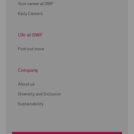
Your career at DWF
Early Careers
Life at DWF
Find out more
Company
About us
Diversity and Inclusion
Sustainability