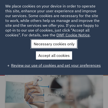
We place cookies on your device in order to operate
this site, enhance your user experience and improve
our services. Some cookies are necessary for the site
to work, while others help us manage and improve the
site and the services we offer you. If you are happy to
Home
Careers
Why choose DWF
Career Development
opt-in to our use of cookies, just click "Accept all
cookies". For details, see the
DWF Cookie Notice
.
Career Development
Necessary cookies only
Accept all cookies
Review our use of cookies and set your preferences