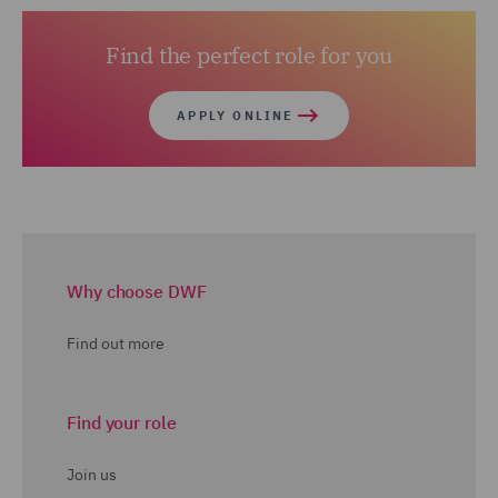
Details of the entry requirements and application
Find the perfect role for you
process can be found at
www.apply4law.com
APPLY ONLINE
Why choose DWF
Find out more
Find your role
Join us