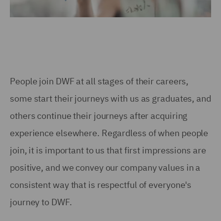
People join DWF at all stages of their careers,
some start their journeys with us as graduates, and
others continue their journeys after acquiring
experience elsewhere. Regardless of when people
join, it is important to us that first impressions are
positive, and we convey our company values in a
consistent way that is respectful of everyone's
journey to DWF.