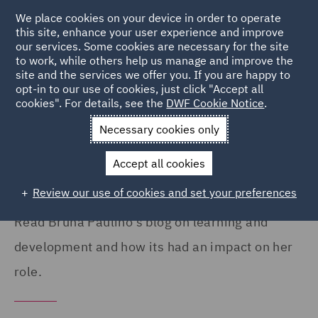
We place cookies on your device in order to operate
this site, enhance your user experience and improve
our services. Some cookies are necessary for the site
to work, while others help us manage and improve the
site and the services we offer you. If you are happy to
Home
Careers
Colleague Stories
Bruna Paulino
opt-in to our use of cookies, just click "Accept all
cookies". For details, see the
DWF Cookie Notice
.
My learning and development at
Necessary cookies only
DWF
Accept all cookies
Review our use of cookies and set your preferences
Read Bruna Paulino's blog on learning and
development and how its had an impact on her
role.