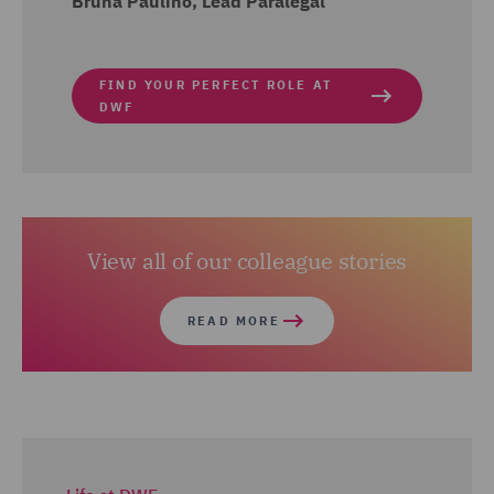
Bruna Paulino, Lead Paralegal
FIND YOUR PERFECT ROLE AT
DWF
View all of our colleague stories
READ MORE