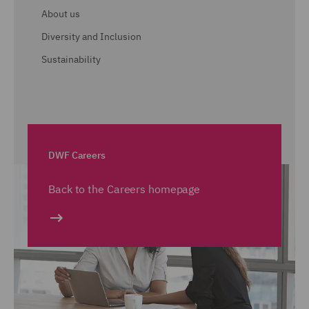
About us
Diversity and Inclusion
Sustainability
DWF Careers
Back to the Careers homepage