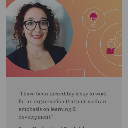
"I have been incredibly lucky to work
for an organisation that puts such an
emphasis on learning &
development."