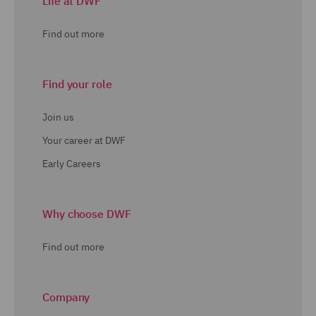
Life at DWF
Find out more
Find your role
Join us
Your career at DWF
Early Careers
Why choose DWF
Find out more
Company