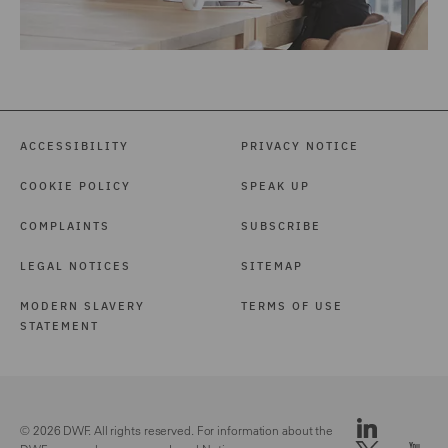
ACCESSIBILITY
PRIVACY NOTICE
COOKIE POLICY
SPEAK UP
COMPLAINTS
SUBSCRIBE
LEGAL NOTICES
SITEMAP
MODERN SLAVERY
TERMS OF USE
STATEMENT
© 2026 DWF. All rights reserved. For information about the