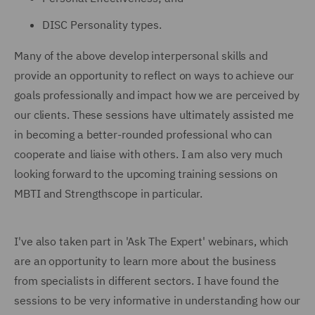
DISC Personality types.
Many of the above develop interpersonal skills and
provide an opportunity to reflect on ways to achieve our
goals professionally and impact how we are perceived by
our clients. These sessions have ultimately assisted me
in becoming a better-rounded professional who can
cooperate and liaise with others. I am also very much
looking forward to the upcoming training sessions on
MBTI and Strengthscope in particular.
I've also taken part in 'Ask The Expert' webinars, which
are an opportunity to learn more about the business
from specialists in different sectors. I have found the
sessions to be very informative in understanding how our