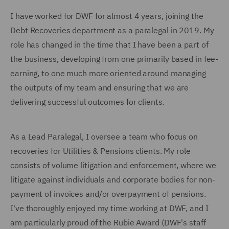
I have worked for DWF for almost 4 years, joining the
Debt Recoveries department as a paralegal in 2019. My
role has changed in the time that I have been a part of
the business, developing from one primarily based in fee-
earning, to one much more oriented around managing
the outputs of my team and ensuring that we are
delivering successful outcomes for clients.
As a Lead Paralegal, I oversee a team who focus on
recoveries for Utilities & Pensions clients. My role
consists of volume litigation and enforcement, where we
litigate against individuals and corporate bodies for non-
payment of invoices and/or overpayment of pensions.
I've thoroughly enjoyed my time working at DWF, and I
am particularly proud of the Rubie Award (DWF's staff