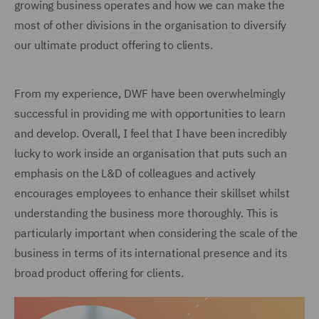
growing business operates and how we can make the
most of other divisions in the organisation to diversify
our ultimate product offering to clients.
From my experience, DWF have been overwhelmingly
successful in providing me with opportunities to learn
and develop. Overall, I feel that I have been incredibly
lucky to work inside an organisation that puts such an
emphasis on the L&D of colleagues and actively
encourages employees to enhance their skillset whilst
understanding the business more thoroughly. This is
particularly important when considering the scale of the
business in terms of its international presence and its
broad product offering for clients.