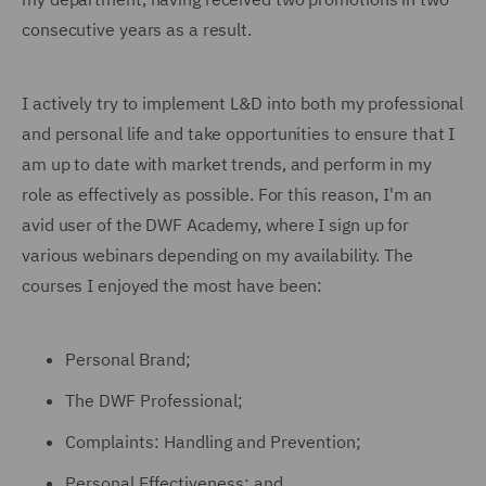
consecutive years as a result.
I actively try to implement L&D into both my professional
and personal life and take opportunities to ensure that I
am up to date with market trends, and perform in my
role as effectively as possible. For this reason, I'm an
avid user of the DWF Academy, where I sign up for
various webinars depending on my availability. The
courses I enjoyed the most have been:
Personal Brand;
The DWF Professional;
Complaints: Handling and Prevention;
Personal Effectiveness; and