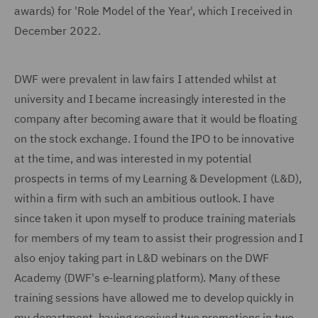
awards) for 'Role Model of the Year', which I received in
December 2022.
DWF were prevalent in law fairs I attended whilst at
university and I became increasingly interested in the
company after becoming aware that it would be floating
on the stock exchange. I found the IPO to be innovative
at the time, and was interested in my potential
prospects in terms of my Learning & Development (L&D),
within a firm with such an ambitious outlook. I have
since taken it upon myself to produce training materials
for members of my team to assist their progression and I
also enjoy taking part in L&D webinars on the DWF
Academy (DWF's e-learning platform). Many of these
training sessions have allowed me to develop quickly in
my department, having received two promotions in two