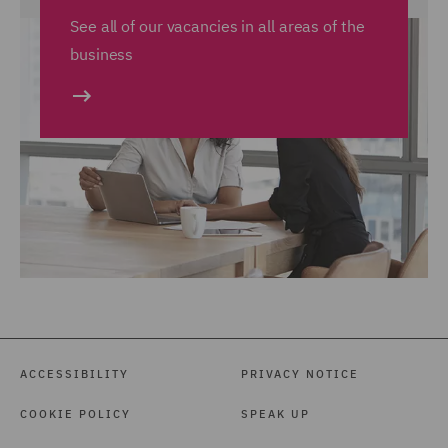
See all of our vacancies in all areas of the
business
ACCESSIBILITY
PRIVACY NOTICE
COOKIE POLICY
SPEAK UP