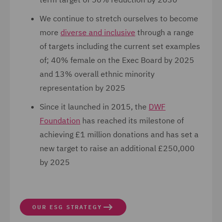
We continue to stretch ourselves to become
more
diverse and inclusive
through a range
of targets including the current set examples
of; 40% female on the Exec Board by 2025
and 13% overall ethnic minority
representation by 2025
Since it launched in 2015, the
DWF
Foundation
has reached its milestone of
achieving £1 million donations and has set a
new target to raise an additional £250,000
by 2025
OUR ESG STRATEGY