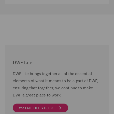
DWF Life
DWF Life brings together all of the essential
elements of what it means to be a part of DWF,
ensuring that together, we continue to make
DWF a great place to work.
WATCH THE VIDEO