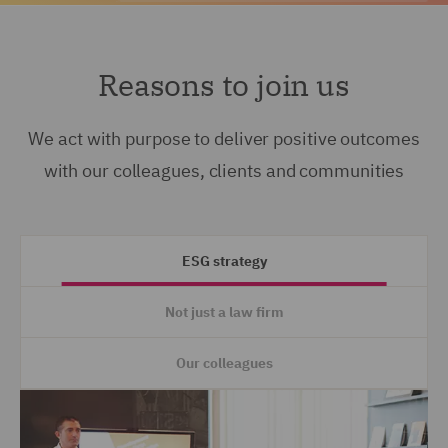
Reasons to join us
We act with purpose to deliver positive outcomes
with our colleagues, clients and communities
ESG strategy
Not just a law firm
Our colleagues