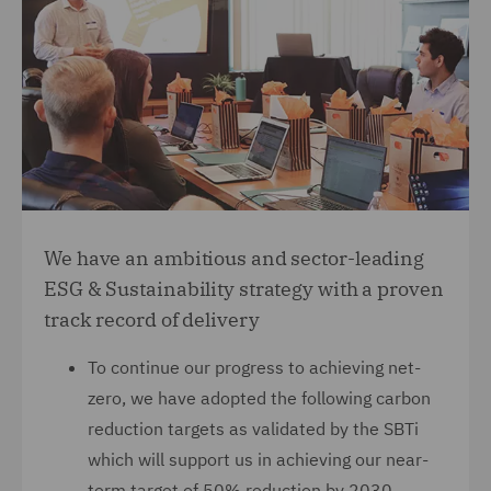
We have an ambitious and sector-leading
ESG & Sustainability strategy with a proven
track record of delivery
To continue our progress to achieving net-
zero, we have adopted the following carbon
reduction targets as validated by the SBTi
which will support us in achieving our near-
term target of 50% reduction by 2030