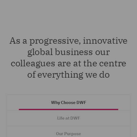
As a progressive, innovative
global business our
colleagues are at the centre
of everything we do
Why Choose DWF
Life at DWF
Our Purpose