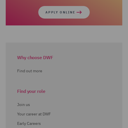
APPLY ONLINE
Why choose DWF
Find out more
Find your role
Join us
Your career at DWF
Early Careers