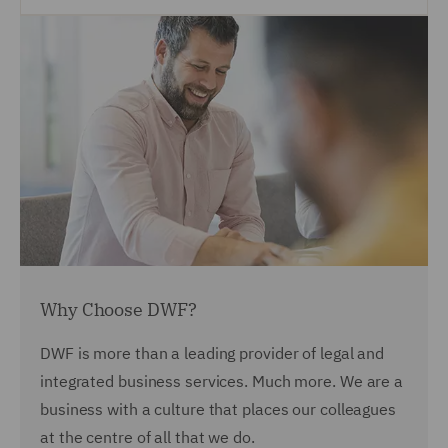
Why Choose DWF?
DWF is more than a leading provider of legal and
integrated business services. Much more. We are a
business with a culture that places our colleagues
at the centre of all that we do.