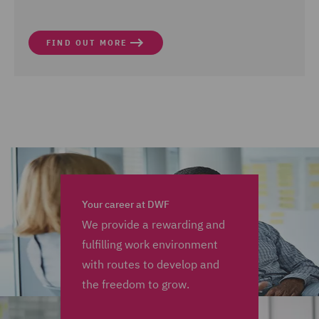
FIND OUT MORE
Your career at DWF
We provide a rewarding and
fulfilling work environment
with routes to develop and
the freedom to grow.