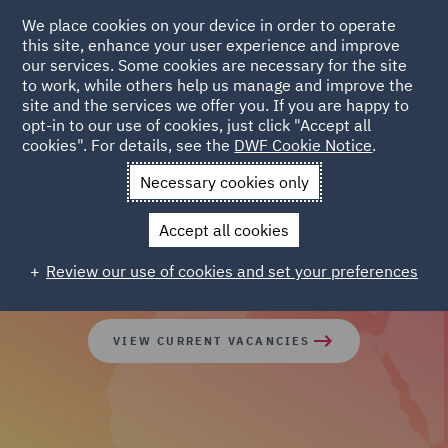
We place cookies on your device in order to operate
this site, enhance your user experience and improve
our services. Some cookies are necessary for the site
to work, while others help us manage and improve the
site and the services we offer you. If you are happy to
opt-in to our use of cookies, just click "Accept all
cookies". For details, see the
DWF Cookie Notice
.
Join our global team of
Necessary cookies only
diverse talent
Accept all cookies
Review our use of cookies and set your preferences
VIEW CURRENT VACANCIES