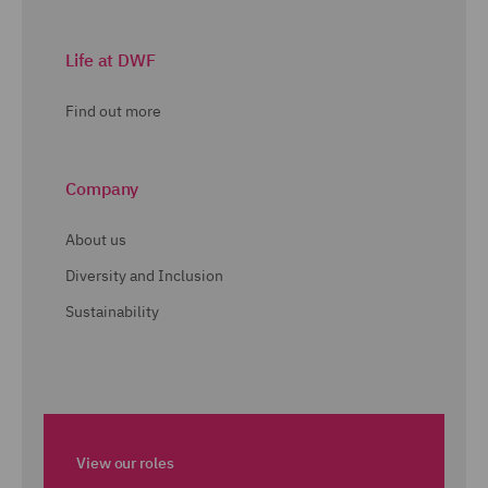
Life at DWF
Find out more
Company
About us
Diversity and Inclusion
Sustainability
View our roles