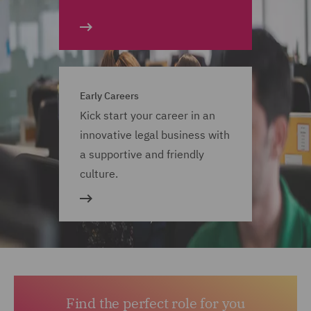
Early Careers
Kick start your career in an
innovative legal business with
a supportive and friendly
culture.
Find the perfect role for you