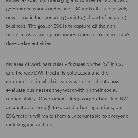
known as CSR) but managing environmental, social, and
governance issues under one ESG umbrella is relatively
new – and is fast becoming an integral part of us doing
business. The goal of ESG is to capture all the non-
financial risks and opportunities inherent to a company's
day-to-day activities.
My area of work particularly focuses on the “S” in ESG
and the way DWF treats its colleagues and the
communities in which it works with. Our clients now
evaluate businesses they work with on their social
responsibility. Governments keep corporations like DWF
accountable through taxes and other regulations, but
ESG factors will make them all accountable to everyone
including you and me.