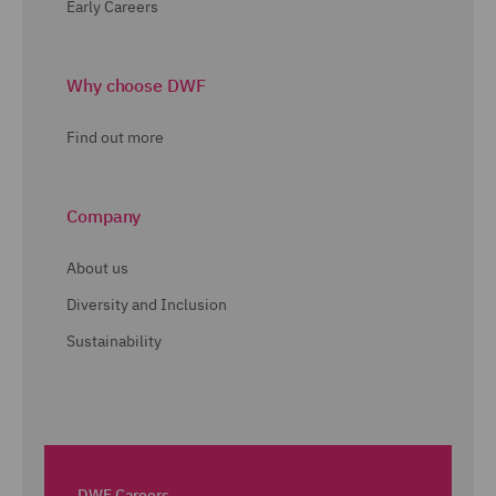
Early Careers
Why choose DWF
Find out more
Company
About us
Diversity and Inclusion
Sustainability
DWF Careers