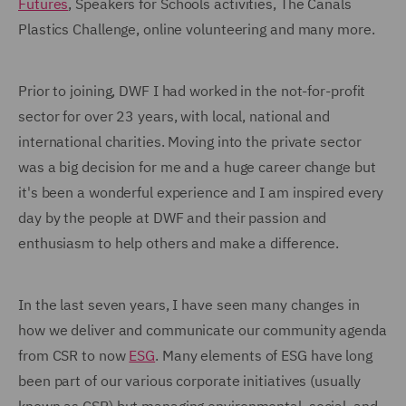
Futures
, Speakers for Schools activities, The Canals
Plastics Challenge, online volunteering and many more.
Prior to joining, DWF I had worked in the not-for-profit
sector for over 23 years, with local, national and
international charities. Moving into the private sector
was a big decision for me and a huge career change but
it's been a wonderful experience and I am inspired every
day by the people at DWF and their passion and
enthusiasm to help others and make a difference.
In the last seven years, I have seen many changes in
how we deliver and communicate our community agenda
from CSR to now
ESG
. Many elements of ESG have long
been part of our various corporate initiatives (usually