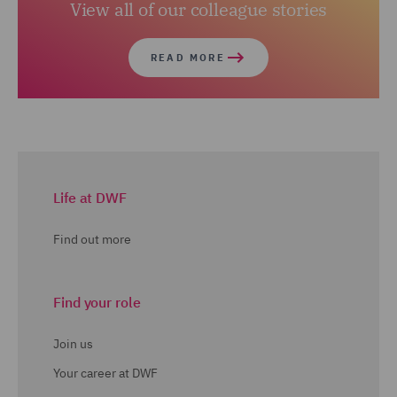
View all of our colleague stories
READ MORE
Life at DWF
Find out more
Find your role
Join us
Your career at DWF