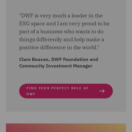
"DWF is very much a leader in the
ESG space and I am very proud to be
part of a business who wants to do
things differently and help make a
positive difference in the world."
Clare Beavan, DWF Foundation and
Community Investment Manager
FIND YOUR PERFECT ROLE AT
DWF