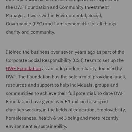
the DWF Foundation and Community Investment
Manager. I work within Environmental, Social,
Governance (ESG) and I am responsible for all things
charity and community.
I joined the business over seven years ago as part of the
Corporate Social Responsibility (CSR) team to set up the
DWF Foundation
as an independent charity, founded by
DWF. The Foundation has the sole aim of providing funds,
resources and support to help individuals, groups and
communities to achieve their full potential. To date DWF
Foundation have given over £1 million to support
charities working in the fields of education, employability,
homelessness, health & well-being and more recently
environment & sustainability.