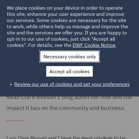
We place cookies on your device in order to operate
this site, enhance your user experience and improve
our services. Some cookies are necessary for the site
to work, while others help us manage and improve the
site and the services we offer you. If you are happy to
Home
Careers
Colleague Stories
Clare Beavan
opt-in to our use of cookies, just click "Accept all
cookies". For details, see the
DWF Cookie Notice
.
DWF Foundation's impact on
Necessary cookies only
communities
Accept all cookies
Review our use of cookies and set your preferences
Read Clare Beavan's blog about her role and the
impact it has on the community and business.
I am Clare Beavan and I have the great privilege to be