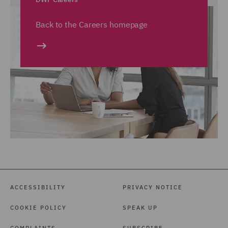
Back to the Careers homepage
ACCESSIBILITY
PRIVACY NOTICE
COOKIE POLICY
SPEAK UP