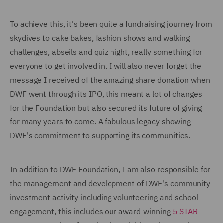
To achieve this, it's been quite a fundraising journey from
skydives to cake bakes, fashion shows and walking
challenges, abseils and quiz night, really something for
everyone to get involved in. I will also never forget the
message I received of the amazing share donation when
DWF went through its IPO, this meant a lot of changes
for the Foundation but also secured its future of giving
for many years to come. A fabulous legacy showing
DWF's commitment to supporting its communities.
In addition to DWF Foundation, I am also responsible for
the management and development of DWF's community
investment activity including volunteering and school
engagement, this includes our award-winning
5 STAR