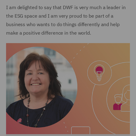
I am delighted to say that DWF is very much a leader in
the ESG space and I am very proud to be part of a
business who wants to do things differently and help
make a positive difference in the world.