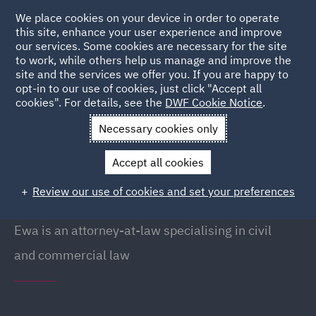
We place cookies on your device in order to operate
this site, enhance your user experience and improve
our services. Some cookies are necessary for the site
to work, while others help us manage and improve the
site and the services we offer you. If you are happy to
Back to People
opt-in to our use of cookies, just click "Accept all
cookies". For details, see the
DWF Cookie Notice
.
Necessary cookies only
Home
People
Ewa Lewandowska
Accept all cookies
Ewa Lewandowska
Review our use of cookies and set your preferences
Counsel, Warsaw
Ewa is an attorney-at-law specialising in civil
and commercial law